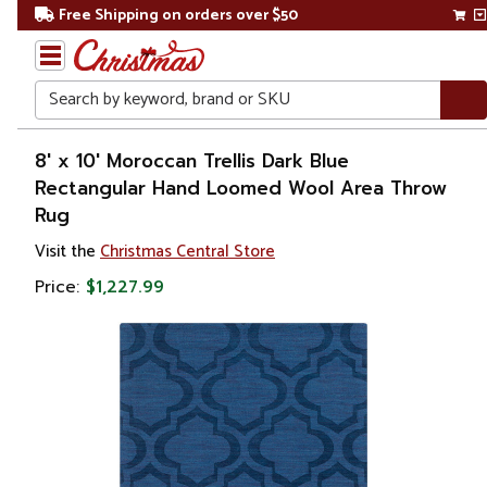
Free Shipping on orders over $50
Search
Home
8' x 10' Moroccan Trellis Dark Blue
Rectangular Hand Loomed Wool Area Throw
Rug
Visit the
Christmas Central Store
Price:
$1,227.99