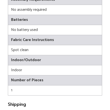
No assembly required
Batteries
No battery used
Fabric Care Instructions
Spot clean
Indoor/Outdoor
Indoor
Number of Pieces
1
Shipping