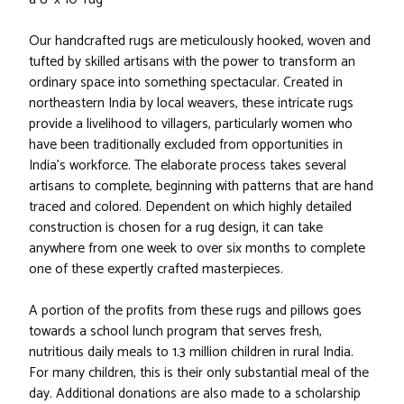
Our handcrafted rugs are meticulously hooked, woven and
tufted by skilled artisans with the power to transform an
ordinary space into something spectacular. Created in
northeastern India by local weavers, these intricate rugs
provide a livelihood to villagers, particularly women who
have been traditionally excluded from opportunities in
India’s workforce. The elaborate process takes several
artisans to complete, beginning with patterns that are hand
traced and colored. Dependent on which highly detailed
construction is chosen for a rug design, it can take
anywhere from one week to over six months to complete
one of these expertly crafted masterpieces.
A portion of the profits from these rugs and pillows goes
towards a school lunch program that serves fresh,
nutritious daily meals to 1.3 million children in rural India.
For many children, this is their only substantial meal of the
day. Additional donations are also made to a scholarship