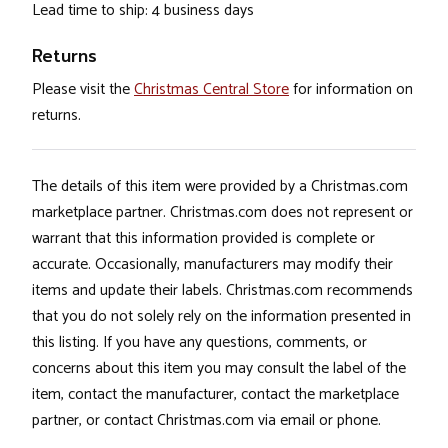
Lead time to ship: 4 business days
Returns
Please visit the
Christmas Central Store
for information on
returns.
The details of this item were provided by a Christmas.com
marketplace partner. Christmas.com does not represent or
warrant that this information provided is complete or
accurate. Occasionally, manufacturers may modify their
items and update their labels. Christmas.com recommends
that you do not solely rely on the information presented in
this listing. If you have any questions, comments, or
concerns about this item you may consult the label of the
item, contact the manufacturer, contact the marketplace
partner, or contact Christmas.com via email or phone.