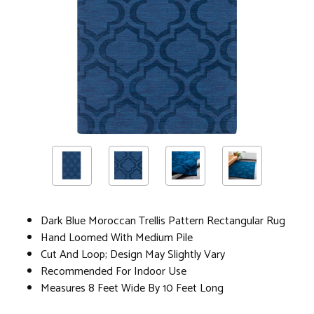
Dark Blue Moroccan Trellis Pattern Rectangular Rug
Hand Loomed With Medium Pile
Cut And Loop; Design May Slightly Vary
Recommended For Indoor Use
Measures 8 Feet Wide By 10 Feet Long