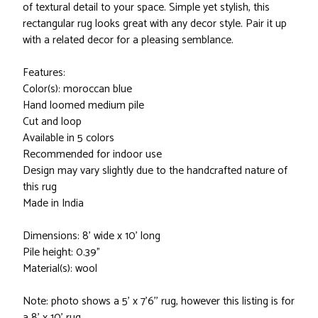
of textural detail to your space. Simple yet stylish, this
rectangular rug looks great with any decor style. Pair it up
with a related decor for a pleasing semblance.
Features:
Color(s): moroccan blue
Hand loomed medium pile
Cut and loop
Available in 5 colors
Recommended for indoor use
Design may vary slightly due to the handcrafted nature of
this rug
Made in India
Dimensions: 8' wide x 10' long
Pile height: 0.39"
Material(s): wool
Note: photo shows a 5' x 7'6'' rug, however this listing is for
a 8' x 10' rug