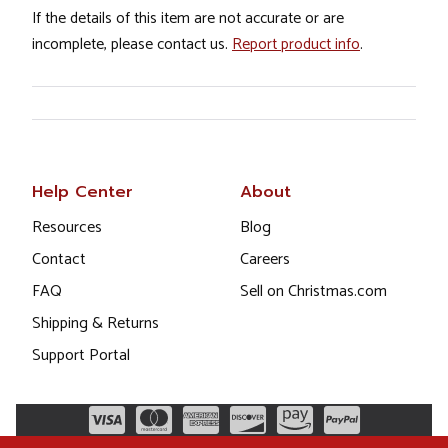
If the details of this item are not accurate or are
incomplete, please contact us.
Report product info
.
Help Center
About
Resources
Blog
Contact
Careers
FAQ
Sell on Christmas.com
Shipping & Returns
Support Portal