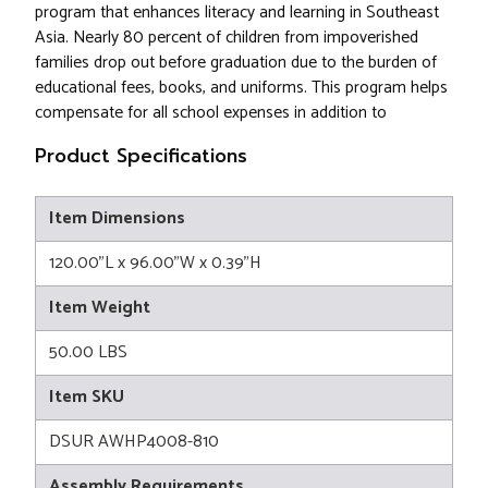
program that enhances literacy and learning in Southeast
Asia. Nearly 80 percent of children from impoverished
families drop out before graduation due to the burden of
educational fees, books, and uniforms. This program helps
compensate for all school expenses in addition to
Product Specifications
Item Dimensions
120.00"L x 96.00"W x 0.39"H
Item Weight
50.00 LBS
Item SKU
DSUR AWHP4008-810
Assembly Requirements