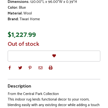
Dimensions:
120.00"L x 96.00"W x 0.39"H
Color:
Blue
Material:
Wool
Brand:
Tiwari Home
$1,227.99
In
Out of stock
Stock
Description
From the Central Park Collection
This indoor rug lends functional decor to your room,
blending easily with any existing decor while adding a touch