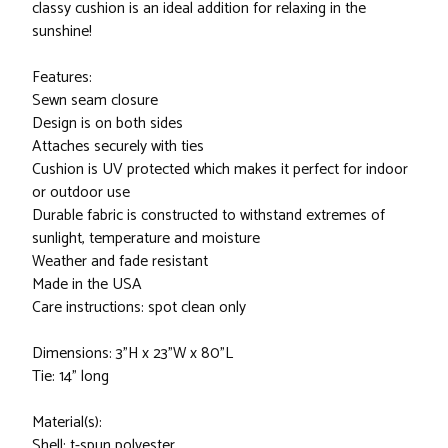
classy cushion is an ideal addition for relaxing in the
sunshine!
Features:
Sewn seam closure
Design is on both sides
Attaches securely with ties
Cushion is UV protected which makes it perfect for indoor
or outdoor use
Durable fabric is constructed to withstand extremes of
sunlight, temperature and moisture
Weather and fade resistant
Made in the USA
Care instructions: spot clean only
Dimensions: 3"H x 23"W x 80"L
Tie: 14" long
Material(s):
Shell: t-spun polyester