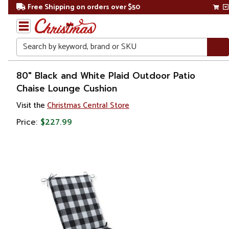
Free Shipping on orders over $50
Search
Home
80" Black and White Plaid Outdoor Patio
Chaise Lounge Cushion
Visit the
Christmas Central Store
Price:
$227.99