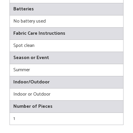
Batteries
No battery used
Fabric Care Instructions
Spot clean
Season or Event
Summer
Indoor/Outdoor
Indoor or Outdoor
Number of Pieces
1