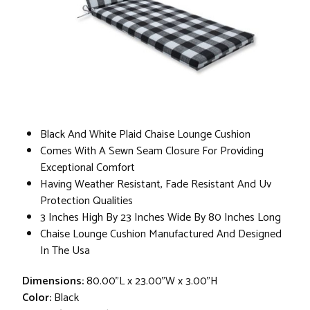
Black And White Plaid Chaise Lounge Cushion
Comes With A Sewn Seam Closure For Providing
Exceptional Comfort
Having Weather Resistant, Fade Resistant And Uv
Protection Qualities
3 Inches High By 23 Inches Wide By 80 Inches Long
Chaise Lounge Cushion Manufactured And Designed
In The Usa
Dimensions:
80.00"L x 23.00"W x 3.00"H
Color:
Black