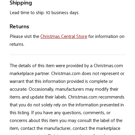
Shipping
Lead time to ship: 10 business days
Returns
Please visit the
Christmas Central Store
for information on
returns.
The details of this item were provided by a Christmas.com
marketplace partner. Christmas.com does not represent or
warrant that this information provided is complete or
accurate. Occasionally, manufacturers may modify their
items and update their labels. Christmas.com recommends
that you do not solely rely on the information presented in
this listing. If you have any questions, comments, or
concerns about this item you may consult the label of the
item, contact the manufacturer, contact the marketplace