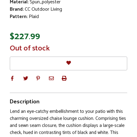
Material:
Spun_polyester
Brand:
CC Outdoor Living
Pattern:
Plaid
$227.99
In
Out of stock
Stock
Description
Lend an eye-catchy embellishment to your patio with this
charming oversized chaise lounge cushion. Comprising ties
and sewn seam closure, the cushion displays a large-scale
check, hued in contrasting tints of black and white. This