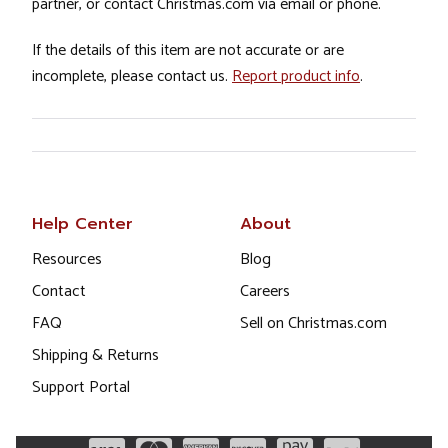
partner, or contact Christmas.com via email or phone.
If the details of this item are not accurate or are
incomplete, please contact us.
Report product info
.
Help Center
About
Resources
Blog
Contact
Careers
FAQ
Sell on Christmas.com
Shipping & Returns
Support Portal