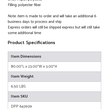
Filling: polyester fiber
Note: item is made to order and will take an additional 6
business days to process and ship
Express orders will still be shipped express but will still take
some additional time
Product Specifications
Item Dimensions
80.00"L x 23.00"W x 3.00"H
Item Weight
6.50 LBS
Item SKU
DPP 643939