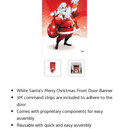
White Santa's Merry Christmas Front Door Banner
3M command strips are included to adhere to the
door
Comes with proprietary components for easy
assembly
Reusable with quick and easy assembly