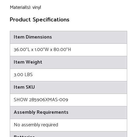
Material(s): vinyl
Product Specifications
Item Dimensions
36.00"L x 1.00"W x 80.00"H
Item Weight
3.00 LBS
Item SKU
SHOW 285906XMAS-009
Assembly Requirements
No assembly required