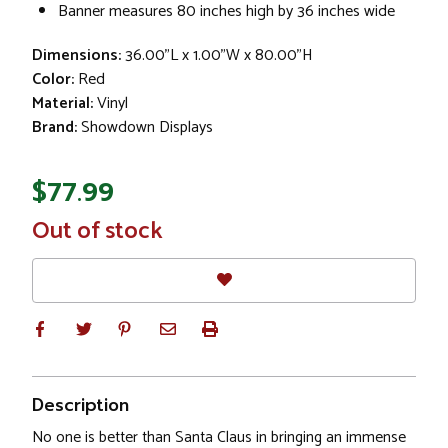
Banner measures 80 inches high by 36 inches wide
Dimensions:
36.00"L x 1.00"W x 80.00"H
Color:
Red
Material:
Vinyl
Brand:
Showdown Displays
$77.99
In
Out of stock
Stock
Description
No one is better than Santa Claus in bringing an immense