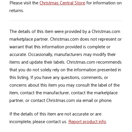
Please visit the
Christmas Central Store
for information on
returns.
The details of this item were provided by a Christmas.com
marketplace partner. Christmas.com does not represent or
warrant that this information provided is complete or
accurate. Occasionally, manufacturers may modify their
items and update their labels. Christmas.com recommends
that you do not solely rely on the information presented in
this listing. If you have any questions, comments, or
concerns about this item you may consult the label of the
item, contact the manufacturer, contact the marketplace
partner, or contact Christmas.com via email or phone.
If the details of this item are not accurate or are
incomplete, please contact us.
Report product info
.