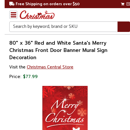
Free Shipping on orders over $50
Search
Home
80" x 36" Red and White Santa's Merry
Christmas Front Door Banner Mural Sign
Christmas
Decoration
Outdoor
Visit the
Christmas Central Store
Decorations
Price:
$77.99
Door
Decorations