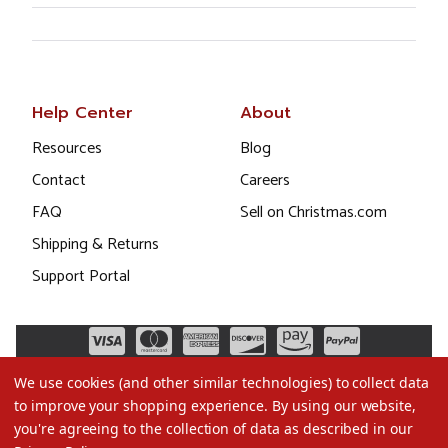
Help Center
About
Resources
Blog
Contact
Careers
FAQ
Sell on Christmas.com
Shipping & Returns
Support Portal
We use cookies (and other similar technologies) to collect data
to improve your shopping experience.
By using our website,
you're agreeing to the collection of data as described in our