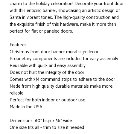
charm to the holiday celebration! Decorate your front door
with this enticing banner, showcasing an artistic design of
Santa in vibrant tones. The high-quality construction and
the exquisite finish of this hardware, make it more than
perfect for flat or paneled doors.
Features:
Christmas front door banner mural sign decor
Proprietary components are included for easy assembly
Reusable with quick and easy assembly
Does not hurt the integrity of the door
Comes with 3M command strips to adhere to the door
Made from high quality durable materials make more
reliable
Perfect for both indoor or outdoor use
Made in the USA
Dimensions: 80" high x 36" wide
One size fits all - trim to size if needed