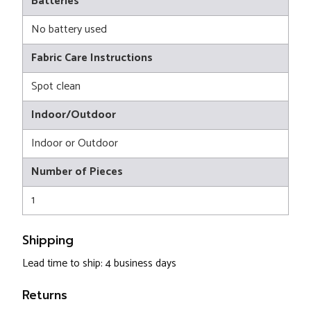
Batteries
No battery used
Fabric Care Instructions
Spot clean
Indoor/Outdoor
Indoor or Outdoor
Number of Pieces
1
Shipping
Lead time to ship: 4 business days
Returns