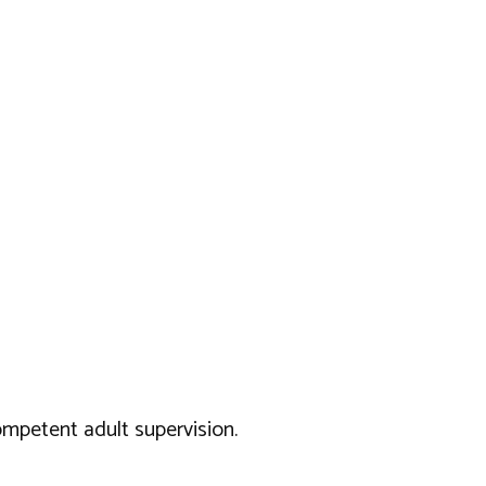
ompetent adult supervision.