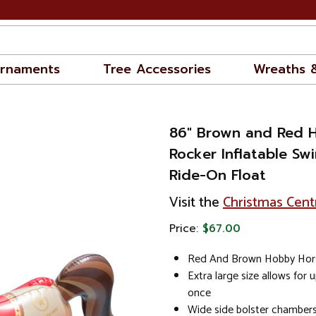
rnaments
Tree Accessories
Wreaths 
86" Brown and Red 
Rocker Inflatable Sw
Ride-On Float
Visit the
Christmas Cent
Price:
$67.00
Red And Brown Hobby Hors
Extra large size allows for 
once
Wide side bolster chambers 