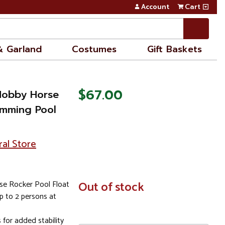
Account
Cart
& Garland
Costumes
Gift Baskets
$67.00
Hobby Horse
imming Pool
ral Store
e Rocker Pool Float
In
Out of stock
Stock
up to 2 persons at
for added stability