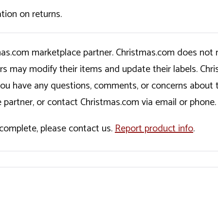
tion on returns.
tmas.com marketplace partner. Christmas.com does not r
ers may modify their items and update their labels. C
If you have any questions, comments, or concerns about 
 partner, or contact Christmas.com via email or phone.
incomplete, please contact us.
Report product info
.