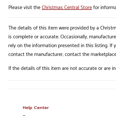
Please visit the
Christmas Central Store
for informa
The details of this item were provided by a Chris
is complete or accurate. Occasionally, manufactur
rely on the information presented in this listing. 
contact the manufacturer, contact the marketplace
If the details of this item are not accurate or are 
Help Center