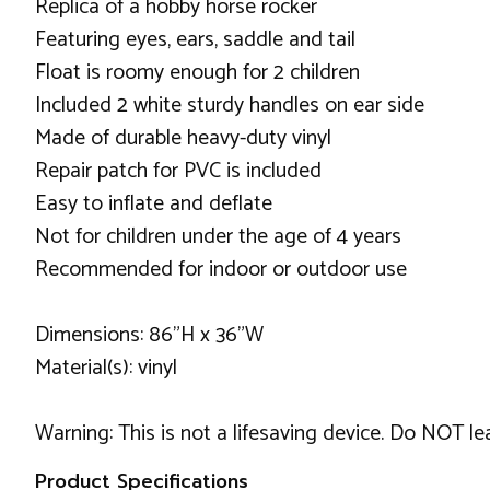
Replica of a hobby horse rocker
Featuring eyes, ears, saddle and tail
Float is roomy enough for 2 children
Included 2 white sturdy handles on ear side
Made of durable heavy-duty vinyl
Repair patch for PVC is included
Easy to inflate and deflate
Not for children under the age of 4 years
Recommended for indoor or outdoor use
Dimensions: 86”H x 36”W
Material(s): vinyl
Warning: This is not a lifesaving device. Do NOT l
Product Specifications