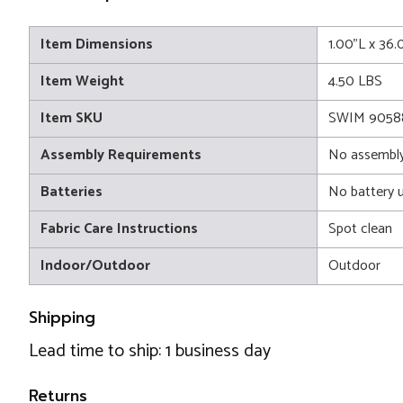
Item Dimensions
1.00"L x 36
Item Weight
4.50 LBS
Item SKU
SWIM 9058
Assembly Requirements
No assembly
Batteries
No battery 
Fabric Care Instructions
Spot clean
Indoor/Outdoor
Outdoor
Shipping
Lead time to ship: 1 business day
Returns