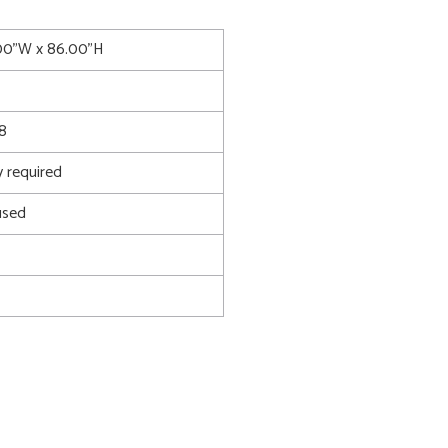
.00"W x 86.00"H
8
 required
used