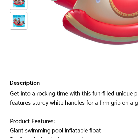
Description
Get into a rocking time with this fun-filled unique 
features sturdy white handles for a firm grip on a 
Product Features:
Giant swimming pool inflatable float