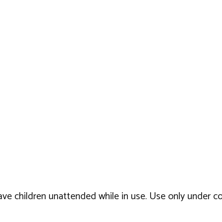
eave children unattended while in use. Use only under c