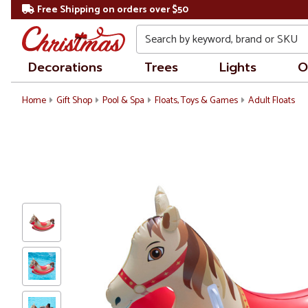
Free Shipping on orders over $50
Search
Decorations
Trees
Lights
O
Home
Gift Shop
Pool & Spa
Floats, Toys & Games
Adult Floats