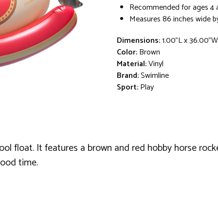
Recommended for ages 4 
Measures 86 inches wide by
Dimensions:
1.00"L x 36.00"
Color:
Brown
Material:
Vinyl
Brand:
Swimline
Sport:
Play
pool float. It features a brown and red hobby horse rock
good time.