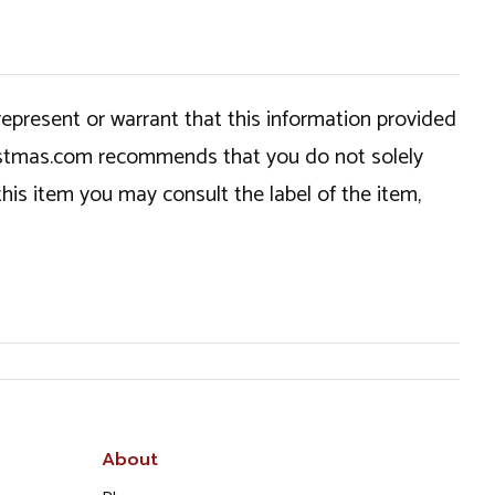
epresent or warrant that this information provided
hristmas.com recommends that you do not solely
this item you may consult the label of the item,
About