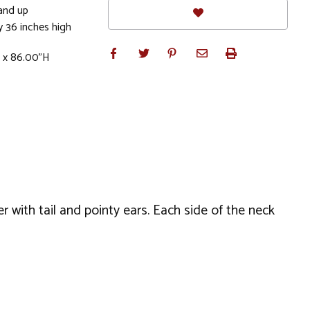
and up
 36 inches high
W x 86.00"H
er with tail and pointy ears. Each side of the neck