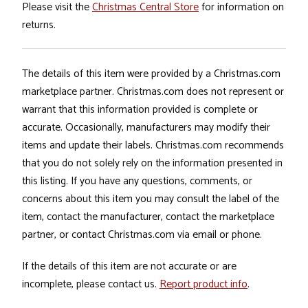
Please visit the
Christmas Central Store
for information on
returns.
The details of this item were provided by a Christmas.com
marketplace partner. Christmas.com does not represent or
warrant that this information provided is complete or
accurate. Occasionally, manufacturers may modify their
items and update their labels. Christmas.com recommends
that you do not solely rely on the information presented in
this listing. If you have any questions, comments, or
concerns about this item you may consult the label of the
item, contact the manufacturer, contact the marketplace
partner, or contact Christmas.com via email or phone.
If the details of this item are not accurate or are
incomplete, please contact us.
Report product info
.