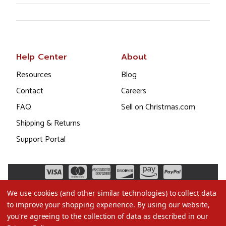
Help Center
About
Resources
Blog
Contact
Careers
FAQ
Sell on Christmas.com
Shipping & Returns
Support Portal
We use cookies (and other similar technologies) to collect data
to improve your shopping experience.
By using our website,
you're agreeing to the collection of data as described in our