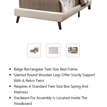
Beige Rectangular Twin Size Bed Frame
Slanted Round Wooden Legs Offer Sturdy Support
With A Retro Twist
Requires A Standard Twin Size Box Spring And
Mattress
Hardware For Assembly Is Located Inside The
Headboard