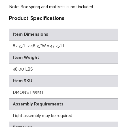
Note: Box spring and mattress is not included
Product Specifications
Item Dimensions
82.75"L x 48.75"W x 47.25"H
Item Weight
48.00 LBS
Item SKU
DMONS I 5951T
Assembly Requirements
Light assembly may be required