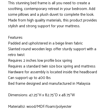
This stunning bed frame is all you need to create a
soothing, contemporary retreat in your bedroom. Add
some pillows and a plush duvet to complete the look.
Made from high quality materials, this product provides
stylish and strong support for your mattress.
Features:
Padded and upholstered in a beige linen fabric
Slanted round wooden legs offer sturdy support with a
retro twist
Requires 2 inches low profile box spring
Requires a standard twin size box spring and mattress
Hardware for assembly is located inside the headboard
Can support up to 400 lbs
Bed frame designed and manufactured in Malaysia
Dimensions: 47.25"H x 82.75"D x 48.75"W
Material(s): wood/MDF/foam/polyester