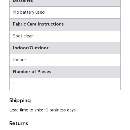
Batteries
No battery used
Fabric Care Instructions
Spot clean
Indoor/Outdoor
Indoor
Number of Pieces
1
Shipping
Lead time to ship: 10 business days
Returns