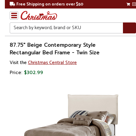
Free Shipping on orders over $50
Search
Home
87.75" Beige Contemporary Style
Rectangular Bed Frame - Twin Size
Visit the
Christmas Central Store
Price:
$302.99