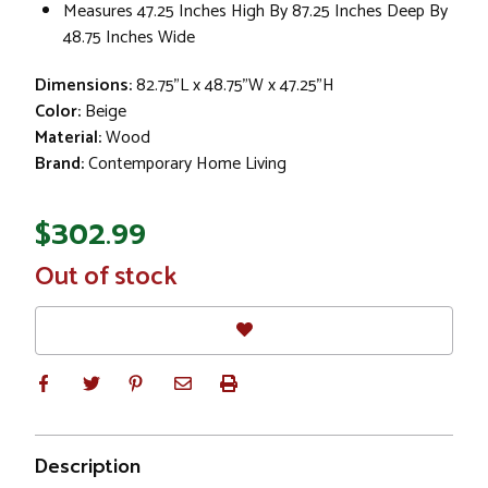
Measures 47.25 Inches High By 87.25 Inches Deep By
48.75 Inches Wide
Dimensions:
82.75"L x 48.75"W x 47.25"H
Color:
Beige
Material:
Wood
Brand:
Contemporary Home Living
$302.99
In
Out of stock
Stock
Description