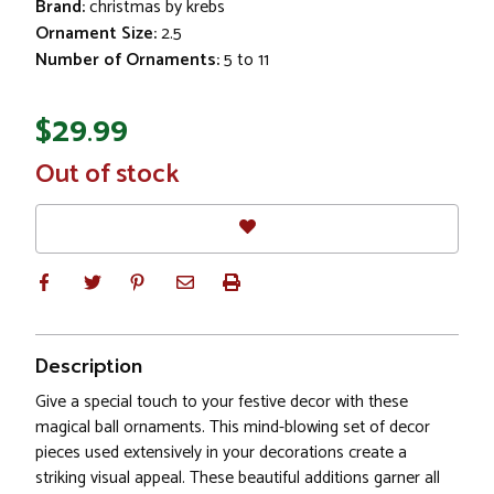
Brand:
christmas by krebs
Ornament Size:
2.5
Number of Ornaments:
5 to 11
$29.99
In
Out of stock
Stock
Description
Give a special touch to your festive decor with these
magical ball ornaments. This mind-blowing set of decor
pieces used extensively in your decorations create a
striking visual appeal. These beautiful additions garner all