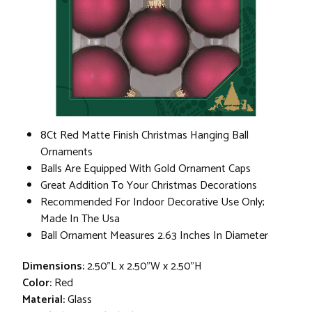
8Ct Red Matte Finish Christmas Hanging Ball
Ornaments
Balls Are Equipped With Gold Ornament Caps
Great Addition To Your Christmas Decorations
Recommended For Indoor Decorative Use Only;
Made In The Usa
Ball Ornament Measures 2.63 Inches In Diameter
Dimensions:
2.50"L x 2.50"W x 2.50"H
Color:
Red
Material:
Glass