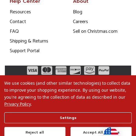
Help Center
About
Resources
Blog
Contact
Careers
FAQ
Sell on Christmas.com
Shipping & Returns
Support Portal
We use cookies (and other similar technologies) to collect data
to improve your shopping experience.
By using our website,
you're agreeing to the collection of data as described in our
Privacy Policy
.
©2026 Christmas.com
Settings
Terms of Use
Privacy Policy
Reject all
Accept All Cookies