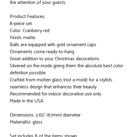
the attention of your guests.
Product Features:
8-piece set
Color: Cranberry red
Finish: matte
Balls are equipped with gold ornament caps
Ornaments come ready-to-hang
Great addition to your Christmas decorations
Silvered on the inside giving them the absolute best color
definition possible
Crafted from molten glass (not a mold) for a stylish,
seamless design that enhances their beauty
Recommended for indoor decorative use only
Made in the USA
Dimensions: 2.63" (67mm) diameter
Material(s): glass
Set includes 8 of the items shown