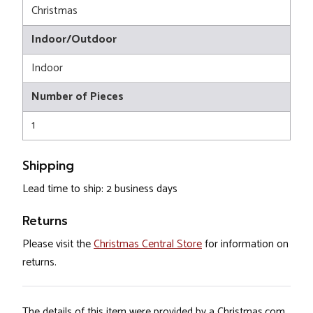
Christmas
Indoor/Outdoor
Indoor
Number of Pieces
1
Shipping
Lead time to ship: 2 business days
Returns
Please visit the
Christmas Central Store
for information on
returns.
The details of this item were provided by a Christmas.com