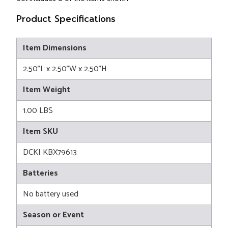
Product Specifications
Item Dimensions
2.50"L x 2.50"W x 2.50"H
Item Weight
1.00 LBS
Item SKU
DCKI KBX79613
Batteries
No battery used
Season or Event