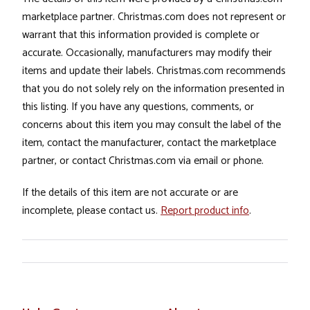
marketplace partner. Christmas.com does not represent or
warrant that this information provided is complete or
accurate. Occasionally, manufacturers may modify their
items and update their labels. Christmas.com recommends
that you do not solely rely on the information presented in
this listing. If you have any questions, comments, or
concerns about this item you may consult the label of the
item, contact the manufacturer, contact the marketplace
partner, or contact Christmas.com via email or phone.
If the details of this item are not accurate or are
incomplete, please contact us.
Report product info
.