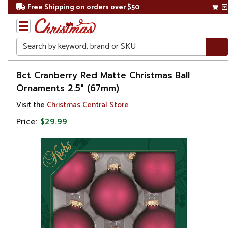
Free Shipping on orders over $50
Search
Home
8ct Cranberry Red Matte Christmas Ball
Ornaments 2.5" (67mm)
Christmas
Visit the
Christmas Central Store
Ornaments
Price:
$29.99
Christmas
Ball
Ornaments
Glass