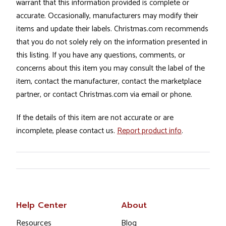
warrant that this information provided is complete or
accurate. Occasionally, manufacturers may modify their
items and update their labels. Christmas.com recommends
that you do not solely rely on the information presented in
this listing. If you have any questions, comments, or
concerns about this item you may consult the label of the
item, contact the manufacturer, contact the marketplace
partner, or contact Christmas.com via email or phone.
If the details of this item are not accurate or are
incomplete, please contact us.
Report product info
.
Help Center
About
Resources
Blog