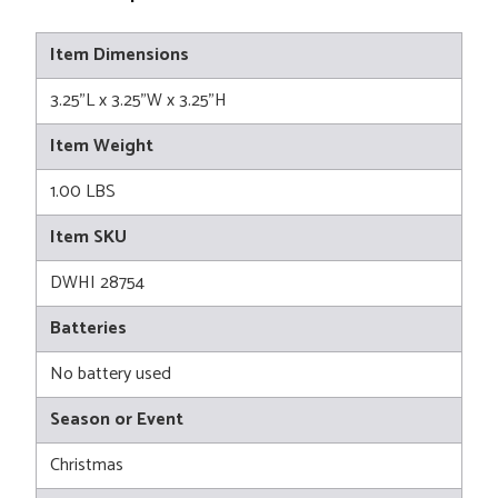
Item Dimensions
3.25"L x 3.25"W x 3.25"H
Item Weight
1.00 LBS
Item SKU
DWHI 28754
Batteries
No battery used
Season or Event
Christmas