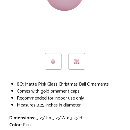
8Ct Matte Pink Glass Christmas Ball Ornaments
Comes with gold ornament caps
Recommended for indoor use only
Measures 3.25 inches in diameter
Dimensions:
3.25"L x 3.25"W x 3.25"H
Color:
Pink