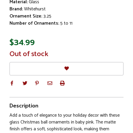
Material:
Glass
Brand:
Whitehurst
Ornament Size:
3.25
Number of Ornaments:
5 to 11
$34.99
In
Out of stock
Stock
Description
Add a touch of elegance to your holiday decor with these
glass Christmas ball ornaments in baby pink. The matte
finish offers a soft, sophisticated look, making them