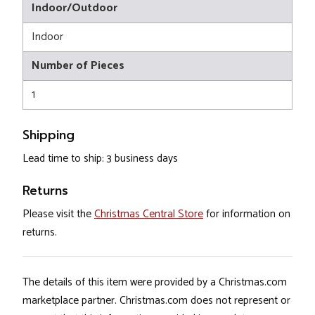
Indoor/Outdoor
Indoor
Number of Pieces
1
Shipping
Lead time to ship: 3 business days
Returns
Please visit the
Christmas Central Store
for information on
returns.
The details of this item were provided by a Christmas.com
marketplace partner. Christmas.com does not represent or