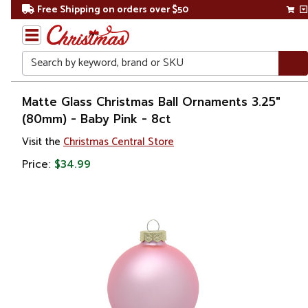
Free Shipping on orders over $50
Search
Home
Matte Glass Christmas Ball Ornaments 3.25"
(80mm) - Baby Pink - 8ct
Christmas
Visit the
Christmas Central Store
Ornaments
Price:
$34.99
Christmas
Ball
Ornaments
Glass