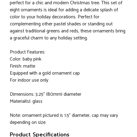
perfect for a chic and modern Christmas tree. This set of
eight ornaments is ideal for adding a delicate splash of
color to your holiday decorations. Perfect for
complementing other pastel shades or standing out
against traditional greens and reds, these ornaments bring
a graceful charm to any holiday setting.
Product Features:
Color: baby pink
Finish: matte
Equipped with a gold ornament cap
For indoor use only
Dimensions: 3.25" (80mm) diameter
Material(s): glass
Note: ornament pictured is 1.5" diameter, cap may vary
depending on size
Product Specifications