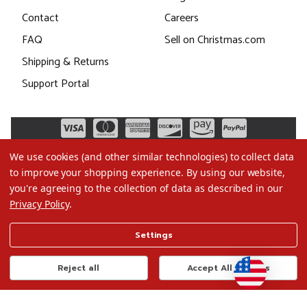
Contact
Careers
FAQ
Sell on Christmas.com
Shipping & Returns
Support Portal
We use cookies (and other similar technologies) to collect data
to improve your shopping experience.
By using our website,
you're agreeing to the collection of data as described in our
Privacy Policy
.
©2026 Christmas.com
Settings
Terms of Use
Privacy Policy
Reject all
Accept All Cookies
Do Not Sell My Data