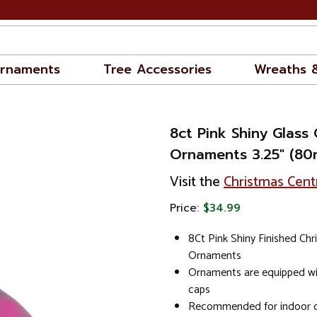
rnaments
Tree Accessories
Wreaths 
8ct Pink Shiny Glass 
Ornaments 3.25" (8
Visit the
Christmas Cent
Price:
$34.99
8Ct Pink Shiny Finished Chr
Ornaments
Ornaments are equipped w
caps
Recommended for indoor d