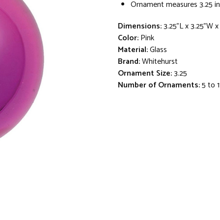
Ornament measures 3.25 in
Dimensions:
3.25"L x 3.25"W x
Color:
Pink
Material:
Glass
Brand:
Whitehurst
Ornament Size:
3.25
Number of Ornaments:
5 to 1