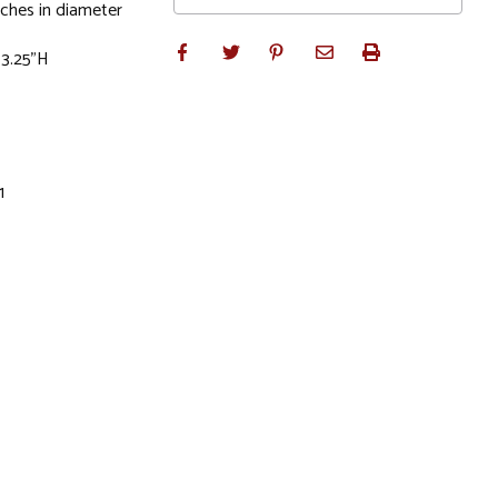
ches in diameter
 3.25"H
1