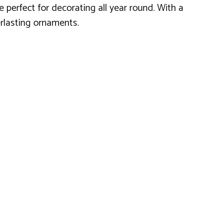
 perfect for decorating all year round. With a
erlasting ornaments.