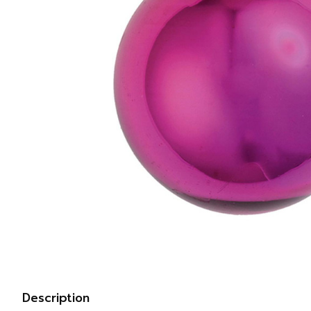
Description