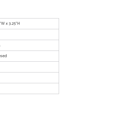
5"W x 3.25"H
4
used