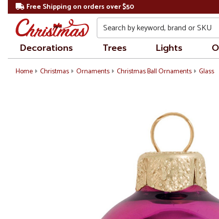
Free Shipping on orders over $50
Search
Decorations
Trees
Lights
O
Home
Christmas
Ornaments
Christmas Ball Ornaments
Glass