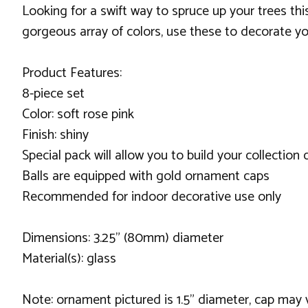
Looking for a swift way to spruce up your trees th
gorgeous array of colors, use these to decorate yo
Product Features:
8-piece set
Color: soft rose pink
Finish: shiny
Special pack will allow you to build your collection
Balls are equipped with gold ornament caps
Recommended for indoor decorative use only
Dimensions: 3.25" (80mm) diameter
Material(s): glass
Note: ornament pictured is 1.5" diameter, cap may