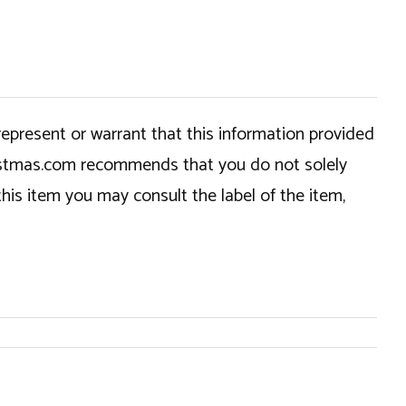
epresent or warrant that this information provided
hristmas.com recommends that you do not solely
this item you may consult the label of the item,