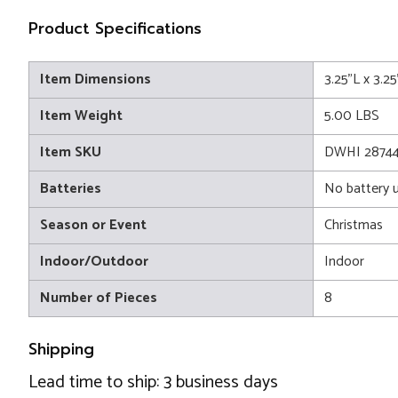
Product Specifications
Item Dimensions
3.25"L x 3.2
Item Weight
5.00 LBS
Item SKU
DWHI 2874
Batteries
No battery 
Season or Event
Christmas
Indoor/Outdoor
Indoor
Number of Pieces
8
Shipping
Lead time to ship: 3 business days