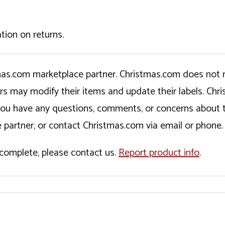
tion on returns.
tmas.com marketplace partner. Christmas.com does not r
ers may modify their items and update their labels. C
If you have any questions, comments, or concerns about 
 partner, or contact Christmas.com via email or phone.
incomplete, please contact us.
Report product info
.