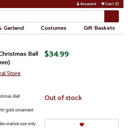
Account
Cart
& Garland
Costumes
Gift Baskets
$34.99
Christmas Ball
0mm)
ral Store
istmas Ball
In
Out of stock
Stock
ith gold ornament
ecorative use only