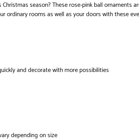
is Christmas season? These rose-pink ball ornaments are
ur ordinary rooms as well as your doors with these ev
 quickly and decorate with more possibilities
 vary depending on size