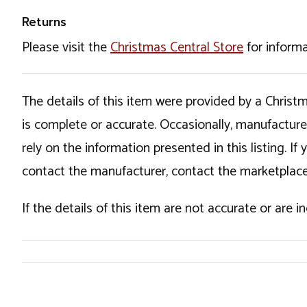
Returns
Please visit the
Christmas Central Store
for informa
The details of this item were provided by a Chris
is complete or accurate. Occasionally, manufactur
rely on the information presented in this listing. 
contact the manufacturer, contact the marketplace
If the details of this item are not accurate or are 