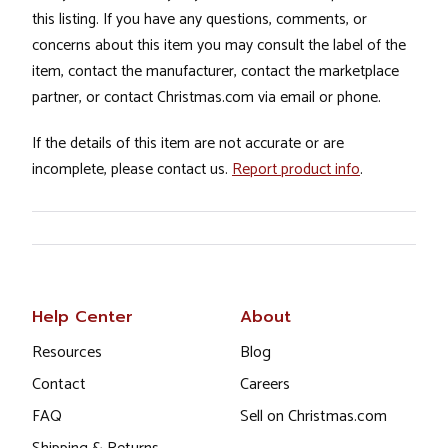
this listing. If you have any questions, comments, or
concerns about this item you may consult the label of the
item, contact the manufacturer, contact the marketplace
partner, or contact Christmas.com via email or phone.
If the details of this item are not accurate or are
incomplete, please contact us.
Report product info
.
Help Center
About
Resources
Blog
Contact
Careers
FAQ
Sell on Christmas.com