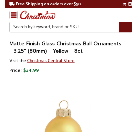
Free Shipping on orders over $50
Search
Home
Matte Finish Glass Christmas Ball Ornaments
- 3.25" (80mm) - Yellow - 8ct
Christmas
Visit the
Christmas Central Store
Ornaments
Price:
$34.99
Christmas
Ball
Ornaments
Glass