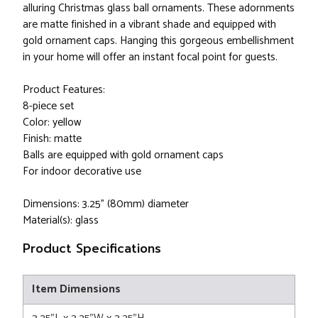
alluring Christmas glass ball ornaments. These adornments
are matte finished in a vibrant shade and equipped with
gold ornament caps. Hanging this gorgeous embellishment
in your home will offer an instant focal point for guests.
Product Features:
8-piece set
Color: yellow
Finish: matte
Balls are equipped with gold ornament caps
For indoor decorative use
Dimensions: 3.25" (80mm) diameter
Material(s): glass
Product Specifications
Item Dimensions