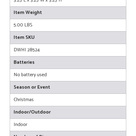
3.25"L x 3.25"W x 3.25"H
Item Weight
5.00 LBS
Item SKU
DWHI 28524
Batteries
No battery used
Season or Event
Christmas
Indoor/Outdoor
Indoor