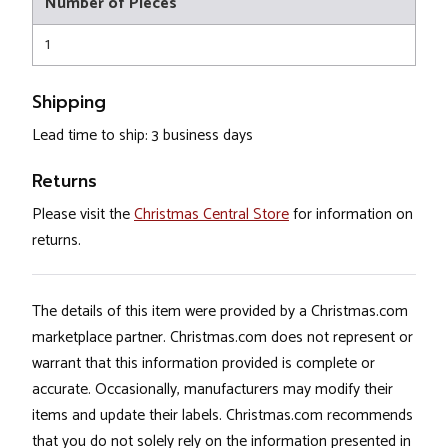
Number of Pieces
1
Shipping
Lead time to ship: 3 business days
Returns
Please visit the
Christmas Central Store
for information on
returns.
The details of this item were provided by a Christmas.com
marketplace partner. Christmas.com does not represent or
warrant that this information provided is complete or
accurate. Occasionally, manufacturers may modify their
items and update their labels. Christmas.com recommends
that you do not solely rely on the information presented in