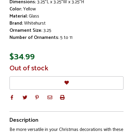
Dimensions:
3.25"L x 3.25"W x 3.25"H
Color:
Yellow
Material:
Glass
Brand:
Whitehurst
Ornament Size:
3.25
Number of Ornaments:
5 to 11
$34.99
In
Out of stock
Stock
Description
Be more versatile in your Christmas decorations with these