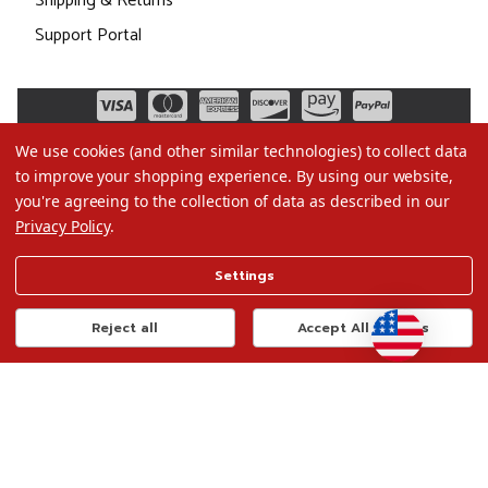
Shipping & Returns
Support Portal
We use cookies (and other similar technologies) to collect data
to improve your shopping experience.
By using our website,
you're agreeing to the collection of data as described in our
Privacy Policy
.
©2026 Christmas.com
Settings
Terms of Use
Privacy Policy
Reject all
Accept All Cookies
Do Not Sell My Data