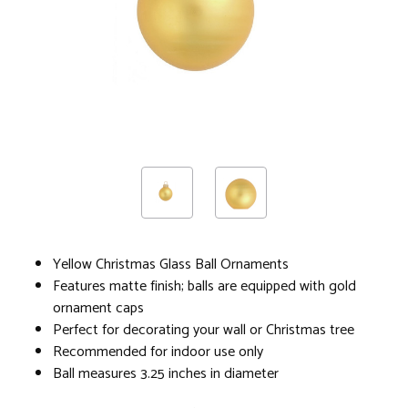
Yellow Christmas Glass Ball Ornaments
Features matte finish; balls are equipped with gold
ornament caps
Perfect for decorating your wall or Christmas tree
Recommended for indoor use only
Ball measures 3.25 inches in diameter