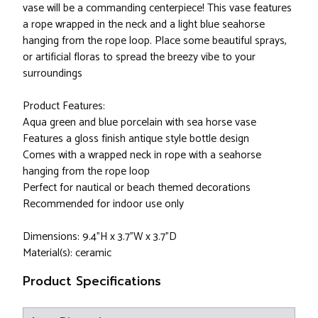
vase will be a commanding centerpiece! This vase features
a rope wrapped in the neck and a light blue seahorse
hanging from the rope loop. Place some beautiful sprays,
or artificial floras to spread the breezy vibe to your
surroundings
Product Features:
Aqua green and blue porcelain with sea horse vase
Features a gloss finish antique style bottle design
Comes with a wrapped neck in rope with a seahorse
hanging from the rope loop
Perfect for nautical or beach themed decorations
Recommended for indoor use only
Dimensions: 9.4"H x 3.7"W x 3.7"D
Material(s): ceramic
Product Specifications