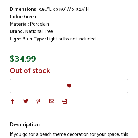
Dimensions:
3.50"L x 3.50"W x 9.25"H
Color:
Green
Material:
Porcelain
Brand:
National Tree
Light Bulb Type:
Light bulbs not included
$34.99
In
Out of stock
Stock
Description
If you go for a beach theme decoration for your space, this