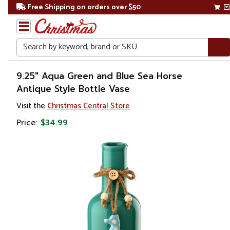
Free Shipping on orders over $50
Search
Home
9.25" Aqua Green and Blue Sea Horse
Antique Style Bottle Vase
Visit the
Christmas Central Store
Price:
$34.99