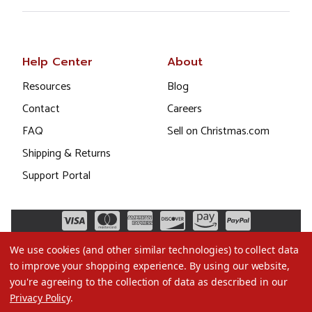
Help Center
About
Resources
Blog
Contact
Careers
FAQ
Sell on Christmas.com
Shipping & Returns
Support Portal
We use cookies (and other similar technologies) to collect data
to improve your shopping experience.
By using our website,
you're agreeing to the collection of data as described in our
Privacy Policy
.
©2026 Christmas.com