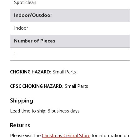
Spot clean
Indoor/Outdoor
Indoor
Number of Pieces
1
CHOKING HAZARD:
Small Parts
CPSC CHOKING HAZARD:
Small Parts
Shipping
Lead time to ship: 8 business days
Returns
Please visit the
Christmas Central Store
for information on