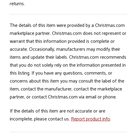
returns.
The details of this item were provided by a Christmas.com
marketplace partner. Christmas.com does not represent or
warrant that this information provided is complete or
accurate. Occasionally, manufacturers may modify their
items and update their labels. Christmas.com recommends
that you do not solely rely on the information presented in
this listing. If you have any questions, comments, or
concerns about this item you may consult the label of the
item, contact the manufacturer, contact the marketplace
partner, or contact Christmas.com via email or phone.
If the details of this item are not accurate or are
incomplete, please contact us.
Report product info
.