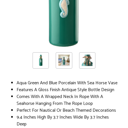
Aqua Green And Blue Porcelain With Sea Horse Vase
Features A Gloss Finish Antique Style Bottle Design
Comes With A Wrapped Neck In Rope With A
Seahorse Hanging From The Rope Loop
Perfect For Nautical Or Beach Themed Decorations
9.4 Inches High By 3.7 Inches Wide By 3.7 Inches
Deep