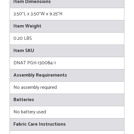
Item Dimensions
3.50"L x 3.50"W x 9.25"H
Item Weight
0.20 LBS
Item SKU
DNAT PG11-130084-1
Assembly Requirements
No assembly required
Batteries
No battery used
Fabric Care Instructions