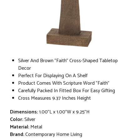
Silver And Brown "Faith" Cross-Shaped Tabletop
Decor
Perfect For Displaying On A Shelf
Product Comes With Scripture Word "Faith"
Carefully Packed In Fitted Box For Easy Gifting
Cross Measures 9.37 Inches Height
Dimensions:
1.00"L x 1.00"W x 9.25"H
Color:
Silver
Material:
Metal
Brand:
Contemporary Home Living