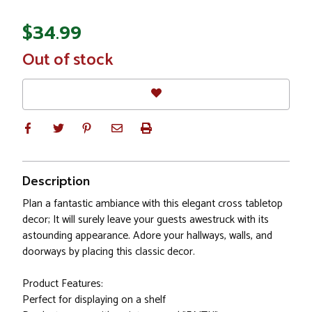
$34.99
In
Out of stock
Stock
Description
Plan a fantastic ambiance with this elegant cross tabletop
decor; It will surely leave your guests awestruck with its
astounding appearance. Adore your hallways, walls, and
doorways by placing this classic decor.
Product Features:
Perfect for displaying on a shelf