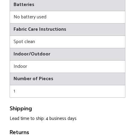
Batteries
No battery used
Fabric Care Instructions
Spot clean
Indoor/Outdoor
Indoor
Number of Pieces
1
Shipping
Lead time to ship: 4 business days
Returns