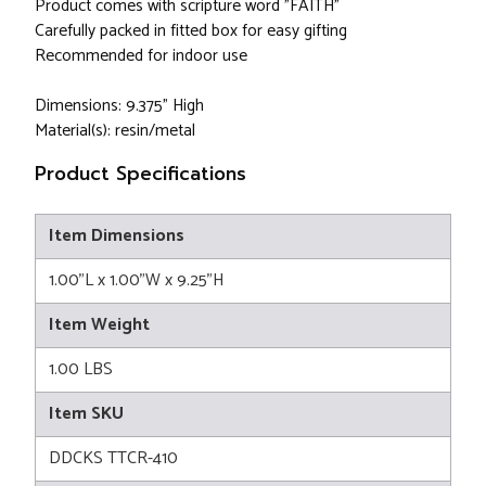
Product comes with scripture word "FAITH"
Carefully packed in fitted box for easy gifting
Recommended for indoor use
Dimensions: 9.375" High
Material(s): resin/metal
Product Specifications
Item Dimensions
1.00"L x 1.00"W x 9.25"H
Item Weight
1.00 LBS
Item SKU
DDCKS TTCR-410