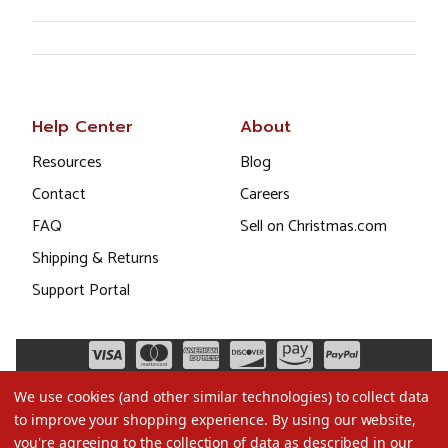
Help Center
About
Resources
Blog
Contact
Careers
FAQ
Sell on Christmas.com
Shipping & Returns
Support Portal
We use cookies (and other similar technologies) to collect data
to improve your shopping experience.
By using our website,
you're agreeing to the collection of data as described in our