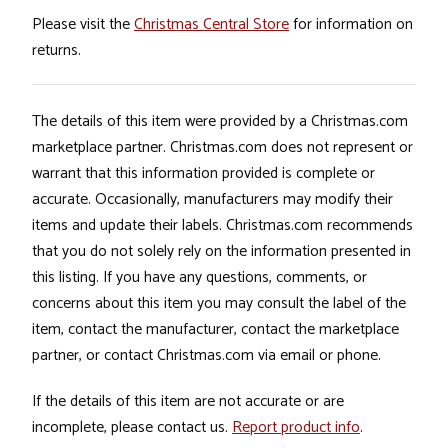
Please visit the
Christmas Central Store
for information on
returns.
The details of this item were provided by a Christmas.com
marketplace partner. Christmas.com does not represent or
warrant that this information provided is complete or
accurate. Occasionally, manufacturers may modify their
items and update their labels. Christmas.com recommends
that you do not solely rely on the information presented in
this listing. If you have any questions, comments, or
concerns about this item you may consult the label of the
item, contact the manufacturer, contact the marketplace
partner, or contact Christmas.com via email or phone.
If the details of this item are not accurate or are
incomplete, please contact us.
Report product info
.