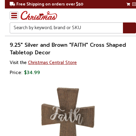
Free Shipping on orders over $50
Search
Home
9.25" Silver and Brown "FAITH" Cross Shaped
Tabletop Decor
Gift
Visit the
Christmas Central Store
Shop
Price:
$34.99
Religion &
Spirituality
Crosses