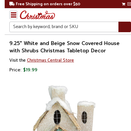
Free Shipping on orders over $50
Search
Home
9.25" White and Beige Snow Covered House
with Shrubs Christmas Tabletop Decor
Christmas
Visit the
Christmas Central Store
Decorations
Price:
$19.99
Buildings