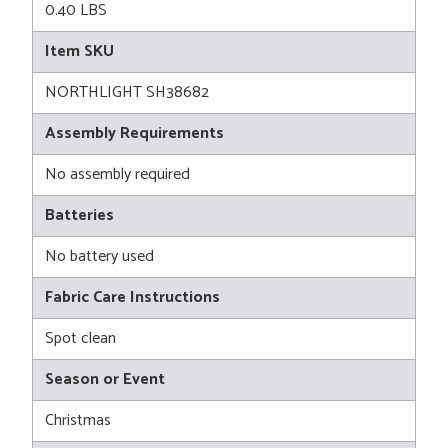
0.40 LBS
Item SKU
NORTHLIGHT SH38682
Assembly Requirements
No assembly required
Batteries
No battery used
Fabric Care Instructions
Spot clean
Season or Event
Christmas