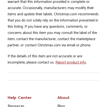
warrant that this information provided is complete or
accurate. Occasionally, manufacturers may modify their
items and update their labels. Christmas.com recommends
that you do not solely rely on the information presented in
this listing. If you have any questions, comments, or
concerns about this item you may consult the label of the
item, contact the manufacturer, contact the marketplace
partner, or contact Christmas.com via email or phone.
If the details of this item are not accurate or are
incomplete, please contact us.
Report product info
.
Help Center
About
Resources
Blog