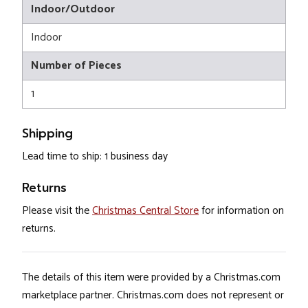
Indoor/Outdoor
Indoor
Number of Pieces
1
Shipping
Lead time to ship: 1 business day
Returns
Please visit the
Christmas Central Store
for information on
returns.
The details of this item were provided by a Christmas.com
marketplace partner. Christmas.com does not represent or