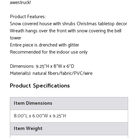
awestruck!
Product Features:
Snow covered house with shrubs Christmas tabletop decor
Wreath hangs over the front with snow covering the bell
tower
Entire piece is drenched with glitter
Recommended for the indoor use only
Dimensions: 9.25"H x 8"W x 6"D
Material(s): natural fibers/fabric/PVC/wire
Product Specifications
Item Dimensions
8.00"L x 6.00"W x 9.25"H
Item Weight