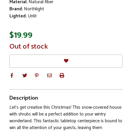
Material:
Natural-fiber
Brand:
Northlight
Lighted:
Unlit
$19.99
In
Out of stock
Stock
Description
Let's get creative this Christmas! This snow-covered house
with shrubs will be a perfect addition to your wintry
wonderland. This fantastic tabletop centerpiece is bound to
win all the attention of your guests, leaving them