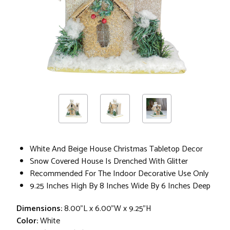
White And Beige House Christmas Tabletop Decor
Snow Covered House Is Drenched With Glitter
Recommended For The Indoor Decorative Use Only
9.25 Inches High By 8 Inches Wide By 6 Inches Deep
Dimensions:
8.00"L x 6.00"W x 9.25"H
Color:
White