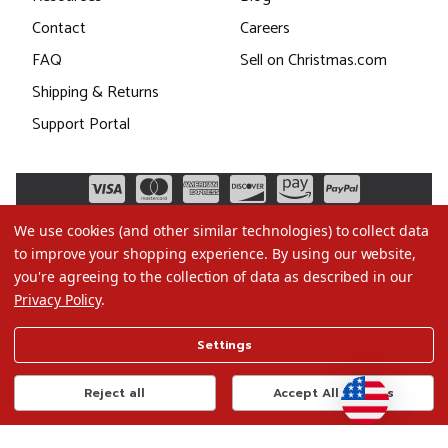
Contact
Careers
FAQ
Sell on Christmas.com
Shipping & Returns
Support Portal
We use cookies (and other similar technologies) to collect data
to improve your shopping experience.
By using our website,
you're agreeing to the collection of data as described in our
Privacy Policy
.
©2026 Christmas.com
Settings
Terms of Use
Privacy Policy
Reject all
Accept All Cookies
Do Not Sell My Data