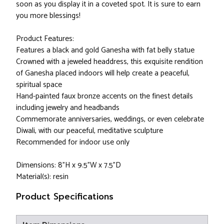
soon as you display it in a coveted spot. It is sure to earn
you more blessings!
Product Features:
Features a black and gold Ganesha with fat belly statue
Crowned with a jeweled headdress, this exquisite rendition
of Ganesha placed indoors will help create a peaceful,
spiritual space
Hand-painted faux bronze accents on the finest details
including jewelry and headbands
Commemorate anniversaries, weddings, or even celebrate
Diwali, with our peaceful, meditative sculpture
Recommended for indoor use only
Dimensions: 8"H x 9.5"W x 7.5"D
Material(s): resin
Product Specifications