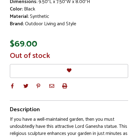
Dimensions:
9.50"L x 7.50"W x 8.00"H
Color:
Black
Material:
Synthetic
Brand:
Outdoor Living and Style
$69.00
In
Out of stock
Stock
Description
If you have a well-maintained garden, then you must
undoubtedly have this attractive Lord Ganesha statue. This
religious sculpture enhances your garden in just minutes as