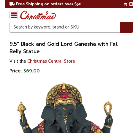
Free Shipping on orders over $50
Search
Home
9.5" Black and Gold Lord Ganesha with Fat
Belly Statue
Gift
Visit the
Christmas Central Store
Shop
Price:
$69.00
Religion &
Spirituality
Figures
Saints
&
Patrons