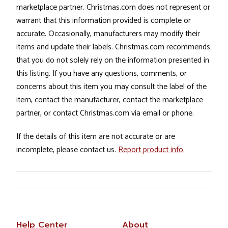
marketplace partner. Christmas.com does not represent or
warrant that this information provided is complete or
accurate. Occasionally, manufacturers may modify their
items and update their labels. Christmas.com recommends
that you do not solely rely on the information presented in
this listing. If you have any questions, comments, or
concerns about this item you may consult the label of the
item, contact the manufacturer, contact the marketplace
partner, or contact Christmas.com via email or phone.
If the details of this item are not accurate or are
incomplete, please contact us.
Report product info
.
Help Center
About