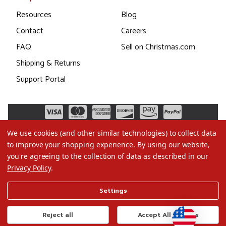
Resources
Blog
Contact
Careers
FAQ
Sell on Christmas.com
Shipping & Returns
Support Portal
We use cookies (and other similar technologies) to collect data
to improve your shopping experience.
By using our website,
you're agreeing to the collection of data as described in our
Privacy Policy
.
©2026 Christmas.com
Settings
Terms of Use
Privacy Policy
Reject all
Accept All Cookies
Do Not Sell My Data