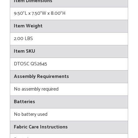
Item Dimensions
9.50"L x 7.50"W x 8.00"H
Item Weight
2.00 LBS
Item SKU
DTOSC QS2645
Assembly Requirements
No assembly required
Batteries
No battery used
Fabric Care Instructions