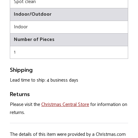
Spot clean
Indoor/Outdoor
Indoor
Number of Pieces
1
Shipping
Lead time to ship: 4 business days
Returns
Please visit the
Christmas Central Store
for information on
returns.
The details of this item were provided by a Christmas.com