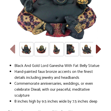
Black And Gold Lord Ganesha With Fat Belly Statue
Hand-painted faux bronze accents on the finest
details including jewelry and headbands
Commemorate anniversaries, weddings, or even
celebrate Diwali, with our peaceful, meditative
sculpture
8 inches high by 9.5 inches wide by 7.5 inches deep