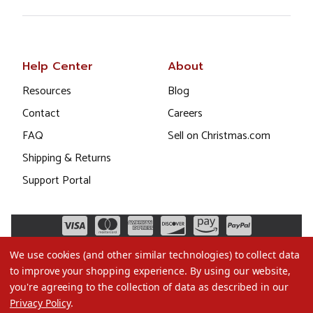
Help Center
About
Resources
Blog
Contact
Careers
FAQ
Sell on Christmas.com
Shipping & Returns
Support Portal
We use cookies (and other similar technologies) to collect data
to improve your shopping experience.
By using our website,
you're agreeing to the collection of data as described in our
Privacy Policy
.