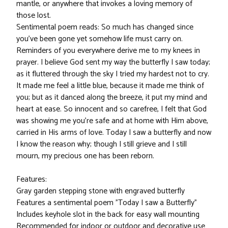
mantle, or anywhere that invokes a loving memory of
those lost.
Sentimental poem reads: So much has changed since
you've been gone yet somehow life must carry on.
Reminders of you everywhere derive me to my knees in
prayer. I believe God sent my way the butterfly I saw today;
as it fluttered through the sky I tried my hardest not to cry.
It made me feel a little blue, because it made me think of
you; but as it danced along the breeze, it put my mind and
heart at ease. So innocent and so carefree, I felt that God
was showing me you're safe and at home with Him above,
carried in His arms of love. Today I saw a butterfly and now
I know the reason why; though I still grieve and I still
mourn, my precious one has been reborn.
Features:
Gray garden stepping stone with engraved butterfly
Features a sentimental poem "Today I saw a Butterfly"
Includes keyhole slot in the back for easy wall mounting
Recommended for indoor or outdoor and decorative use