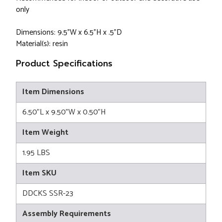
only
Dimensions: 9.5"W x 6.5"H x .5"D
Material(s): resin
Product Specifications
Item Dimensions
6.50"L x 9.50"W x 0.50"H
Item Weight
1.95 LBS
Item SKU
DDCKS SSR-23
Assembly Requirements