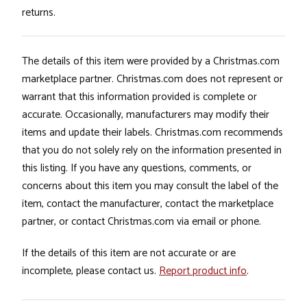
returns.
The details of this item were provided by a Christmas.com
marketplace partner. Christmas.com does not represent or
warrant that this information provided is complete or
accurate. Occasionally, manufacturers may modify their
items and update their labels. Christmas.com recommends
that you do not solely rely on the information presented in
this listing. If you have any questions, comments, or
concerns about this item you may consult the label of the
item, contact the manufacturer, contact the marketplace
partner, or contact Christmas.com via email or phone.
If the details of this item are not accurate or are
incomplete, please contact us.
Report product info
.