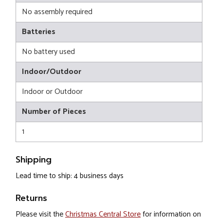
No assembly required
Batteries
No battery used
Indoor/Outdoor
Indoor or Outdoor
Number of Pieces
1
Shipping
Lead time to ship: 4 business days
Returns
Please visit the
Christmas Central Store
for information on