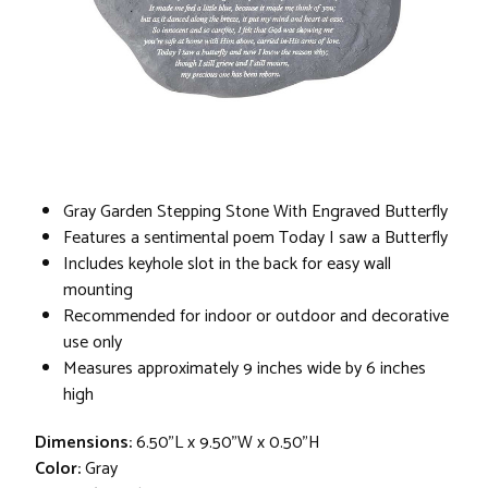
Gray Garden Stepping Stone With Engraved Butterfly
Features a sentimental poem Today I saw a Butterfly
Includes keyhole slot in the back for easy wall
mounting
Recommended for indoor or outdoor and decorative
use only
Measures approximately 9 inches wide by 6 inches
high
Dimensions:
6.50"L x 9.50"W x 0.50"H
Color:
Gray