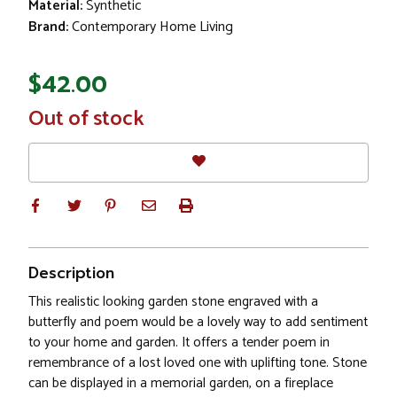
Material:
Synthetic
Brand:
Contemporary Home Living
$42.00
In
Out of stock
Stock
Description
This realistic looking garden stone engraved with a
butterfly and poem would be a lovely way to add sentiment
to your home and garden. It offers a tender poem in
remembrance of a lost loved one with uplifting tone. Stone
can be displayed in a memorial garden, on a fireplace