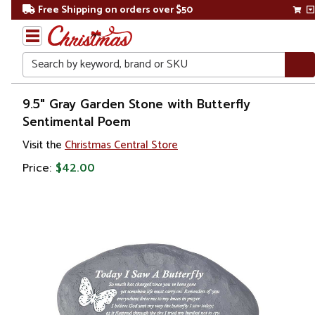
Free Shipping on orders over $50
Search
Home
9.5" Gray Garden Stone with Butterfly
Sentimental Poem
Gift
Visit the
Christmas Central Store
Shop
Price:
$42.00
Lawn &
Garden
Stepping
Stones