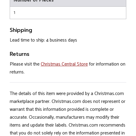
Number of Pieces
1
Shipping
Lead time to ship: 4 business days
Returns
Please visit the
Christmas Central Store
for information on
returns.
The details of this item were provided by a Christmas.com
marketplace partner. Christmas.com does not represent or
warrant that this information provided is complete or
accurate. Occasionally, manufacturers may modify their
items and update their labels. Christmas.com recommends
that you do not solely rely on the information presented in