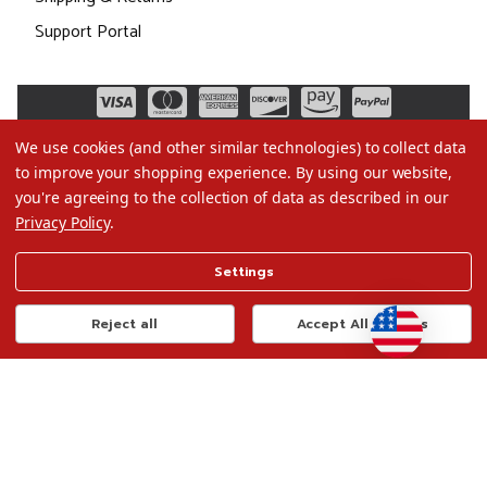
Support Portal
We use cookies (and other similar technologies) to collect data
to improve your shopping experience.
By using our website,
you're agreeing to the collection of data as described in our
Privacy Policy
.
©2026 Christmas.com
Settings
Terms of Use
Privacy Policy
Reject all
Accept All Cookies
Do Not Sell My Data