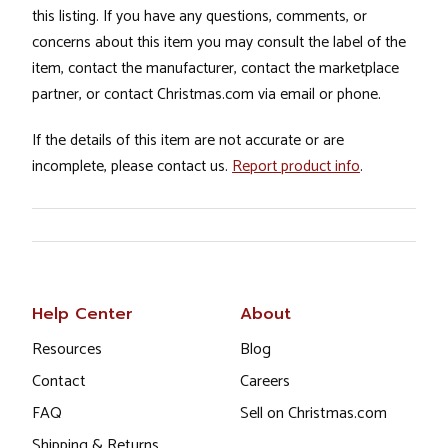
this listing. If you have any questions, comments, or
concerns about this item you may consult the label of the
item, contact the manufacturer, contact the marketplace
partner, or contact Christmas.com via email or phone.
If the details of this item are not accurate or are
incomplete, please contact us.
Report product info
.
Help Center
About
Resources
Blog
Contact
Careers
FAQ
Sell on Christmas.com
Shipping & Returns