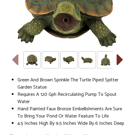
Green And Brown Sprinkle The Turtle Piped Spitter
Garden Statue
Requires A 120 Gph Recirculating Pump To Spout
Water
Hand Painted Faux Bronze Embellishments Are Sure
To Bring Your Pond Or Water Feature To Life
4.5 Inches High By 9.5 Inches Wide By 6 Inches Deep