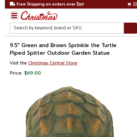
Free Shipping on orders over $50
Search
Home
9.5" Green and Brown Sprinkle the Turtle
Piped Spitter Outdoor Garden Statue
Visit the
Christmas Central Store
Price:
$69.00