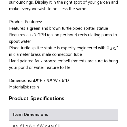
surroundings. Display it in the right spot of your garden and
make everyone wish to possess the same.
Product Features:
Features a green and brown turtle piped spitter statue
Requires a 120 GPH (gallon per hour) recirculating pump to
spout water
Piped turtle spitter statue is expertly engineered with 0.375"
in diameter brass male connection tube
Hand painted faux bronze embellishments are sure to bring
your pond or water feature to life
Dimensions: 4.5"H x 9.5"W x 6"D
Material(s): resin
Product Specifications
Item Dimensions
9.50"L x 6.00"W x 4.50"H