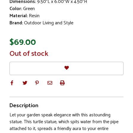
Dimensions:
9.50"L x 6.00"W x 4.50"H
Color:
Green
Material:
Resin
Brand:
Outdoor Living and Style
$69.00
In
Out of stock
Stock
Description
Let your garden speak elegance with this astounding
statue. This turtle statue, which spits water from the pipe
attached to it, spreads a friendly aura to your entire