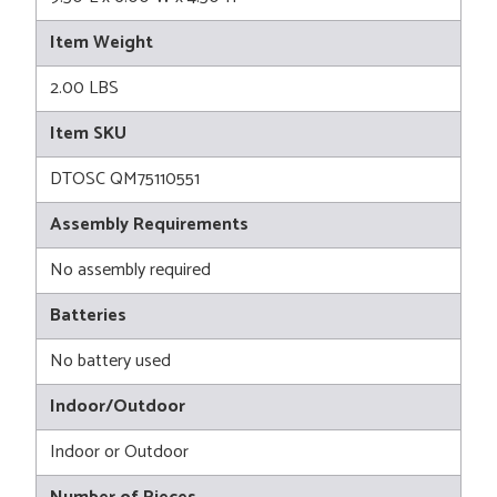
Item Weight
2.00 LBS
Item SKU
DTOSC QM75110551
Assembly Requirements
No assembly required
Batteries
No battery used
Indoor/Outdoor
Indoor or Outdoor