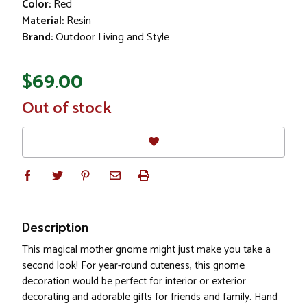
Color:
Red
Material:
Resin
Brand:
Outdoor Living and Style
$69.00
In
Out of stock
Stock
Description
This magical mother gnome might just make you take a
second look! For year-round cuteness, this gnome
decoration would be perfect for interior or exterior
decorating and adorable gifts for friends and family. Hand