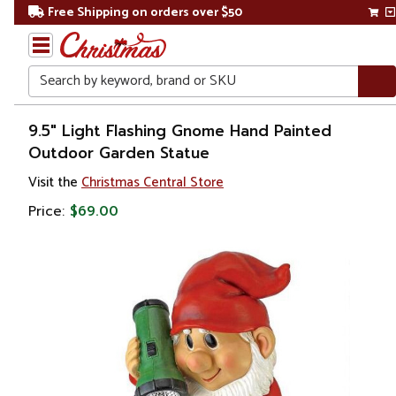
Free Shipping on orders over $50
Search
Home
9.5" Light Flashing Gnome Hand Painted
Outdoor Garden Statue
Christmas
Visit the
Christmas Central Store
Outdoor
Price:
$69.00
Decorations
Figures
Gnomes