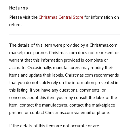
Returns
Please visit the
Christmas Central Store
for information on
returns.
The details of this item were provided by a Christmas.com
marketplace partner. Christmas.com does not represent or
warrant that this information provided is complete or
accurate. Occasionally, manufacturers may modify their
items and update their labels. Christmas.com recommends
that you do not solely rely on the information presented in
this listing. If you have any questions, comments, or
concerns about this item you may consult the label of the
item, contact the manufacturer, contact the marketplace
partner, or contact Christmas.com via email or phone.
If the details of this item are not accurate or are