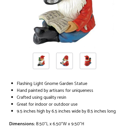
Flashing Light Gnome Garden Statue
Hand painted by artisans for uniqueness
Crafted using quality resin
Great for indoor or outdoor use
9.5 inches high by 6.5 inches wide by 8.5 inches long
Dimensions:
8.50"L x 6.50"W x 9.50"H