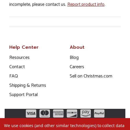
incomplete, please contact us.
Report product info
.
Help Center
About
Resources
Blog
Contact
Careers
FAQ
Sell on Christmas.com
Shipping & Returns
Support Portal
We use cookies (and other similar technologies) to collect data