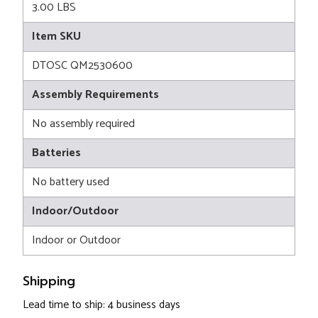
3.00 LBS
Item SKU
DTOSC QM2530600
Assembly Requirements
No assembly required
Batteries
No battery used
Indoor/Outdoor
Indoor or Outdoor
Shipping
Lead time to ship: 4 business days