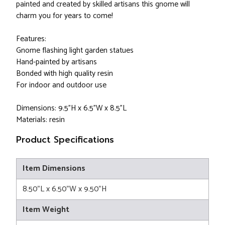
painted and created by skilled artisans this gnome will
charm you for years to come!
Features:
Gnome flashing light garden statues
Hand-painted by artisans
Bonded with high quality resin
For indoor and outdoor use
Dimensions: 9.5"H x 6.5"W x 8.5"L
Materials: resin
Product Specifications
Item Dimensions
8.50"L x 6.50"W x 9.50"H
Item Weight