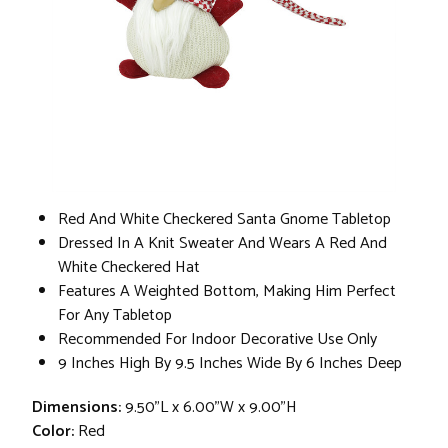
Red And White Checkered Santa Gnome Tabletop
Dressed In A Knit Sweater And Wears A Red And
White Checkered Hat
Features A Weighted Bottom, Making Him Perfect
For Any Tabletop
Recommended For Indoor Decorative Use Only
9 Inches High By 9.5 Inches Wide By 6 Inches Deep
Dimensions:
9.50"L x 6.00"W x 9.00"H
Color:
Red