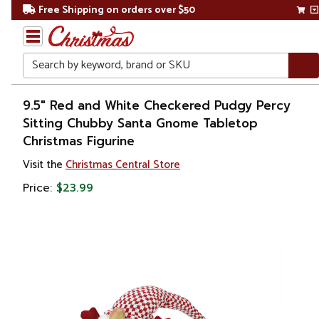
Free Shipping on orders over $50
Search
Home
9.5" Red and White Checkered Pudgy Percy
Sitting Chubby Santa Gnome Tabletop
Christmas
Christmas Figurine
Decorations
Visit the
Christmas Central Store
Price:
$23.99
Figures
Gnomes