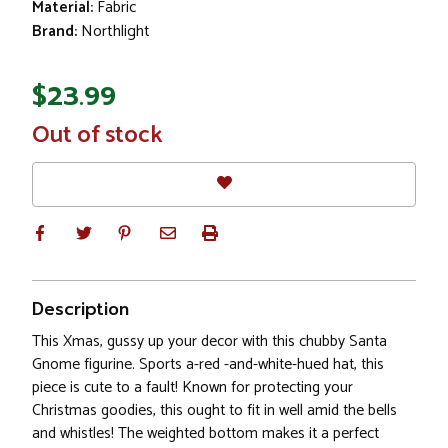
Material:
Fabric
Brand:
Northlight
$23.99
In
Out of stock
Stock
Description
This Xmas, gussy up your decor with this chubby Santa
Gnome figurine. Sports a-red -and-white-hued hat, this
piece is cute to a fault! Known for protecting your
Christmas goodies, this ought to fit in well amid the bells
and whistles! The weighted bottom makes it a perfect