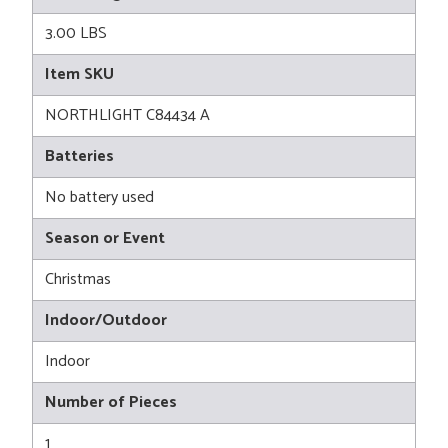
3.00 LBS
Item SKU
NORTHLIGHT C84434 A
Batteries
No battery used
Season or Event
Christmas
Indoor/Outdoor
Indoor
Number of Pieces
1