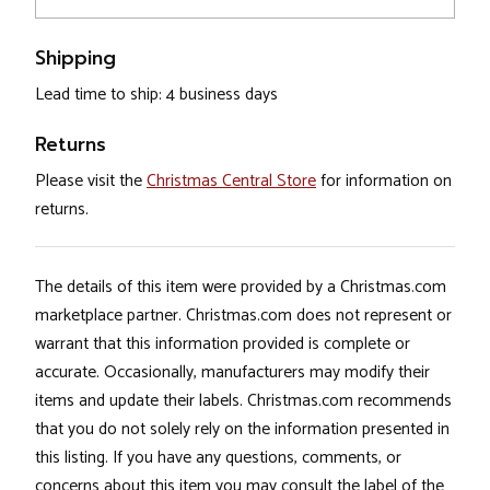
Shipping
Lead time to ship: 4 business days
Returns
Please visit the
Christmas Central Store
for information on
returns.
The details of this item were provided by a Christmas.com
marketplace partner. Christmas.com does not represent or
warrant that this information provided is complete or
accurate. Occasionally, manufacturers may modify their
items and update their labels. Christmas.com recommends
that you do not solely rely on the information presented in
this listing. If you have any questions, comments, or
concerns about this item you may consult the label of the