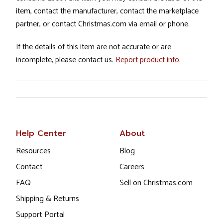
item, contact the manufacturer, contact the marketplace
partner, or contact Christmas.com via email or phone.
If the details of this item are not accurate or are
incomplete, please contact us.
Report product info
.
Help Center
About
Resources
Blog
Contact
Careers
FAQ
Sell on Christmas.com
Shipping & Returns
Support Portal