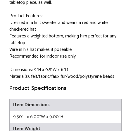
tabletop piece, as well.
Product Features:
Dressed in a knit sweater and wears a red and white
checkered hat
Features a weighted bottom, making him perfect for any
tabletop
Wire in his hat makes it poseable
Recommended for indoor use only
Dimensions: 9"H x 9.5"W x 6"D
Material(s): felt/fabric/faux fur/wood/polystyrene beads
Product Specifications
Item Dimensions
9.50"L x 6.00"W x 9.00"H
Item Weight