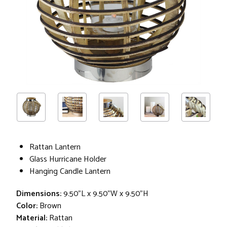
Rattan Lantern
Glass Hurricane Holder
Hanging Candle Lantern
Dimensions:
9.50"L x 9.50"W x 9.50"H
Color:
Brown
Material:
Rattan