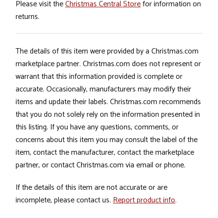
Please visit the
Christmas Central Store
for information on
returns.
The details of this item were provided by a Christmas.com
marketplace partner. Christmas.com does not represent or
warrant that this information provided is complete or
accurate. Occasionally, manufacturers may modify their
items and update their labels. Christmas.com recommends
that you do not solely rely on the information presented in
this listing. If you have any questions, comments, or
concerns about this item you may consult the label of the
item, contact the manufacturer, contact the marketplace
partner, or contact Christmas.com via email or phone.
If the details of this item are not accurate or are
incomplete, please contact us.
Report product info
.