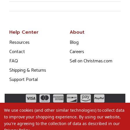
Help Center
About
Resources
Blog
Contact
Careers
FAQ
Sell on Christmas.com
Shipping & Returns
Support Portal
We use cookies (and other similar technologies) to collect data
to improve your shopping experience.
By using our website,
you're agreeing to the collection of data as described in our