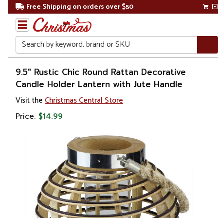
Free Shipping on orders over $50
Search
Home
9.5" Rustic Chic Round Rattan Decorative
Candle Holder Lantern with Jute Handle
Christmas
Visit the
Christmas Central Store
Decorations
Price:
$14.99
Candles
&
Lanterns
Lanterns