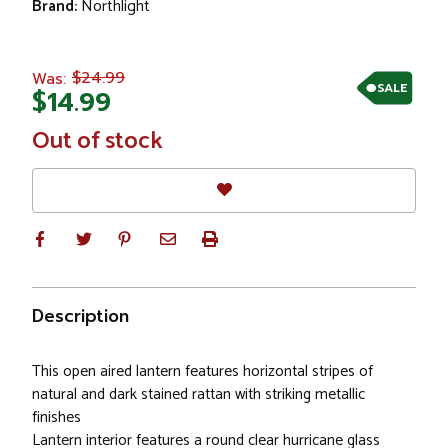
Brand:
Northlight
$24.99
Was:
SALE
$14.99
In
Out of stock
Stock
Description
This open aired lantern features horizontal stripes of
natural and dark stained rattan with striking metallic
finishes
Lantern interior features a round clear hurricane glass