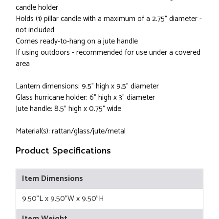
candle holder
Holds (1) pillar candle with a maximum of a 2.75" diameter -
not included
Comes ready-to-hang on a jute handle
If using outdoors - recommended for use under a covered
area
Lantern dimensions: 9.5" high x 9.5" diameter
Glass hurricane holder: 6" high x 3" diameter
Jute handle: 8.5" high x 0.75" wide
Material(s): rattan/glass/jute/metal
Product Specifications
Item Dimensions
9.50"L x 9.50"W x 9.50"H
Item Weight