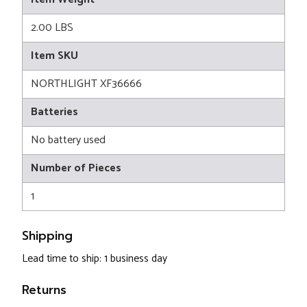
2.00 LBS
Item SKU
NORTHLIGHT XF36666
Batteries
No battery used
Number of Pieces
1
Shipping
Lead time to ship: 1 business day
Returns