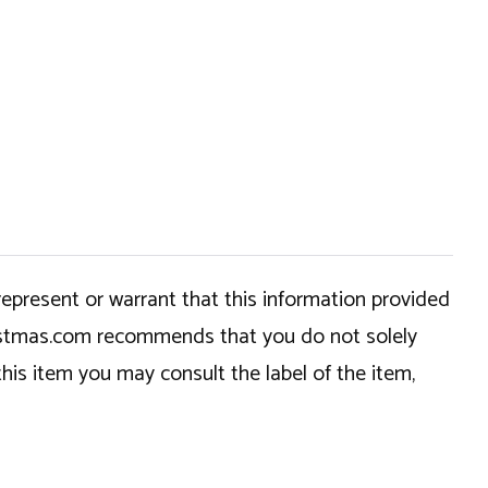
epresent or warrant that this information provided
hristmas.com recommends that you do not solely
this item you may consult the label of the item,