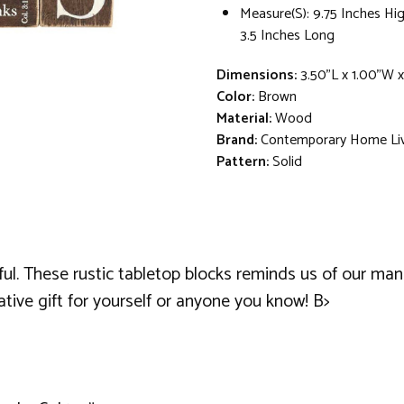
Measure(S): 9.75 Inches Hi
3.5 Inches Long
Dimensions:
3.50"L x 1.00"W x
Color:
Brown
Material:
Wood
Brand:
Contemporary Home Li
Pattern:
Solid
eful. These rustic tabletop blocks reminds us of our ma
ative gift for yourself or anyone you know! B>