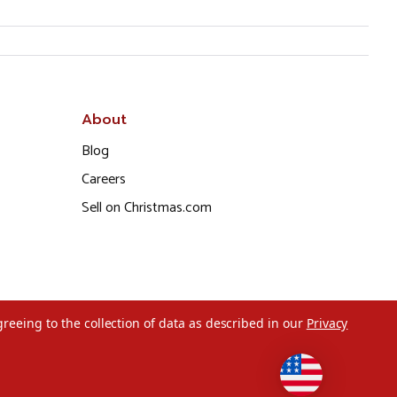
About
Blog
Careers
Sell on Christmas.com
greeing to the collection of data as described in our
Privacy