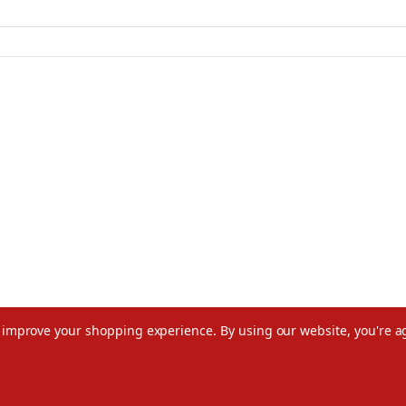
to improve your shopping experience.
By using our website, you're a