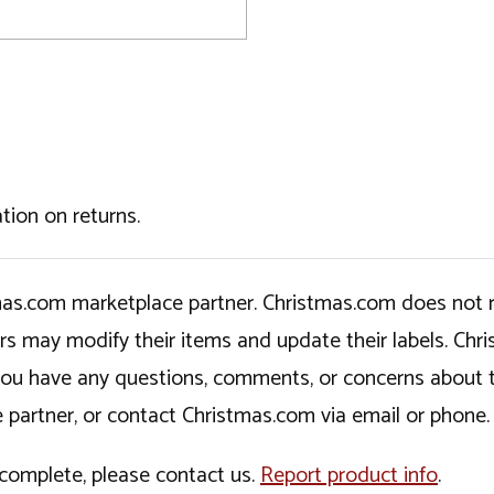
tion on returns.
tmas.com marketplace partner. Christmas.com does not r
ers may modify their items and update their labels. C
If you have any questions, comments, or concerns about 
 partner, or contact Christmas.com via email or phone.
incomplete, please contact us.
Report product info
.