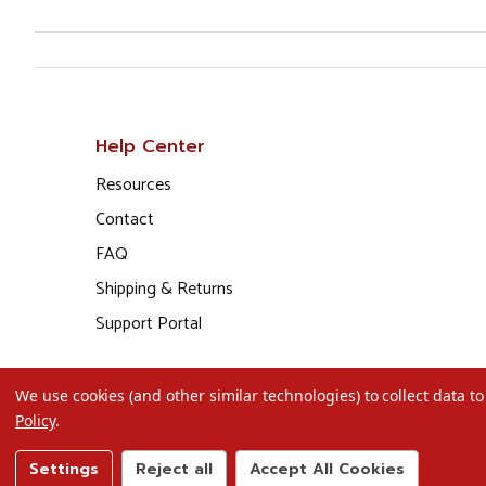
Help Center
Resources
Contact
FAQ
Shipping & Returns
Support Portal
We use cookies (and other similar technologies) to collect data 
Policy
.
Settings
Reject all
Accept All Cookies