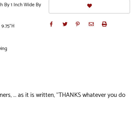
gh By 1 Inch Wide By
 9.75"H
ving
nners, … as it is written, “THANKS whatever you do