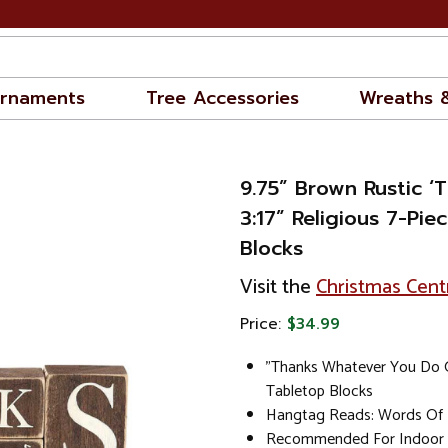
rnaments
Tree Accessories
Wreaths 
9.75” Brown Rustic ‘
3:17” Religious 7-Pie
Blocks
Visit the
Christmas Cent
Price:
$34.99
"Thanks Whatever You Do G
Tabletop Blocks
Hangtag Reads: Words Of I
Recommended For Indoor