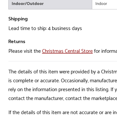
Indoor/Outdoor
Indoor
Shipping
Lead time to ship: 4 business days
Returns
Please visit the
Christmas Central Store
for informa
The details of this item were provided by a Chris
is complete or accurate. Occasionally, manufactur
rely on the information presented in this listing. 
contact the manufacturer, contact the marketplace
If the details of this item are not accurate or are 