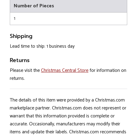
Number of Pieces
1
Shipping
Lead time to ship: 1 business day
Returns
Please visit the
Christmas Central Store
for information on
returns.
The details of this item were provided by a Christmas.com
marketplace partner. Christmas.com does not represent or
warrant that this information provided is complete or
accurate. Occasionally, manufacturers may modify their
items and update their labels. Christmas.com recommends