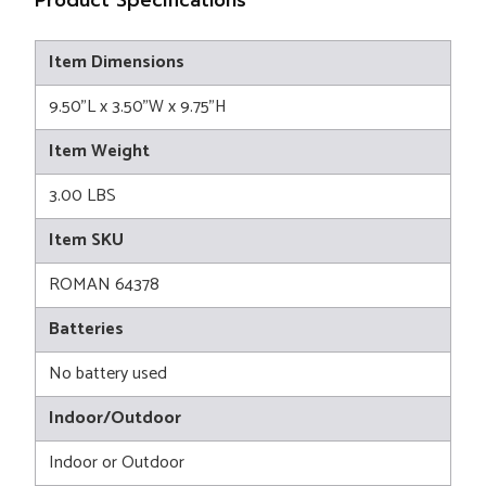
Item Dimensions
9.50"L x 3.50"W x 9.75"H
Item Weight
3.00 LBS
Item SKU
ROMAN 64378
Batteries
No battery used
Indoor/Outdoor
Indoor or Outdoor