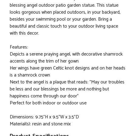
blessing angel outdoor patio garden statue. This statue
looks gorgeous when placed outdoors, in your backyard,
besides your swimming pool or your garden. Bring a
beautiful and classic touch to your outdoor living space
with this decor.
Features:
Depicts a serene praying angel, with decorative shamrock
accents along the trim of her gown
Her wings have green Celtic knot designs and on her heads
is a shamrock crown
Next to the angel is a plaque that reads: "May our troubles
be less and our blessings be more and nothing but
happiness come through our door"
Perfect for both indoor or outdoor use
Dimensions: 9.75"H x 9.5"W x 3.5"D
Material(s): resin and stone mix
Product Specifications