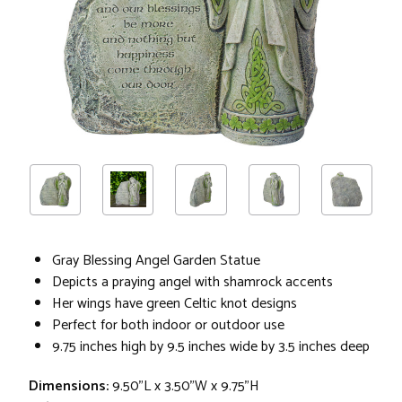
Gray Blessing Angel Garden Statue
Depicts a praying angel with shamrock accents
Her wings have green Celtic knot designs
Perfect for both indoor or outdoor use
9.75 inches high by 9.5 inches wide by 3.5 inches deep
Dimensions:
9.50"L x 3.50"W x 9.75"H