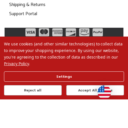
Shipping & Returns
Support Portal
We use cookies (and other similar technologies) to collect data
to improve your shopping experience.
By using our website,
you're agreeing to the collection of data as described in our
Privacy Policy
.
©2026 Christmas.com
Settings
Terms of Use
Privacy Policy
Reject all
Accept All Cookies
Do Not Sell My Data