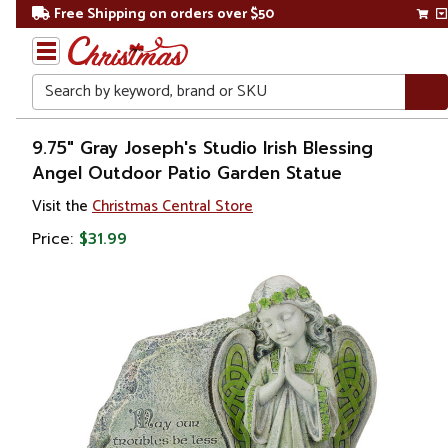
Free Shipping on orders over $50
Search
Home
9.75" Gray Joseph's Studio Irish Blessing
Angel Outdoor Patio Garden Statue
Gift
Visit the
Christmas Central Store
Shop
Price:
$31.99
Religion &
Spirituality
Figures
Angels