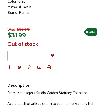
Color:
Gray
Material:
Resin
Brand:
Roman
$68.00
Was:
SALE
$31.99
In
Out of stock
Stock
Description
From the Joseph's Studio Garden Statuary Collection
Add a touch of artistic charm to your home with this Irish