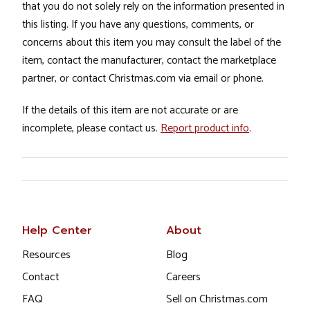
that you do not solely rely on the information presented in
this listing. If you have any questions, comments, or
concerns about this item you may consult the label of the
item, contact the manufacturer, contact the marketplace
partner, or contact Christmas.com via email or phone.
If the details of this item are not accurate or are
incomplete, please contact us.
Report product info
.
Help Center
About
Resources
Blog
Contact
Careers
FAQ
Sell on Christmas.com