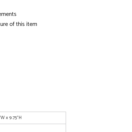
ngements
ure of this item
5"W x 9.75"H