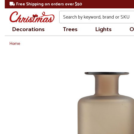
Free Shipping on orders over $50
Search
Decorations
Trees
Lights
O
Home