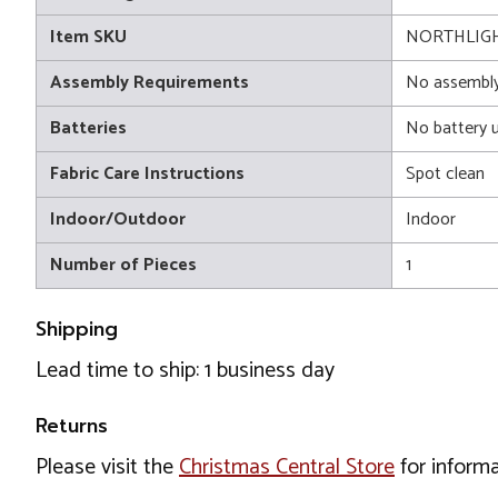
Item SKU
NORTHLIGH
Assembly Requirements
No assembly
Batteries
No battery 
Fabric Care Instructions
Spot clean
Indoor/Outdoor
Indoor
Number of Pieces
1
Shipping
Lead time to ship: 1 business day
Returns
Please visit the
Christmas Central Store
for informa