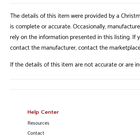
The details of this item were provided by a Chris
is complete or accurate. Occasionally, manufactur
rely on the information presented in this listing. 
contact the manufacturer, contact the marketplace
If the details of this item are not accurate or are 
Help Center
Resources
Contact