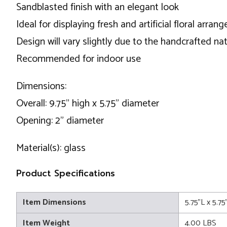
Sandblasted finish with an elegant look
Ideal for displaying fresh and artificial floral arra
Design will vary slightly due to the handcrafted nat
Recommended for indoor use
Dimensions:
Overall: 9.75" high x 5.75" diameter
Opening: 2" diameter
Material(s): glass
Product Specifications
Item Dimensions
5.75"L x 5.7
Item Weight
4.00 LBS