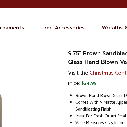
rnaments
Tree Accessories
Wreaths 
9.75" Brown Sandblas
Glass Hand Blown V
Visit the
Christmas Cent
Price:
$24.99
Brown Hand Blown Glass D
Comes With A Matte Appe
Sandblasting Finish
Ideal For Fresh Or Artificia
Vase Measures 9.75 Inches 