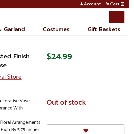
Account
Cart
& Garland
Costumes
Gift Baskets
$24.99
ted Finish
ase
ral Store
ecorative Vase
In
Out of stock
Stock
arance With
l Floral Arrangements
High By 5.75 Inches