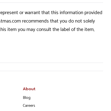
epresent or warrant that this information provided
hristmas.com recommends that you do not solely
this item you may consult the label of the item,
About
Blog
Careers