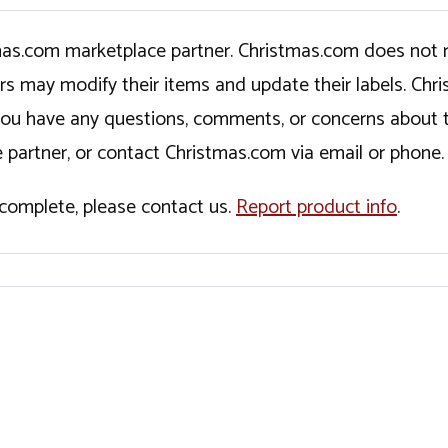
tmas.com marketplace partner. Christmas.com does not r
ers may modify their items and update their labels. C
If you have any questions, comments, or concerns about 
 partner, or contact Christmas.com via email or phone.
incomplete, please contact us.
Report product info
.