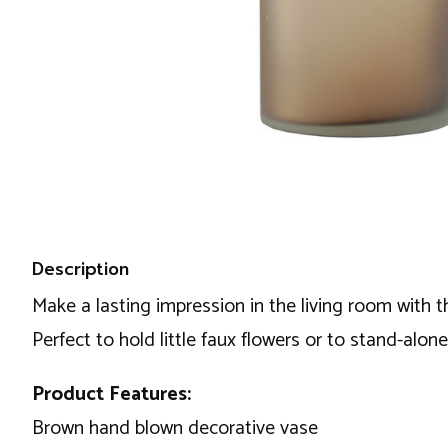
Description
Make a lasting impression in the living room with t
Perfect to hold little faux flowers or to stand-alone 
Product Features:
Brown hand blown decorative vase