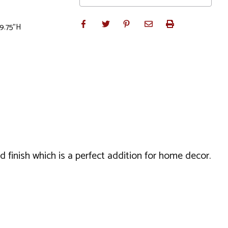
 9.75"H
 finish which is a perfect addition for home decor.