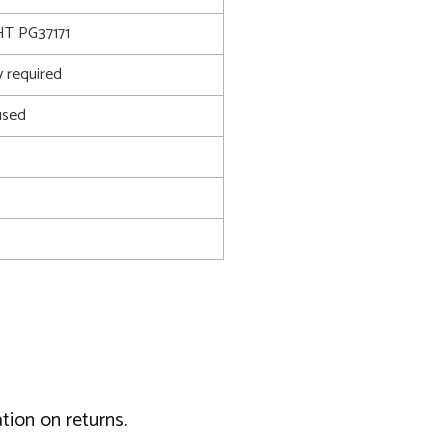
T PG37171
 required
used
tion on returns.