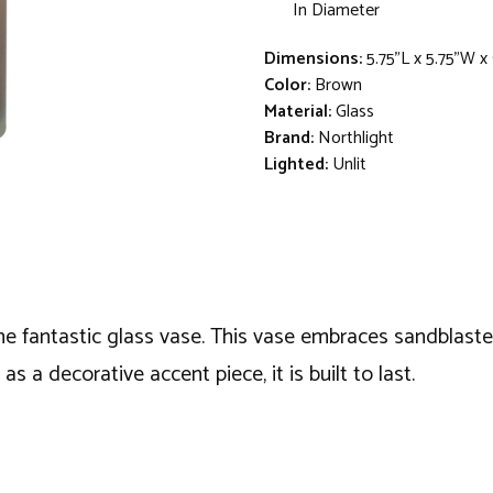
In Diameter
Dimensions:
5.75"L x 5.75"W x
Color:
Brown
Material:
Glass
Brand:
Northlight
Lighted:
Unlit
he fantastic glass vase. This vase embraces sandblasted
as a decorative accent piece, it is built to last.