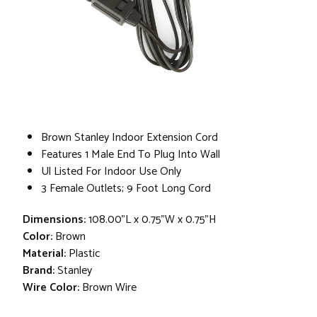
Brown Stanley Indoor Extension Cord
Features 1 Male End To Plug Into Wall
Ul Listed For Indoor Use Only
3 Female Outlets; 9 Foot Long Cord
Dimensions:
108.00"L x 0.75"W x 0.75"H
Color:
Brown
Material:
Plastic
Brand:
Stanley
Wire Color:
Brown Wire