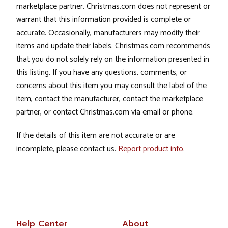
marketplace partner. Christmas.com does not represent or
warrant that this information provided is complete or
accurate. Occasionally, manufacturers may modify their
items and update their labels. Christmas.com recommends
that you do not solely rely on the information presented in
this listing. If you have any questions, comments, or
concerns about this item you may consult the label of the
item, contact the manufacturer, contact the marketplace
partner, or contact Christmas.com via email or phone.
If the details of this item are not accurate or are
incomplete, please contact us.
Report product info
.
Help Center
About