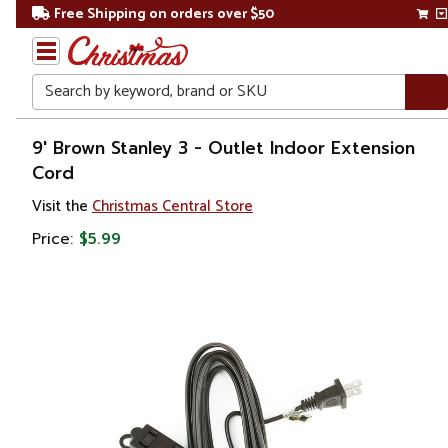
Free Shipping on orders over $50
Search
Home
9' Brown Stanley 3 - Outlet Indoor Extension
Cord
Visit the
Christmas Central Store
Price:
$5.99