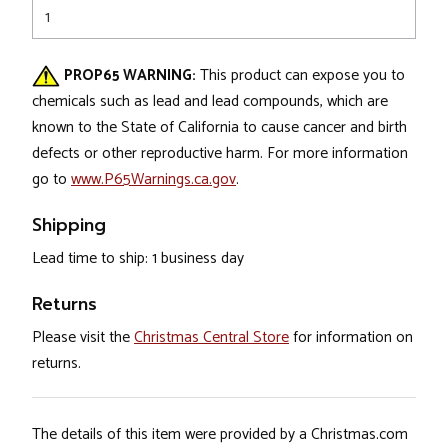
1
PROP65 WARNING:
This product can expose you to
chemicals such as lead and lead compounds, which are
known to the State of California to cause cancer and birth
defects or other reproductive harm. For more information
go to
www.P65Warnings.ca.gov
.
Shipping
Lead time to ship: 1 business day
Returns
Please visit the
Christmas Central Store
for information on
returns.
The details of this item were provided by a Christmas.com