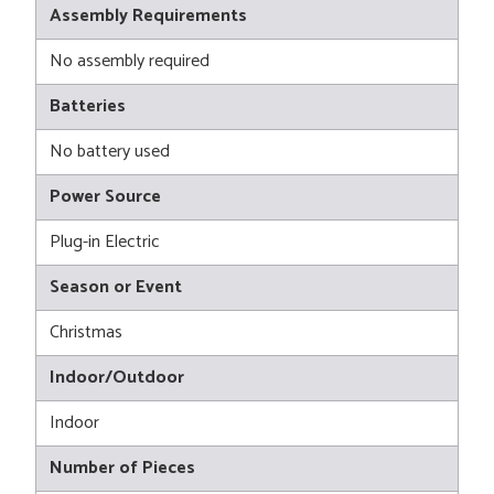
Assembly Requirements
No assembly required
Batteries
No battery used
Power Source
Plug-in Electric
Season or Event
Christmas
Indoor/Outdoor
Indoor
Number of Pieces