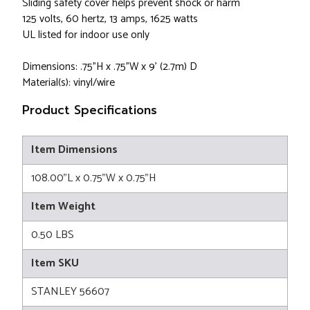
Sliding safety cover helps prevent shock or harm
125 volts, 60 hertz, 13 amps, 1625 watts
UL listed for indoor use only
Dimensions: .75"H x .75"W x 9' (2.7m) D
Material(s): vinyl/wire
Product Specifications
Item Dimensions
108.00"L x 0.75"W x 0.75"H
Item Weight
0.50 LBS
Item SKU
STANLEY 56607