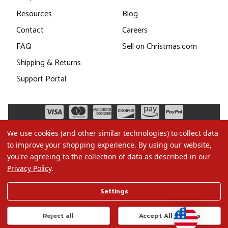
Resources
Blog
Contact
Careers
FAQ
Sell on Christmas.com
Shipping & Returns
Support Portal
We use cookies (and other similar technologies) to collect data
to improve your shopping experience.
By using our website,
you're agreeing to the collection of data as described in our
Privacy Policy
.
©2026 Christmas.com
Settings
Terms of Use
Privacy Policy
Reject all
Accept All Cookies
Do Not Sell My Data