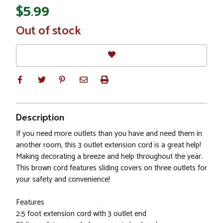
$5.99
In
Out of stock
Stock
Description
If you need more outlets than you have and need them in
another room, this 3 outlet extension cord is a great help!
Making decorating a breeze and help throughout the year.
This brown cord features sliding covers on three outlets for
your safety and convenience!
Features
2.5 foot extension cord with 3 outlet end