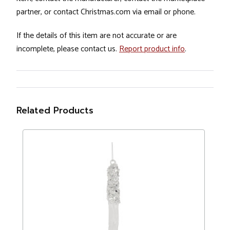
partner, or contact Christmas.com via email or phone.
If the details of this item are not accurate or are
incomplete, please contact us.
Report product info
.
Related Products