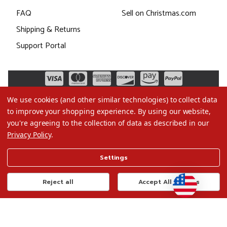
FAQ
Sell on Christmas.com
Shipping & Returns
Support Portal
We use cookies (and other similar technologies) to collect data
to improve your shopping experience.
By using our website,
you're agreeing to the collection of data as described in our
Privacy Policy
.
©2026 Christmas.com
Settings
Terms of Use
Privacy Policy
Reject all
Accept All Cookies
Do Not Sell My Data