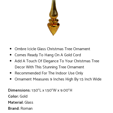
Ombre Icicle Glass Christmas Tree Ornament
Comes Ready To Hang On A Gold Cord
Add A Touch Of Elegance To Your Christmas Tree
Decor With This Stunning Tree Ornament
Recommended For The Indoor Use Only
Ornament Measures 9 Inches High By 1.5 Inch Wide
Dimensions:
1.50"L x 1.50"W x 9.00"H
Color:
Gold
Material:
Glass
Brand:
Roman