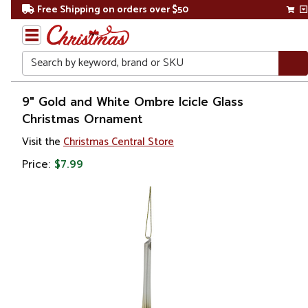
Free Shipping on orders over $50
Search
Home
9" Gold and White Ombre Icicle Glass
Christmas Ornament
Christmas
Visit the
Christmas Central Store
Ornaments
Price:
$7.99
Finials &
Pendants