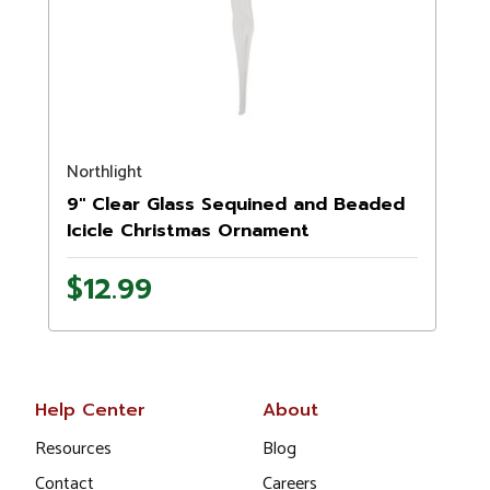
Northlight
9" Clear Glass Sequined and Beaded
Icicle Christmas Ornament
$12.99
Help Center
About
Resources
Blog
Contact
Careers