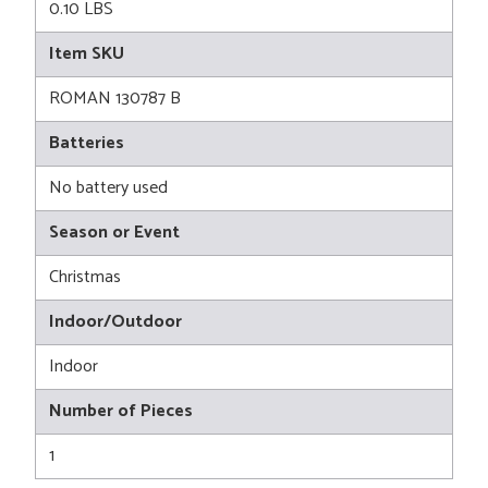
0.10 LBS
Item SKU
ROMAN 130787 B
Batteries
No battery used
Season or Event
Christmas
Indoor/Outdoor
Indoor
Number of Pieces
1