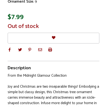
Ornament Size:
9
$7.99
In
Out of stock
Stock
Description
From the Midnight Glamour Collection
Joy and Christmas are two inseparable things! Embodying a
simple but classy design, this Christmas tree ornament
carries immense beauty and attractiveness with an icicle-
shaped construction. Infuse more delight to your home in