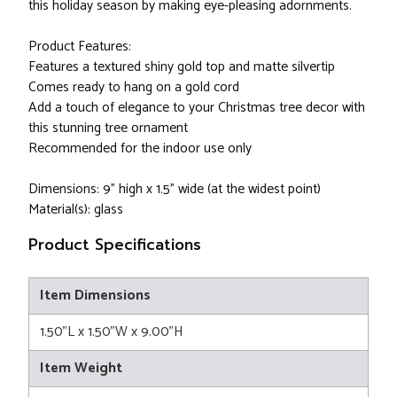
this holiday season by making eye-pleasing adornments.
Product Features:
Features a textured shiny gold top and matte silvertip
Comes ready to hang on a gold cord
Add a touch of elegance to your Christmas tree decor with
this stunning tree ornament
Recommended for the indoor use only
Dimensions: 9" high x 1.5" wide (at the widest point)
Material(s): glass
Product Specifications
Item Dimensions
1.50"L x 1.50"W x 9.00"H
Item Weight