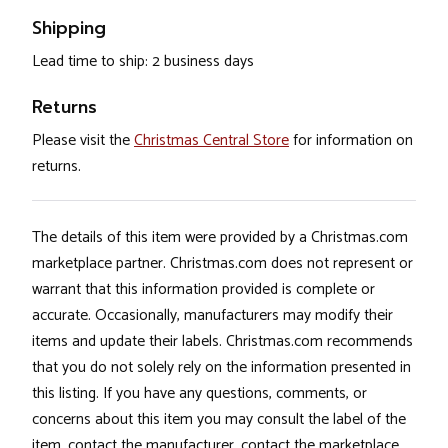
Shipping
Lead time to ship: 2 business days
Returns
Please visit the
Christmas Central Store
for information on
returns.
The details of this item were provided by a Christmas.com
marketplace partner. Christmas.com does not represent or
warrant that this information provided is complete or
accurate. Occasionally, manufacturers may modify their
items and update their labels. Christmas.com recommends
that you do not solely rely on the information presented in
this listing. If you have any questions, comments, or
concerns about this item you may consult the label of the
item, contact the manufacturer, contact the marketplace