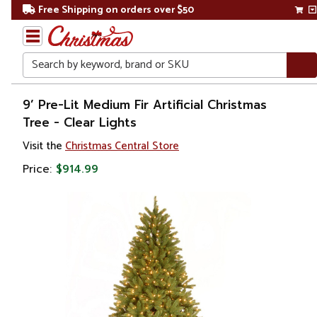
Free Shipping on orders over $50
Search
Home
9’ Pre-Lit Medium Fir Artificial Christmas
Tree - Clear Lights
Christmas
Visit the
Christmas Central Store
Artificial
Price:
$914.99
Christmas
Trees
Pre Lit
Christmas
Trees