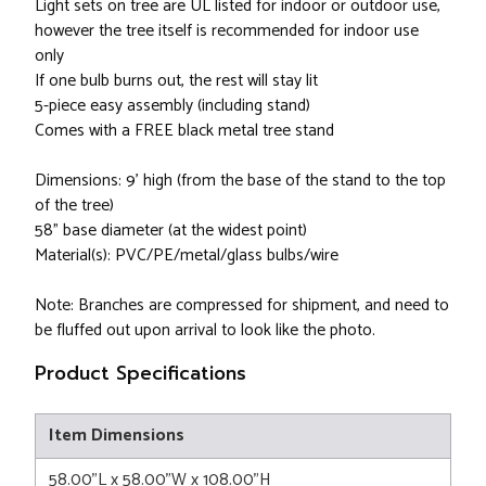
Light sets on tree are UL listed for indoor or outdoor use,
however the tree itself is recommended for indoor use
only
If one bulb burns out, the rest will stay lit
5-piece easy assembly (including stand)
Comes with a FREE black metal tree stand
Dimensions: 9' high (from the base of the stand to the top
of the tree)
58" base diameter (at the widest point)
Material(s): PVC/PE/metal/glass bulbs/wire
Note: Branches are compressed for shipment, and need to
be fluffed out upon arrival to look like the photo.
Product Specifications
Item Dimensions
58.00"L x 58.00"W x 108.00"H