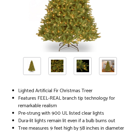
Lighted Artificial Fir Christmas Treer
Features FEEL-REAL branch tip technology for
remarkable realism
Pre-strung with 900 UL listed clear lights
Dura-lit lights remain lit even if a bulb burns out
Tree measures 9 feet high by 58 inches in diameter