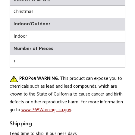
Christmas
Indoor/Outdoor
Indoor
Number of Pieces
1
PROP65 WARNING:
This product can expose you to
chemicals such as lead and lead compounds, which are
known to the State of California to cause cancer and birth
defects or other reproductive harm. For more information
go to
www.P65Warnings.ca.gov
.
Shipping
Lead time to ship: 8 business days