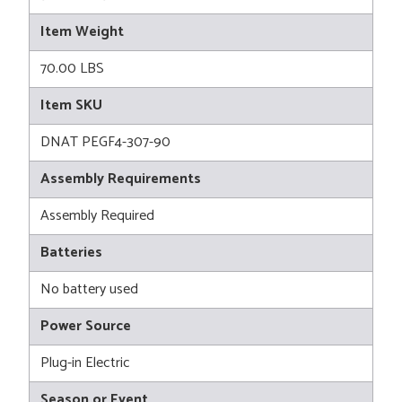
Item Weight
70.00 LBS
Item SKU
DNAT PEGF4-307-90
Assembly Requirements
Assembly Required
Batteries
No battery used
Power Source
Plug-in Electric
Season or Event