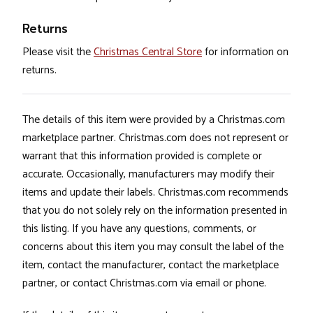
Returns
Please visit the
Christmas Central Store
for information on
returns.
The details of this item were provided by a Christmas.com
marketplace partner. Christmas.com does not represent or
warrant that this information provided is complete or
accurate. Occasionally, manufacturers may modify their
items and update their labels. Christmas.com recommends
that you do not solely rely on the information presented in
this listing. If you have any questions, comments, or
concerns about this item you may consult the label of the
item, contact the manufacturer, contact the marketplace
partner, or contact Christmas.com via email or phone.