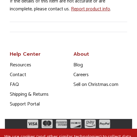
If the details of this item are not accurate or are
incomplete, please contact us.
Report product info
.
Help Center
About
Resources
Blog
Contact
Careers
FAQ
Sell on Christmas.com
Shipping & Returns
Support Portal
We use cookies (and other similar technologies) to collect data