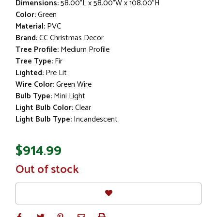
Dimensions:
58.00"L x 58.00"W x 108.00"H
Color:
Green
Material:
PVC
Brand:
CC Christmas Decor
Tree Profile:
Medium Profile
Tree Type:
Fir
Lighted:
Pre Lit
Wire Color:
Green Wire
Bulb Type:
Mini Light
Light Bulb Color:
Clear
Light Bulb Type:
Incandescent
$914.99
In
Out of stock
Stock