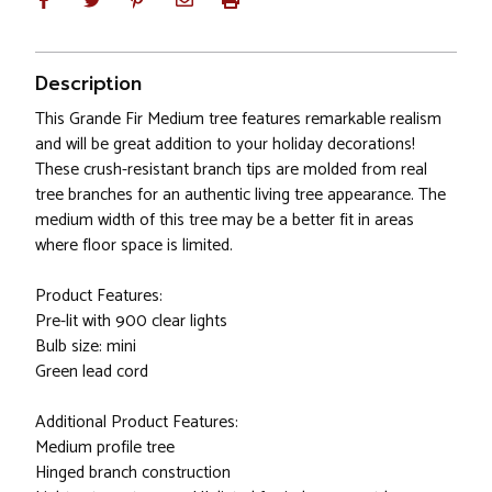
Description
This Grande Fir Medium tree features remarkable realism
and will be great addition to your holiday decorations!
These crush-resistant branch tips are molded from real
tree branches for an authentic living tree appearance. The
medium width of this tree may be a better fit in areas
where floor space is limited.
Product Features:
Pre-lit with 900 clear lights
Bulb size: mini
Green lead cord
Additional Product Features:
Medium profile tree
Hinged branch construction