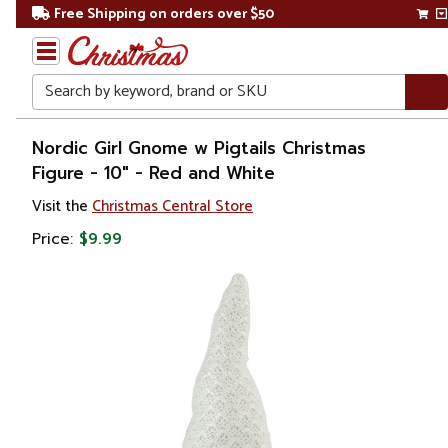
Free Shipping on orders over $50
Search
Home
Nordic Girl Gnome w Pigtails Christmas
Figure - 10" - Red and White
Christmas
Visit the
Christmas Central Store
Decorations
Price:
$9.99
Figures
Gnomes