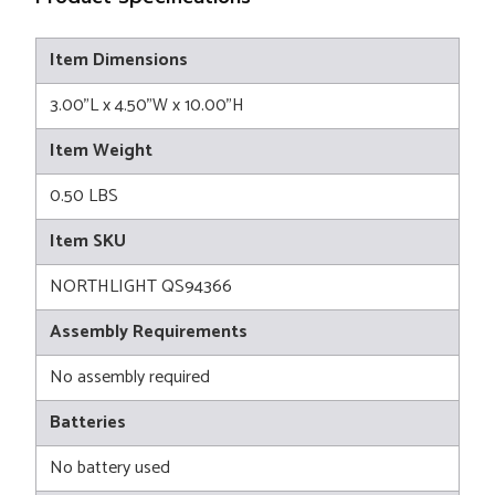
Item Dimensions
3.00"L x 4.50"W x 10.00"H
Item Weight
0.50 LBS
Item SKU
NORTHLIGHT QS94366
Assembly Requirements
No assembly required
Batteries
No battery used