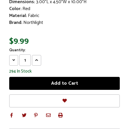
Dimensions:
3.00"L x 4.50"W x 10.00"H
Color:
Red
Material:
Fabric
Brand:
Northlight
$9.99
Quantity:
Decrease
Increase
Quantity:
Quantity:
294
In Stock