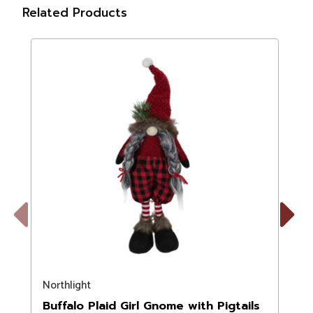
Related Products
Previous
Next
Northlight
N
Buffalo Plaid Girl Gnome with Pigtails