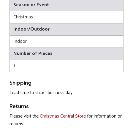
Season or Event
Christmas
Indoor/Outdoor
Indoor
Number of Pieces
1
Shipping
Lead time to ship: 1 business day
Returns
Please visit the
Christmas Central Store
for information on
returns.