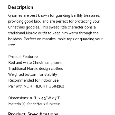
Description
Gnomes are best known for guarding Earthly treasures,
providing good luck, and are perfect for protecting your
Christmas goodies. This sweet little character dons a
traditional Nordic outfit to keep him warm through the
holidays. Perfect on mantles, table tops or guarding your
tree.
Product Features:
Red and white Christmas gnome
Traditional Nordic design clothes
Weighted bottom for stability
Recommended for indoor use
Pair with NORTHLIGHT QS94365
Dimensions: 10"H x 4.5"W x 3"D
Material(s): fabric/faux fur/resin
Product Specifications