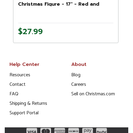
Christmas Figure - 17" - Red and
Black
1
$27.99
Help Center
About
Resources
Blog
Contact
Careers
FAQ
Sell on Christmas.com
Shipping & Returns
Support Portal