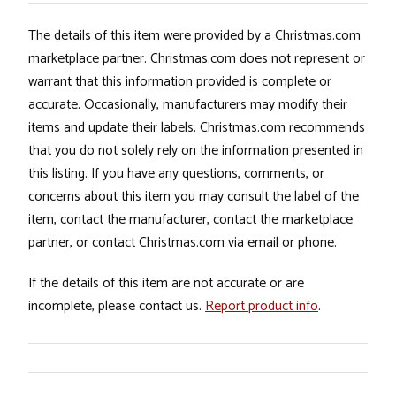
The details of this item were provided by a Christmas.com
marketplace partner. Christmas.com does not represent or
warrant that this information provided is complete or
accurate. Occasionally, manufacturers may modify their
items and update their labels. Christmas.com recommends
that you do not solely rely on the information presented in
this listing. If you have any questions, comments, or
concerns about this item you may consult the label of the
item, contact the manufacturer, contact the marketplace
partner, or contact Christmas.com via email or phone.
If the details of this item are not accurate or are
incomplete, please contact us.
Report product info
.