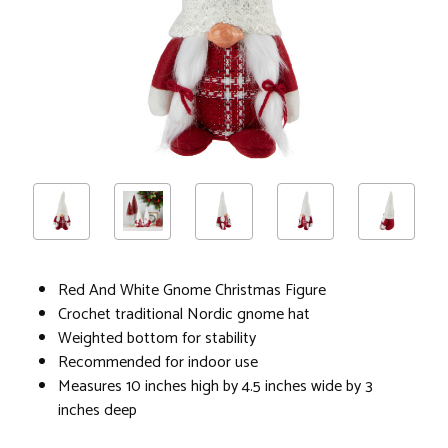
Red And White Gnome Christmas Figure
Crochet traditional Nordic gnome hat
Weighted bottom for stability
Recommended for indoor use
Measures 10 inches high by 4.5 inches wide by 3
inches deep