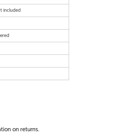
t included
ered
tion on returns.