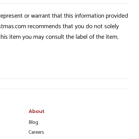
epresent or warrant that this information provided
hristmas.com recommends that you do not solely
this item you may consult the label of the item,
About
Blog
Careers