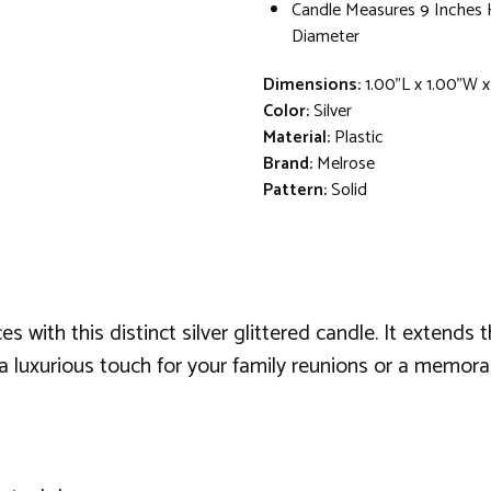
Candle Measures 9 Inches H
Diameter
Dimensions:
1.00"L x 1.00"W 
Color:
Silver
Material:
Plastic
Brand:
Melrose
Pattern:
Solid
s with this distinct silver glittered candle. It extends
 a luxurious touch for your family reunions or a memorab