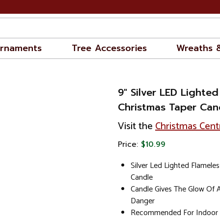
rnaments
Tree Accessories
Wreaths 
9" Silver LED Lighted
Christmas Taper Can
Visit the
Christmas Cent
Price:
$10.99
Silver Led Lighted Flameles
Candle
Candle Gives The Glow Of 
Danger
Recommended For Indoor 