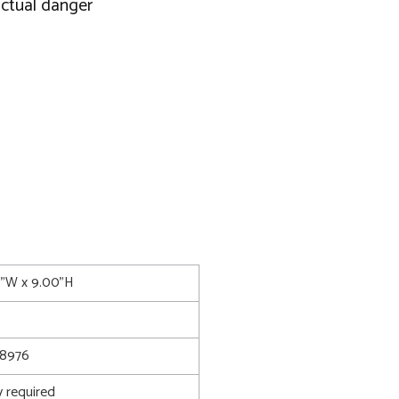
actual danger
0"W x 9.00"H
8976
 required