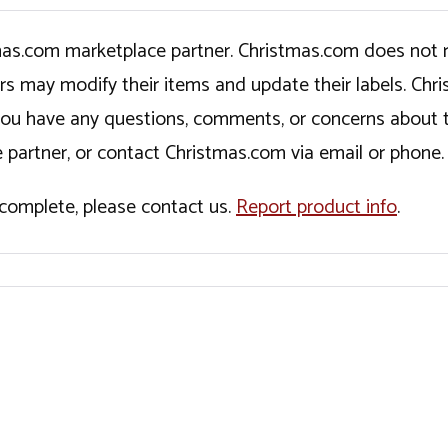
tmas.com marketplace partner. Christmas.com does not r
ers may modify their items and update their labels. C
If you have any questions, comments, or concerns about 
 partner, or contact Christmas.com via email or phone.
incomplete, please contact us.
Report product info
.