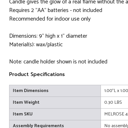
Candle gives the glow of a real flame without the 
Requires 2 "AA" batteries - not included
Recommended for indoor use only
Dimensions: 9" high x 1" diameter
Material(s): wax/plastic
Note: candle holder shown is not included
Product Specifications
Item Dimensions
1.00"L x 1.0
Item Weight
0.30 LBS
Item SKU
MELROSE 4
Assembly Requirements
No assembly