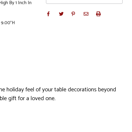
igh By 1 Inch In
x 9.00"H
 the holiday feel of your table decorations beyond
le gift for a loved one.