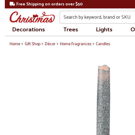
Free Shipping on orders over $50
Search
Decorations
Trees
Lights
O
Home
Gift Shop
Décor
Home Fragrances
Candles