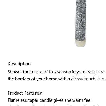
Description
Shower the magic of this season in your living space
the borders of your home with a classy touch. It is
Product Features:
Flameless taper candle gives the warm feel