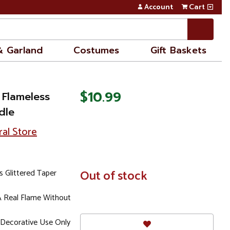
Account
Cart
& Garland
Costumes
Gift Baskets
$10.99
 Flameless
dle
ral Store
s Glittered Taper
In
Out of stock
Stock
A Real Flame Without
Decorative Use Only