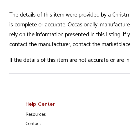
The details of this item were provided by a Chris
is complete or accurate. Occasionally, manufactur
rely on the information presented in this listing. 
contact the manufacturer, contact the marketplace
If the details of this item are not accurate or are 
Help Center
Resources
Contact