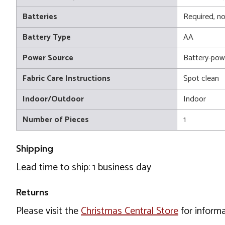
Batteries
Required, no
Battery Type
AA
Power Source
Battery-pow
Fabric Care Instructions
Spot clean
Indoor/Outdoor
Indoor
Number of Pieces
1
Shipping
Lead time to ship: 1 business day
Returns
Please visit the
Christmas Central Store
for informa