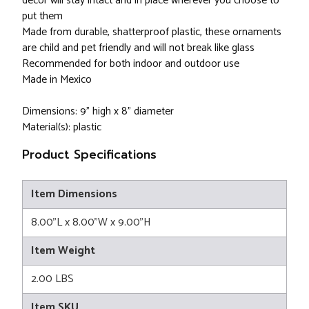
decor will stay intact and in place wherever you choose to
put them
Made from durable, shatterproof plastic, these ornaments
are child and pet friendly and will not break like glass
Recommended for both indoor and outdoor use
Made in Mexico
Dimensions: 9" high x 8" diameter
Material(s): plastic
Product Specifications
Item Dimensions
8.00"L x 8.00"W x 9.00"H
Item Weight
2.00 LBS
Item SKU