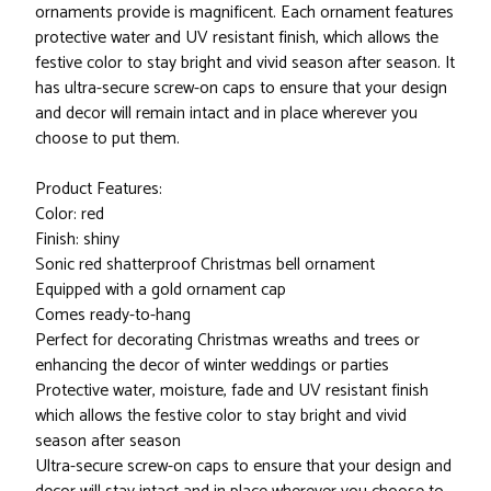
ornaments provide is magnificent. Each ornament features
protective water and UV resistant finish, which allows the
festive color to stay bright and vivid season after season. It
has ultra-secure screw-on caps to ensure that your design
and decor will remain intact and in place wherever you
choose to put them.
Product Features:
Color: red
Finish: shiny
Sonic red shatterproof Christmas bell ornament
Equipped with a gold ornament cap
Comes ready-to-hang
Perfect for decorating Christmas wreaths and trees or
enhancing the decor of winter weddings or parties
Protective water, moisture, fade and UV resistant finish
which allows the festive color to stay bright and vivid
season after season
Ultra-secure screw-on caps to ensure that your design and