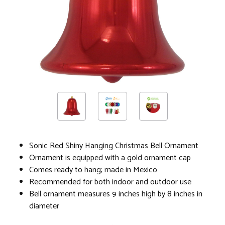
Sonic Red Shiny Hanging Christmas Bell Ornament
Ornament is equipped with a gold ornament cap
Comes ready to hang; made in Mexico
Recommended for both indoor and outdoor use
Bell ornament measures 9 inches high by 8 inches in
diameter