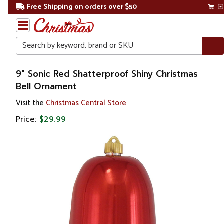
Free Shipping on orders over $50
Search
Home
9" Sonic Red Shatterproof Shiny Christmas
Bell Ornament
Christmas
Visit the
Christmas Central Store
Decorations
Price:
$29.99
Bells