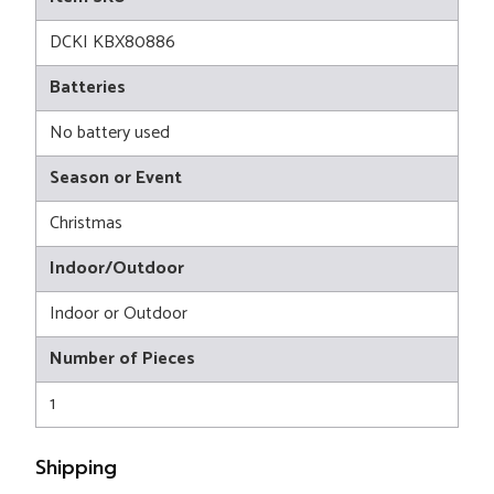
DCKI KBX80886
Batteries
No battery used
Season or Event
Christmas
Indoor/Outdoor
Indoor or Outdoor
Number of Pieces
1
Shipping