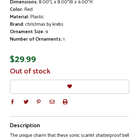
Dimensions:
8.00"L x 8.00"W x 9.00"H
Color:
Red
Material:
Plastic
Brand:
christmas by krebs
Ornament Size:
9
Number of Ornaments:
1
$29.99
In
Out of stock
Stock
Description
The unique charm that these sonic scarlet shatterproof bell