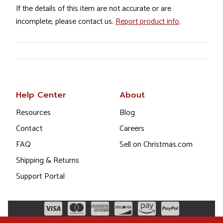
If the details of this item are not accurate or are
incomplete, please contact us.
Report product info
.
Help Center
About
Resources
Blog
Contact
Careers
FAQ
Sell on Christmas.com
Shipping & Returns
Support Portal