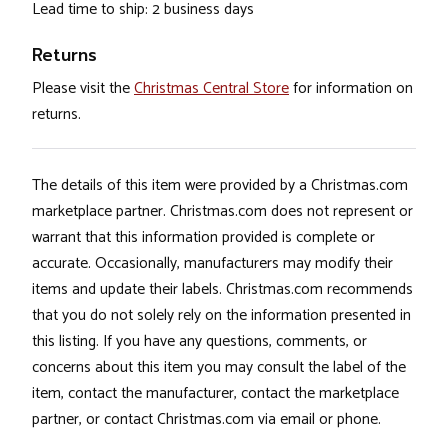
Lead time to ship: 2 business days
Returns
Please visit the
Christmas Central Store
for information on
returns.
The details of this item were provided by a Christmas.com
marketplace partner. Christmas.com does not represent or
warrant that this information provided is complete or
accurate. Occasionally, manufacturers may modify their
items and update their labels. Christmas.com recommends
that you do not solely rely on the information presented in
this listing. If you have any questions, comments, or
concerns about this item you may consult the label of the
item, contact the manufacturer, contact the marketplace
partner, or contact Christmas.com via email or phone.