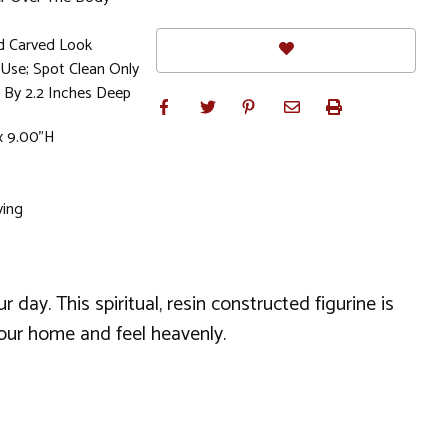
d Carved Look
se; Spot Clean Only
 By 2.2 Inches Deep
x 9.00"H
ving
day. This spiritual, resin constructed figurine is
your home and feel heavenly.