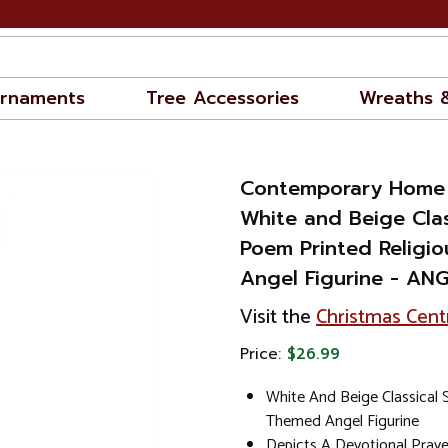
rnaments
Tree Accessories
Wreaths 
Contemporary Home 
White and Beige Clas
Poem Printed Religi
Angel Figurine - AN
Visit the
Christmas Cent
Price:
$26.99
White And Beige Classical S
Themed Angel Figurine
Depicts A Devotional Pray