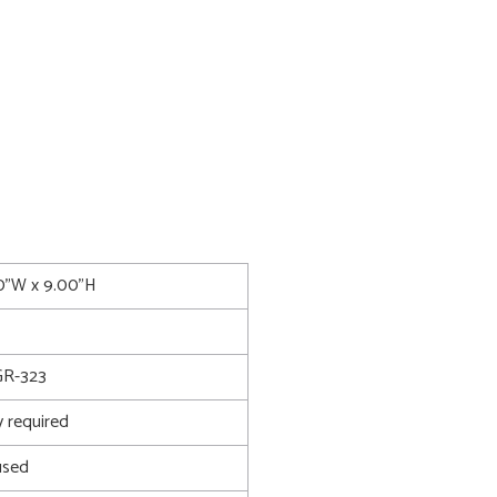
00"W x 9.00"H
R-323
 required
used