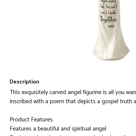
Description
This exquisitely carved angel figurine is all you wa
inscribed with a poem that depicts a gospel truth a
Product Features
Features a beautiful and spiritual angel