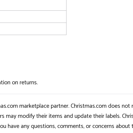
tion on returns.
tmas.com marketplace partner. Christmas.com does not r
ers may modify their items and update their labels. C
If you have any questions, comments, or concerns about 