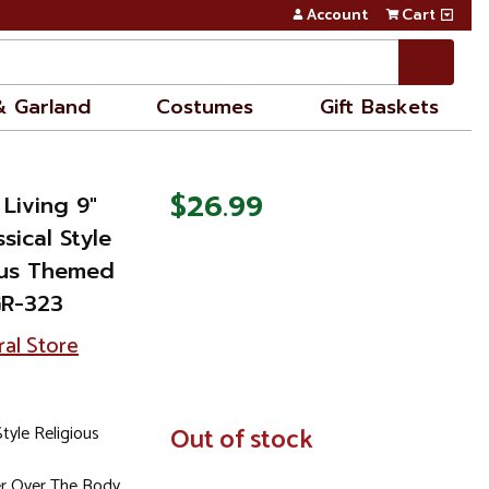
Account
Cart
& Garland
Costumes
Gift Baskets
$26.99
Living 9"
sical Style
ous Themed
GR-323
ral Store
tyle Religious
In
Out of stock
Stock
er Over The Body