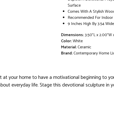
Surface
Comes With A Stylish Woo
Recommended For Indoor U
9 Inches High By 3.54 Wide
Dimensions:
3.50"L x 2.00"W 
Color:
White
Material:
Ceramic
Brand:
Contemporary Home Li
nt at your home to have a motivational beginning to your 
bout everyday life. Stage this devotional sculpture in 