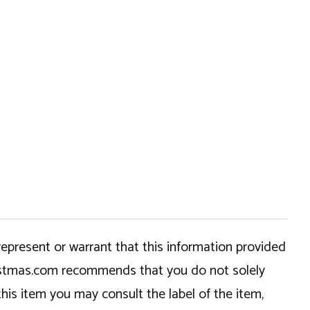
epresent or warrant that this information provided
hristmas.com recommends that you do not solely
this item you may consult the label of the item,