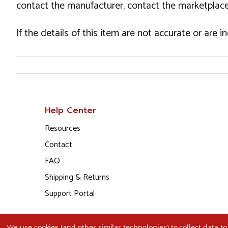
contact the manufacturer, contact the marketplace
If the details of this item are not accurate or are 
Help Center
Resources
Contact
FAQ
Shipping & Returns
Support Portal
We use cookies (and other similar technologies) to collect data 