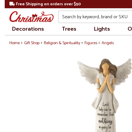
Free Shipping on orders over $50
Search
Decorations
Trees
Lights
O
Home
Gift Shop
Religion & Spirituality
Figures
Angels