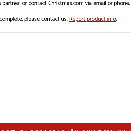
 partner, or contact Christmas.com via email or phone.
incomplete, please contact us.
Report product info
.
to improve your shopping experience.
By using our website, you're a