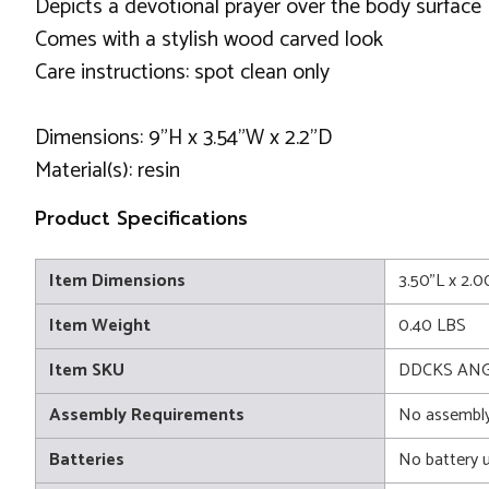
Depicts a devotional prayer over the body surface
Comes with a stylish wood carved look
Care instructions: spot clean only
Dimensions: 9"H x 3.54"W x 2.2"D
Material(s): resin
Product Specifications
Item Dimensions
3.50"L x 2.
Item Weight
0.40 LBS
Item SKU
DDCKS ANG
Assembly Requirements
No assembly
Batteries
No battery 