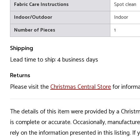
Fabric Care Instructions
Spot clean
Indoor/Outdoor
Indoor
Number of Pieces
1
Shipping
Lead time to ship: 4 business days
Returns
Please visit the
Christmas Central Store
for informa
The details of this item were provided by a Chris
is complete or accurate. Occasionally, manufactur
rely on the information presented in this listing. 