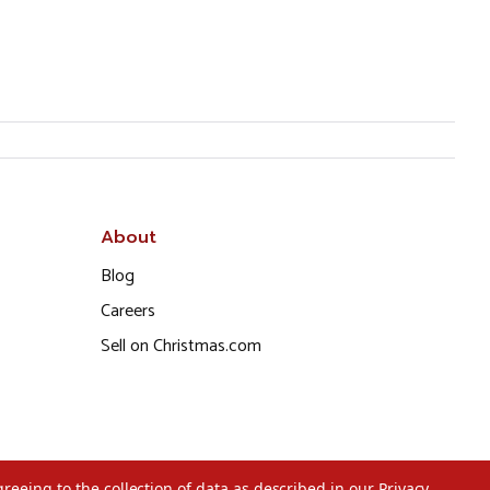
About
Blog
Careers
Sell on Christmas.com
greeing to the collection of data as described in our
Privacy