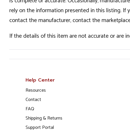
is complete or accurate. Occasionally, manufactur
rely on the information presented in this listing. 
contact the manufacturer, contact the marketplace
If the details of this item are not accurate or are 
Help Center
Resources
Contact
FAQ
Shipping & Returns
Support Portal