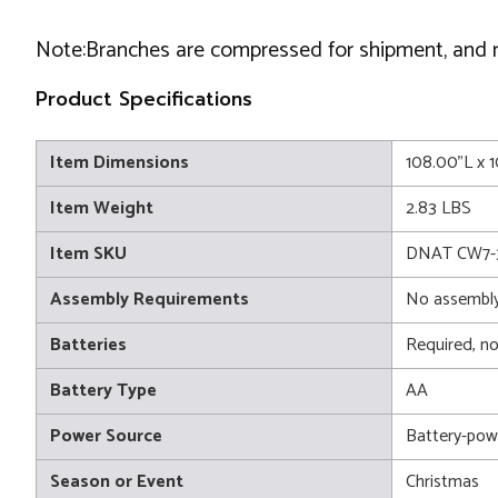
Note:Branches are compressed for shipment, and nee
Product Specifications
Item Dimensions
108.00"L x 
Item Weight
2.83 LBS
Item SKU
DNAT CW7-
Assembly Requirements
No assembly
Batteries
Required, no
Battery Type
AA
Power Source
Battery-pow
Season or Event
Christmas