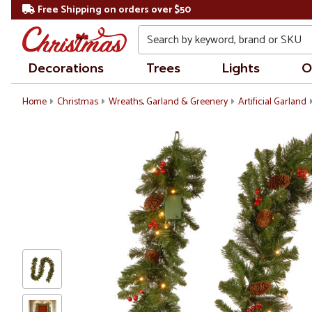
Free Shipping on orders over $50
Search
Decorations
Trees
Lights
O
Home
Christmas
Wreaths, Garland & Greenery
Artificial Garland