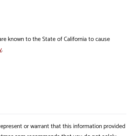
e known to the State of California to cause
v
.
epresent or warrant that this information provided