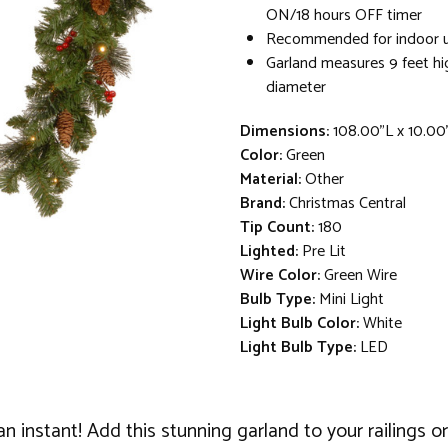
ON/18 hours OFF timer
Recommended for indoor 
Garland measures 9 feet hi
diameter
Dimensions:
108.00"L x 10.00
Color:
Green
Material:
Other
Brand:
Christmas Central
Tip Count:
180
Lighted:
Pre Lit
Wire Color:
Green Wire
Bulb Type:
Mini Light
Light Bulb Color:
White
Light Bulb Type:
LED
in an instant! Add this stunning garland to your railings