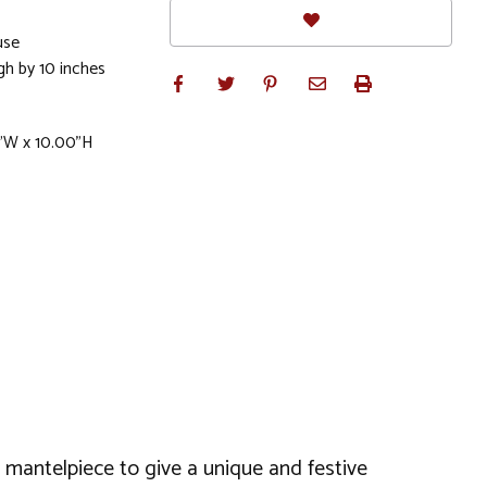
use
gh by 10 inches
"W x 10.00"H
 or mantelpiece to give a unique and festive