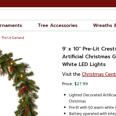
rnaments
Tree Accessories
Wreaths 
Pre Lit Garland
9' x 10" Pre-Lit Cre
Artificial Christmas
White LED Lights
Visit the
Christmas Cent
Price:
$27.99
Lighted Decorated Artificia
Christmas
Pre lit with 50 warm white 
Battery operated with inte