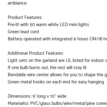
ambiance.
Product Features:
Pre-lit with 50 warm white LED mini lights
Green lead cord
Battery operated with integrated 6 hours ON/18 h
Additional Product Features:
Light sets on the garland are UL listed for indoor
If one bulb burns out, the rest will stay lit
Bendable wire center allows for you to shape the 
Green metal hooks on each end for easy hanging
Dimensions: 9' long x 10" wide
Material(s): PVC/glass bulbs/wire/metal/pine cones