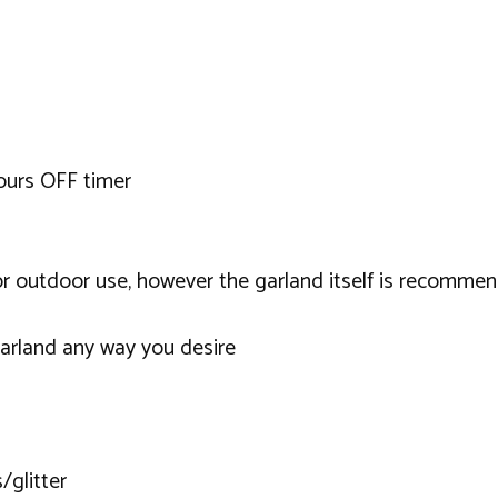
ours OFF timer
 or outdoor use, however the garland itself is recomme
garland any way you desire
/glitter