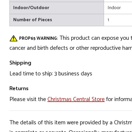
Indoor/Outdoor
Indoor
Number of Pieces
1
This product can expose you t
PROP65 WARNING:
cancer and birth defects or other reproductive ha
Shipping
Lead time to ship: 3 business days
Returns
Please visit the
Christmas Central Store
for informa
The details of this item were provided by a Chris