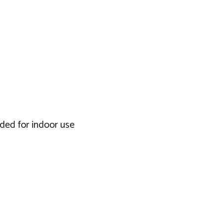
nded for indoor use