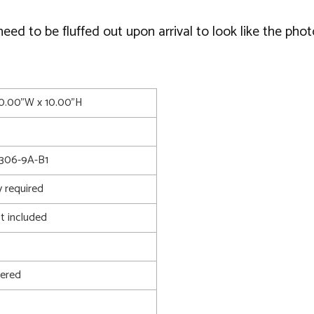
d to be fluffed out upon arrival to look like the phot
10.00"W x 10.00"H
306-9A-B1
 required
t included
ered