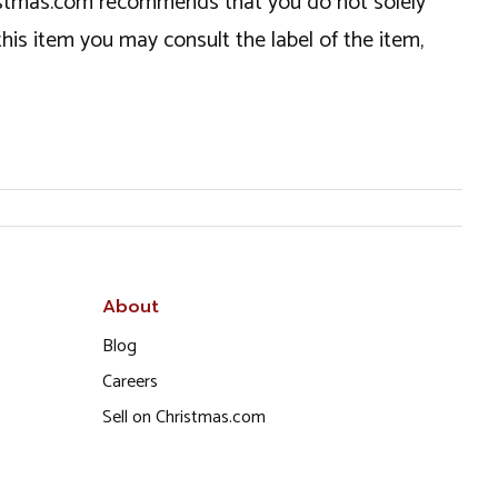
hristmas.com recommends that you do not solely
this item you may consult the label of the item,
About
Blog
Careers
Sell on Christmas.com