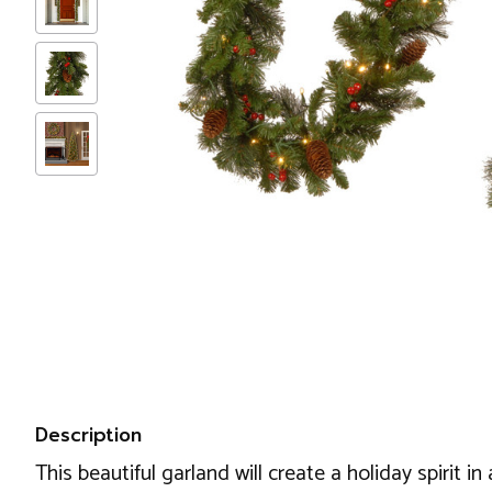
Description
This beautiful garland will create a holiday spirit 