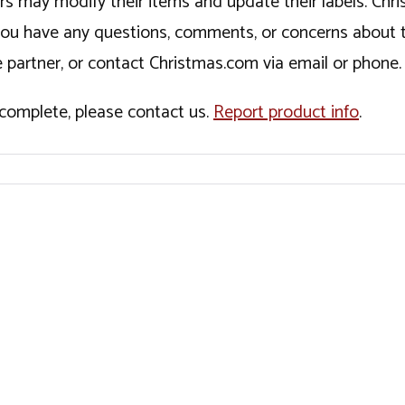
ers may modify their items and update their labels. C
If you have any questions, comments, or concerns about 
 partner, or contact Christmas.com via email or phone.
incomplete, please contact us.
Report product info
.