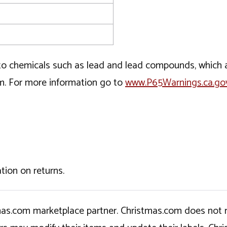
o chemicals such as lead and lead compounds, which ar
rm. For more information go to
www.P65Warnings.ca.go
tion on returns.
tmas.com marketplace partner. Christmas.com does not r