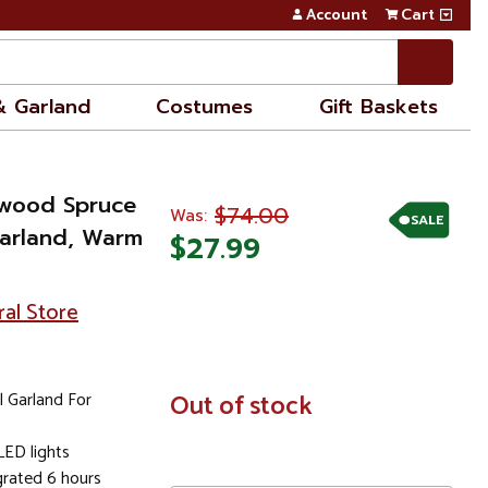
Account
Cart
& Garland
Costumes
Gift Baskets
stwood Spruce
$74.00
Was:
SALE
 Garland, Warm
$27.99
ral Store
l Garland For
In
Out of stock
Stock
LED lights
grated 6 hours