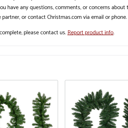
If you have any questions, comments, or concerns about 
 partner, or contact Christmas.com via email or phone.
incomplete, please contact us.
Report product info
.