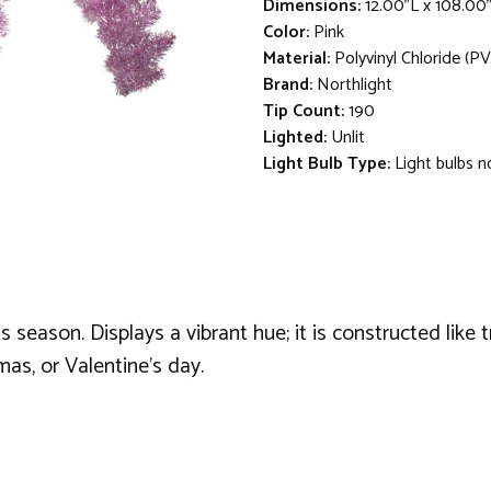
Dimensions:
12.00"L x 108.00
Color:
Pink
Material:
Polyvinyl Chloride (PV
Brand:
Northlight
Tip Count:
190
Lighted:
Unlit
Light Bulb Type:
Light bulbs n
season. Displays a vibrant hue; it is constructed like t
tmas, or Valentine's day.