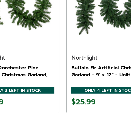
ht
Northlight
 Dorchester Pine
Buffalo Fir Artificial Chr
al Christmas Garland,
Garland - 9' x 12" - Unlit
Y 3 LEFT IN STOCK
ONLY 4 LEFT IN STO
9
$25.99