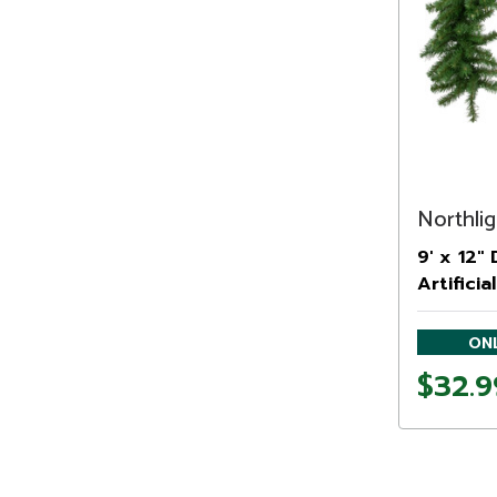
Northlig
9' x 12"
Artifici
Unlit
ONL
$32.9