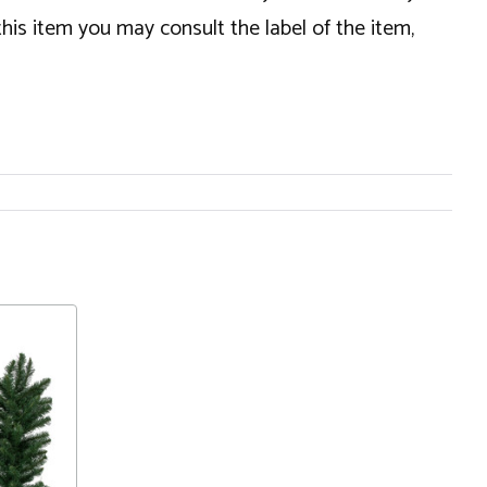
this item you may consult the label of the item,