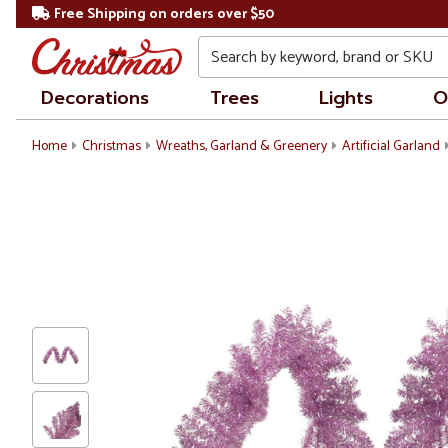
Free Shipping on orders over $50
Search
Decorations
Trees
Lights
O
Home
Christmas
Wreaths, Garland & Greenery
Artificial Garland