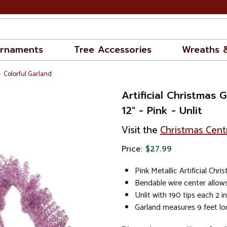
rnaments
Tree Accessories
Wreaths 
Colorful Garland
Artificial Christmas G
12" - Pink - Unlit
Visit the
Christmas Cent
Price:
$27.99
Pink Metallic Artificial Chr
Bendable wire center allow
Unlit with 190 tips each 2 
Garland measures 9 feet lo