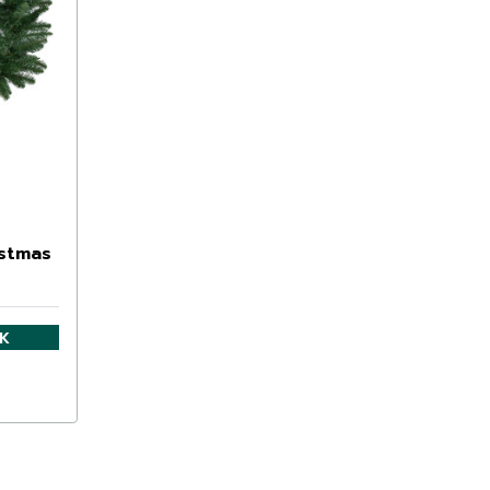
istmas
CK