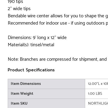
190 tips
2" wide tips
Bendable wire center allows for you to shape the 
Recommended for indoor use - if using outdoors p
Dimensions: 9' long x 12" wide
Material(s): tinsel/metal
Note: Branches are compressed for shipment, and ne
Product Specifications
Item Dimensions
12.00"L x 1
Item Weight
1.00 LBS
Item SKU
NORTHLIGH