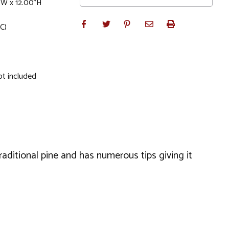
"W x 12.00"H
C)
ot included
raditional pine and has numerous tips giving it