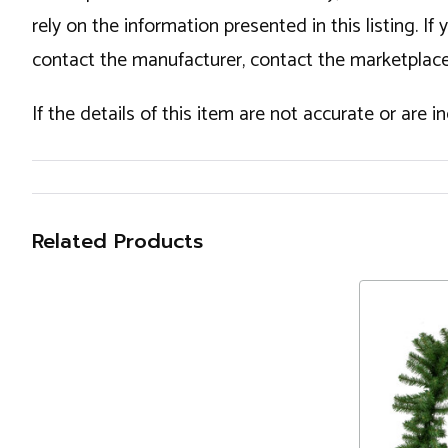
rely on the information presented in this listing. 
contact the manufacturer, contact the marketplace
If the details of this item are not accurate or are 
Related Products