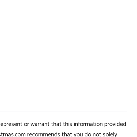
epresent or warrant that this information provided
hristmas.com recommends that you do not solely