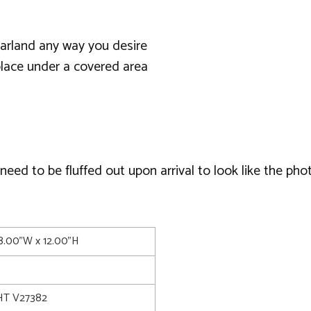
garland any way you desire
lace under a covered area
ed to be fluffed out upon arrival to look like the phot
08.00"W x 12.00"H
T V27382