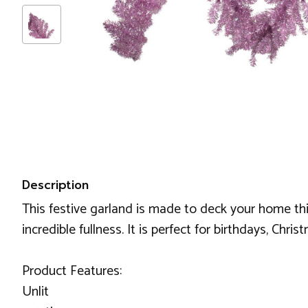
Description
This festive garland is made to deck your home this 
incredible fullness. It is perfect for birthdays, Chris
Product Features:
Unlit