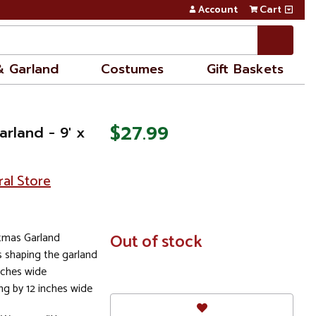
Account
Cart
& Garland
Costumes
Gift Baskets
$27.99
arland - 9' x
ral Store
istmas Garland
In
Out of stock
Stock
s shaping the garland
inches wide
ng by 12 inches wide