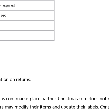
 required
used
tion on returns.
tmas.com marketplace partner. Christmas.com does not r
ers may modify their items and update their labels. C