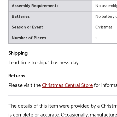
Assembly Requirements
No assembly
Batteries
No battery 
Season or Event
Christmas
Number of Pieces
1
Shipping
Lead time to ship: 1 business day
Returns
Please visit the
Christmas Central Store
for informa
The details of this item were provided by a Chris
is complete or accurate. Occasionally, manufactur