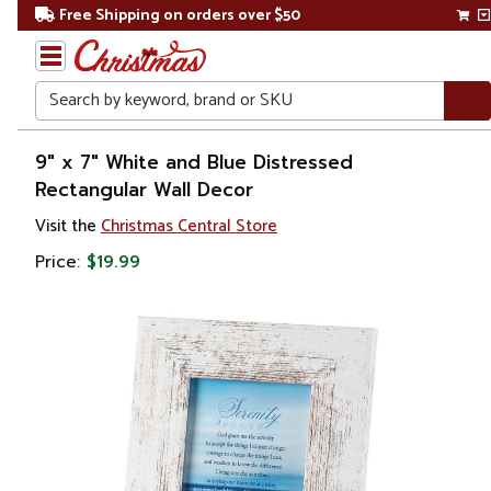
Free Shipping on orders over $50
Search
Home
9" x 7" White and Blue Distressed
Rectangular Wall Decor
Gift
Visit the
Christmas Central Store
Shop
Price:
$19.99
Artwork
Wall
Décor