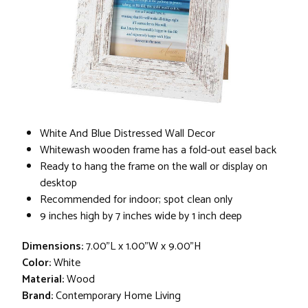
White And Blue Distressed Wall Decor
Whitewash wooden frame has a fold-out easel back
Ready to hang the frame on the wall or display on
desktop
Recommended for indoor; spot clean only
9 inches high by 7 inches wide by 1 inch deep
Dimensions:
7.00"L x 1.00"W x 9.00"H
Color:
White
Material:
Wood
Brand:
Contemporary Home Living