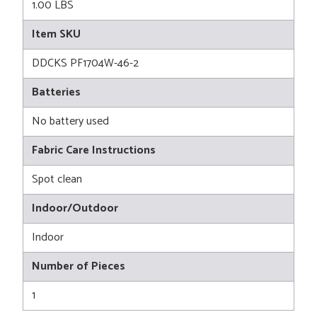
1.00 LBS
Item SKU
DDCKS PF1704W-46-2
Batteries
No battery used
Fabric Care Instructions
Spot clean
Indoor/Outdoor
Indoor
Number of Pieces
1