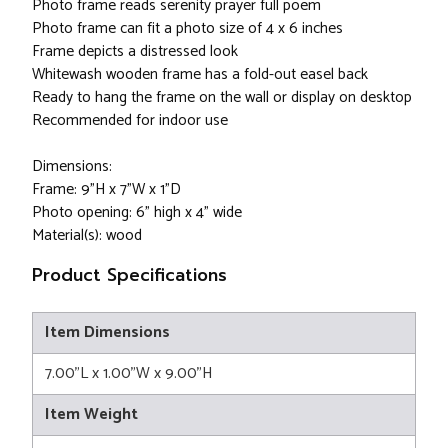
Photo frame reads serenity prayer full poem
Photo frame can fit a photo size of 4 x 6 inches
Frame depicts a distressed look
Whitewash wooden frame has a fold-out easel back
Ready to hang the frame on the wall or display on desktop
Recommended for indoor use
Dimensions:
Frame: 9"H x 7"W x 1"D
Photo opening: 6" high x 4" wide
Material(s): wood
Product Specifications
Item Dimensions
7.00"L x 1.00"W x 9.00"H
Item Weight