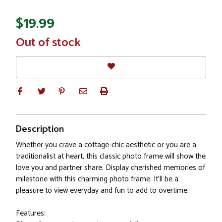
$19.99
In
Out of stock
Stock
Description
Whether you crave a cottage-chic aesthetic or you are a
traditionalist at heart, this classic photo frame will show the
love you and partner share. Display cherished memories of
milestone with this charming photo frame. It'll be a
pleasure to view everyday and fun to add to overtime.
Features: