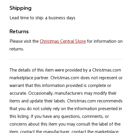
Shipping
Lead time to ship: 4 business days
Returns
Please visit the
Christmas Central Store
for information on
returns.
The details of this item were provided by a Christmas.com
marketplace partner. Christmas.com does not represent or
warrant that this information provided is complete or
accurate. Occasionally, manufacturers may modify their
items and update their labels. Christmas.com recommends
that you do not solely rely on the information presented in
this listing. If you have any questions, comments, or
concerns about this item you may consult the label of the
item, contact the manufacturer, contact the marketplace