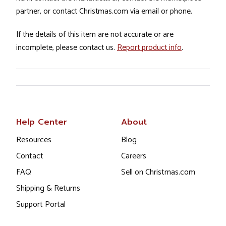
partner, or contact Christmas.com via email or phone.
If the details of this item are not accurate or are
incomplete, please contact us.
Report product info
.
Help Center
About
Resources
Blog
Contact
Careers
FAQ
Sell on Christmas.com
Shipping & Returns
Support Portal