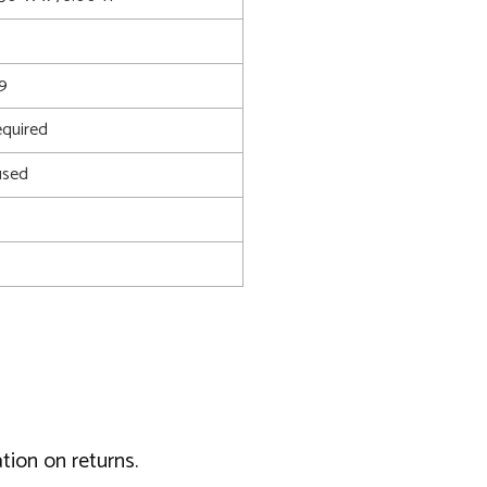
9
quired
used
tion on returns.