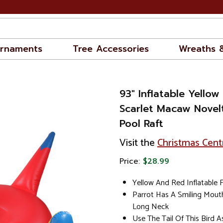
rnaments
Tree Accessories
Wreaths 
93" Inflatable Yello
Scarlet Macaw Novel
Pool Raft
Visit the
Christmas Cent
Price:
$28.99
Yellow And Red Inflatable 
Parrot Has A Smiling Mout
Long Neck
Use The Tail Of This Bird 