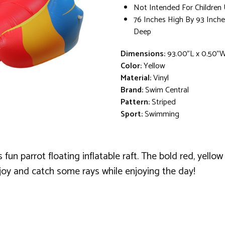
Not Intended For Children 
76 Inches High By 93 Inche
Deep
Dimensions:
93.00"L x 0.50"
Color:
Yellow
Material:
Vinyl
Brand:
Swim Central
Pattern:
Striped
Sport:
Swimming
fun parrot floating inflatable raft. The bold red, yellow
oy and catch some rays while enjoying the day!