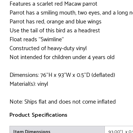
Features a scarlet red Macaw parrot
Parrot has a smiling mouth, two eyes, and a long 
Parrot has red, orange and blue wings
Use the tail of this bird as a headrest
Float reads "Swimline"
Constructed of heavy-duty vinyl
Not intended for children under 4 years old
Dimensions: 76"H x 93"W x 0.5"D (deflated)
Material(s): vinyl
Note: Ships flat and does not come inflated
Product Specifications
Item Dimensions
93.00"L x 0