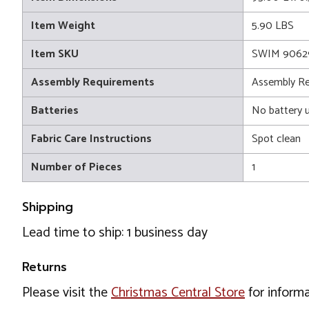
Item Weight
5.90 LBS
Item SKU
SWIM 9062
Assembly Requirements
Assembly Re
Batteries
No battery 
Fabric Care Instructions
Spot clean
Number of Pieces
1
Shipping
Lead time to ship: 1 business day
Returns
Please visit the
Christmas Central Store
for informa