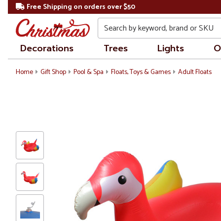
Free Shipping on orders over $50
Search
Decorations
Trees
Lights
O
Home
Gift Shop
Pool & Spa
Floats, Toys & Games
Adult Floats