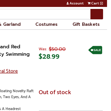
Account
Cart
& Garland
Costumes
Gift Baskets
w and Red
$50.00
Was:
SALE
ty Swimming
$28.99
ral Store
Floating Novelty Raft
In
Out of stock
Stock
h, Two Eyes, And A
As A Headrest