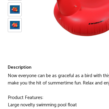
Description
Now everyone can be as graceful as a bird with this 
make you the hit of summertime fun. Relax and enj
Product Features:
Large novelty swimming pool float