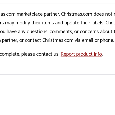
tmas.com marketplace partner. Christmas.com does not r
ers may modify their items and update their labels. C
If you have any questions, comments, or concerns about 
 partner, or contact Christmas.com via email or phone.
incomplete, please contact us.
Report product info
.