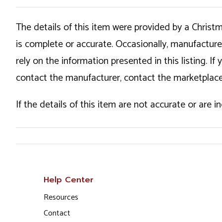
The details of this item were provided by a Chris
is complete or accurate. Occasionally, manufactur
rely on the information presented in this listing. 
contact the manufacturer, contact the marketplace
If the details of this item are not accurate or are 
Help Center
Resources
Contact