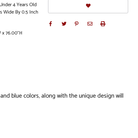
Under 4 Years Old
s Wide By 0.5 Inch
W x 76.00"H
 and blue colors, along with the unique design will