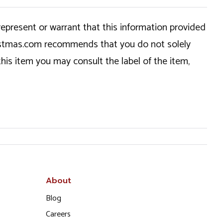
epresent or warrant that this information provided
hristmas.com recommends that you do not solely
this item you may consult the label of the item,
About
Blog
Careers