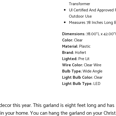
Transformer
Ul Certified And Approved 
Outdoor Use
Measures 78 Inches Long B
Dimensions:
78.00"L x 42.00"
Color:
Clear
Material:
Plastic
Brand:
Hofert
Lighted:
Pre Lit
Wire Color:
Clear Wire
Bulb Type:
Wide Angle
Light Bulb Color:
Clear
Light Bulb Type:
LED
decor this year. This garland is eight feet long and has 
 in your home. You can hang the garland on your Christ