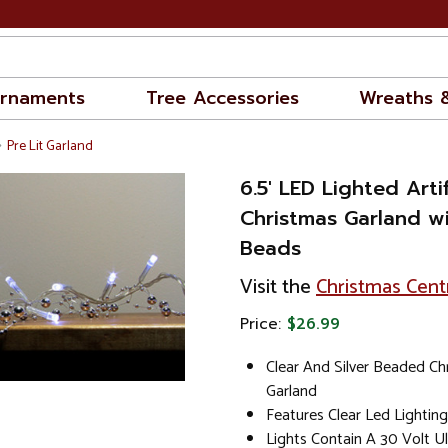
rnaments
Tree Accessories
Wreaths 
Pre Lit Garland
6.5' LED Lighted Artif
Christmas Garland wi
Beads
Visit the
Christmas Cent
Price:
$26.99
Clear And Silver Beaded Ch
Garland
Features Clear Led Lighting
Lights Contain A 30 Volt U