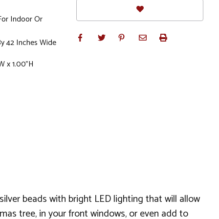
For Indoor Or
y 42 Inches Wide
W x 1.00"H
silver beads with bright LED lighting that will allow
mas tree, in your front windows, or even add to