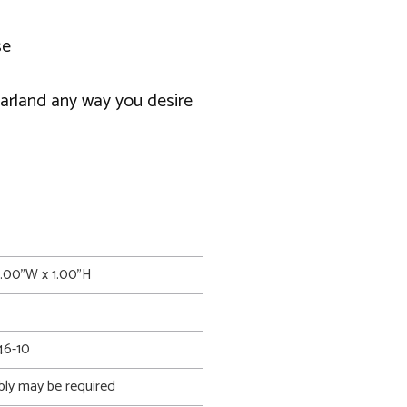
se
garland any way you desire
2.00"W x 1.00"H
6-10
bly may be required