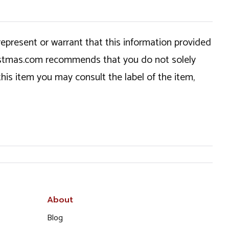
epresent or warrant that this information provided
hristmas.com recommends that you do not solely
this item you may consult the label of the item,
About
Blog