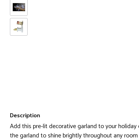
Description
Add this pre-lit decorative garland to your holiday 
the garland to shine brightly throughout any room