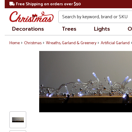
Free Shipping on orders over $50
Search
Decorations
Trees
Lights
O
Home
Christmas
Wreaths, Garland & Greenery
Artificial Garland