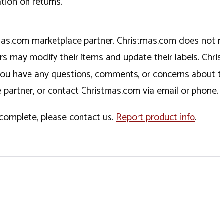
tion on returns.
tmas.com marketplace partner. Christmas.com does not r
ers may modify their items and update their labels. C
If you have any questions, comments, or concerns about 
 partner, or contact Christmas.com via email or phone.
incomplete, please contact us.
Report product info
.