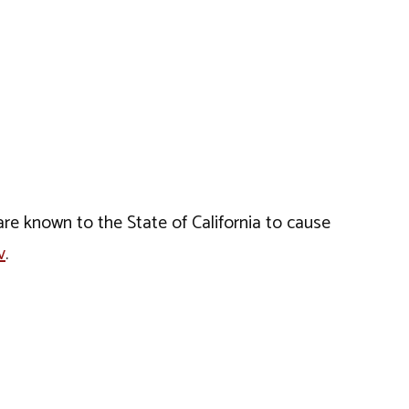
e known to the State of California to cause
v
.