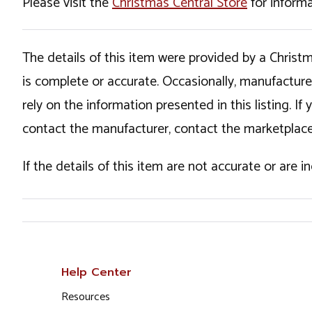
Please visit the
Christmas Central Store
for informa
The details of this item were provided by a Chris
is complete or accurate. Occasionally, manufactur
rely on the information presented in this listing. 
contact the manufacturer, contact the marketplace
If the details of this item are not accurate or are 
Help Center
Resources