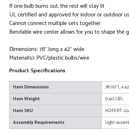
If one bulb burns out, the rest will stay lit
UL certified and approved for indoor or outdoor u
Cannot connect multiple sets together
Bendable wire center allows for you to shape the 
Dimensions: 78" long x 42" wide
Material(s): PVC/plastic bulbs/wire
Product Specifications
Item Dimensions
78.00"L x 4
Item Weight
0.40 LBS
Item SKU
HOFERT 224
Assembly Requirements
Light assem