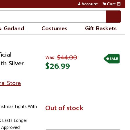
Account
Cart
& Garland
Costumes
Gift Baskets
icial
$44.00
Was:
SALE
th Silver
$26.99
ral Store
ristmas Lights With
In
Out of stock
Stock
; Lasts Longer
l Approved