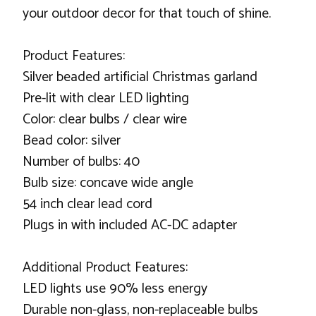
your outdoor decor for that touch of shine.
Product Features:
Silver beaded artificial Christmas garland
Pre-lit with clear LED lighting
Color: clear bulbs / clear wire
Bead color: silver
Number of bulbs: 40
Bulb size: concave wide angle
54 inch clear lead cord
Plugs in with included AC-DC adapter
Additional Product Features:
LED lights use 90% less energy
Durable non-glass, non-replaceable bulbs