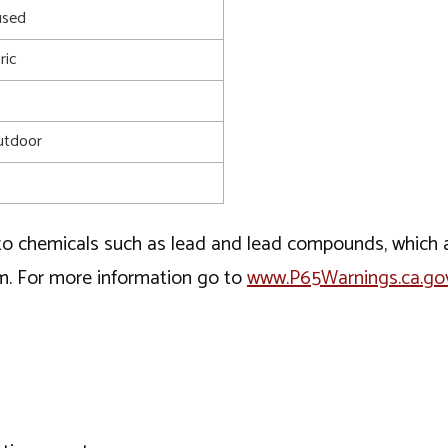
used
ric
utdoor
o chemicals such as lead and lead compounds, which ar
rm. For more information go to
www.P65Warnings.ca.go