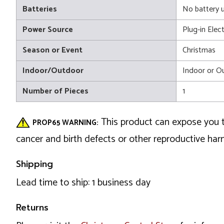
Batteries
No battery 
Power Source
Plug-in Elect
Season or Event
Christmas
Indoor/Outdoor
Indoor or O
Number of Pieces
1
This product can expose you t
PROP65 WARNING:
cancer and birth defects or other reproductive ha
Shipping
Lead time to ship: 1 business day
Returns