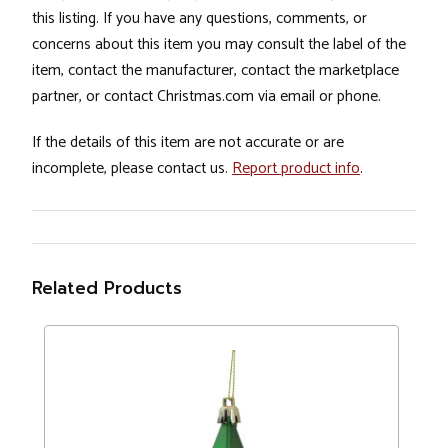
this listing. If you have any questions, comments, or
concerns about this item you may consult the label of the
item, contact the manufacturer, contact the marketplace
partner, or contact Christmas.com via email or phone.
If the details of this item are not accurate or are
incomplete, please contact us.
Report product info
.
Related Products