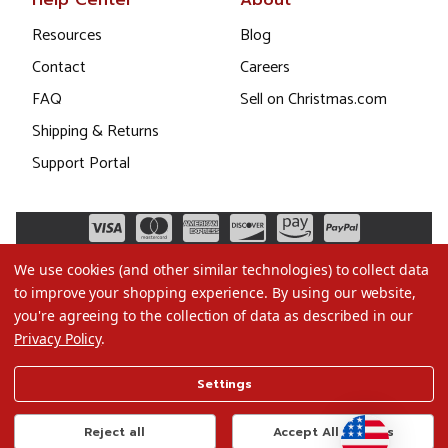
Help Center
About
Resources
Blog
Contact
Careers
FAQ
Sell on Christmas.com
Shipping & Returns
Support Portal
We use cookies (and other similar technologies) to collect data
to improve your shopping experience.
By using our website,
you're agreeing to the collection of data as described in our
Privacy Policy
.
©2026 Christmas.com
Settings
Terms of Use
Privacy Policy
Reject all
Accept All Cookies