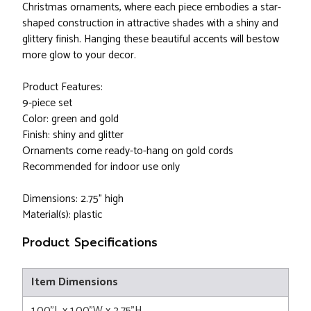
Christmas ornaments, where each piece embodies a star-
shaped construction in attractive shades with a shiny and
glittery finish. Hanging these beautiful accents will bestow
more glow to your decor.
Product Features:
9-piece set
Color: green and gold
Finish: shiny and glitter
Ornaments come ready-to-hang on gold cords
Recommended for indoor use only
Dimensions: 2.75" high
Material(s): plastic
Product Specifications
Item Dimensions
1.00"L x 1.00"W x 2.75"H