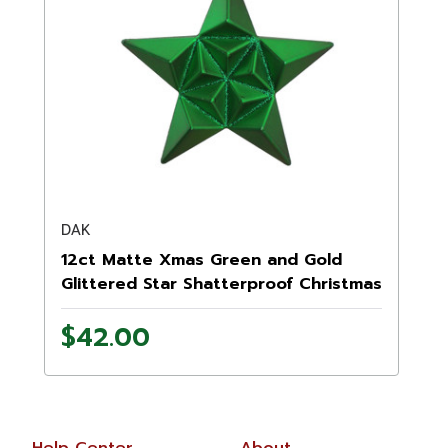
DAK
12ct Matte Xmas Green and Gold
Glittered Star Shatterproof Christmas
Ornaments 5"
$42.00