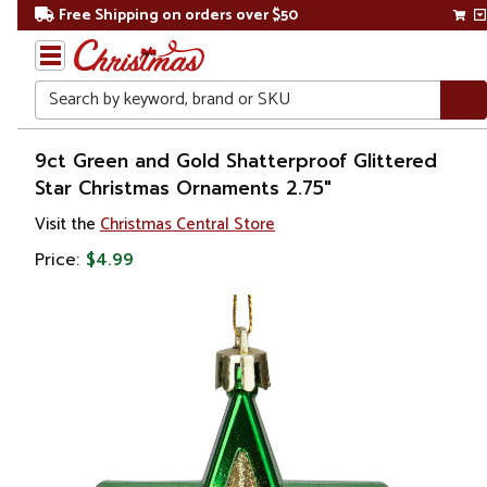
Free Shipping on orders over $50
Search
Home
9ct Green and Gold Shatterproof Glittered
Star Christmas Ornaments 2.75"
Visit the
Christmas Central Store
Price:
$4.99