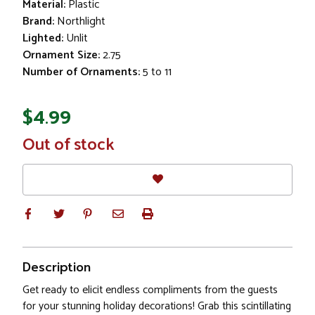
Material:
Plastic
Brand:
Northlight
Lighted:
Unlit
Ornament Size:
2.75
Number of Ornaments:
5 to 11
$4.99
In
Out of stock
Stock
Description
Get ready to elicit endless compliments from the guests
for your stunning holiday decorations! Grab this scintillating