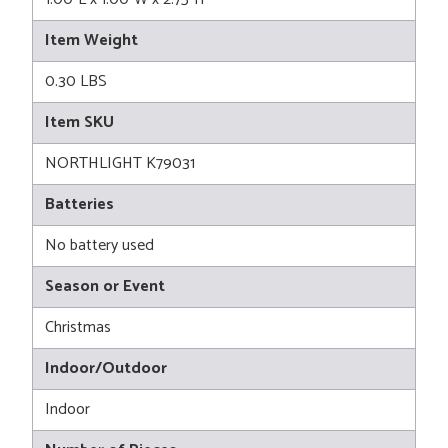
Item Weight
0.30 LBS
Item SKU
NORTHLIGHT K79031
Batteries
No battery used
Season or Event
Christmas
Indoor/Outdoor
Indoor