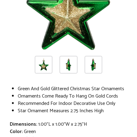
Green And Gold Glittered Christmas Star Ornaments
Ornaments Come Ready To Hang On Gold Cords
Recommended For Indoor Decorative Use Only
Star Ornament Measures 2.75 Inches High
Dimensions:
1.00"L x 1.00"W x 2.75"H
Color:
Green