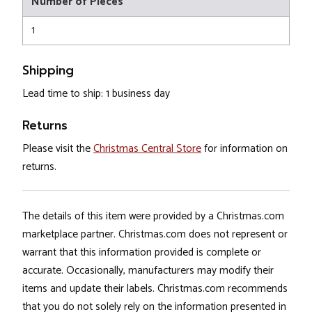
Number of Pieces
1
Shipping
Lead time to ship: 1 business day
Returns
Please visit the
Christmas Central Store
for information on
returns.
The details of this item were provided by a Christmas.com
marketplace partner. Christmas.com does not represent or
warrant that this information provided is complete or
accurate. Occasionally, manufacturers may modify their
items and update their labels. Christmas.com recommends
that you do not solely rely on the information presented in