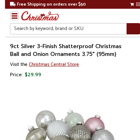
Free Shipping on orders over $50
Search
Home
9ct Silver 3-Finish Shatterproof Christmas
Ball and Onion Ornaments 3.75" (95mm)
Christmas
Visit the
Christmas Central Store
Ornaments
Price:
$29.99
Christmas
Ball
Ornaments
Glass