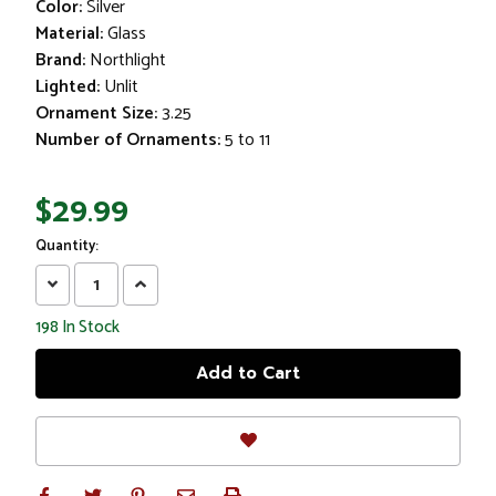
Color:
Silver
Material:
Glass
Brand:
Northlight
Lighted:
Unlit
Ornament Size:
3.25
Number of Ornaments:
5 to 11
$29.99
Quantity:
Decrease
Increase
Quantity:
Quantity:
198
In Stock