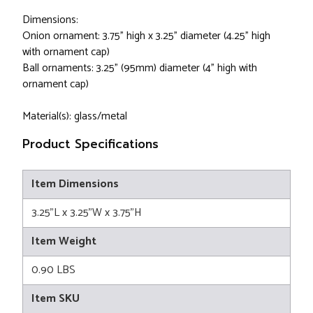
Dimensions:
Onion ornament: 3.75" high x 3.25" diameter (4.25" high
with ornament cap)
Ball ornaments: 3.25" (95mm) diameter (4" high with
ornament cap)
Material(s): glass/metal
Product Specifications
Item Dimensions
3.25"L x 3.25"W x 3.75"H
Item Weight
0.90 LBS
Item SKU