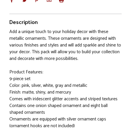
Description
Add a unique touch to your holiday decor with these
metallic ornaments. These ornaments are designed with
various finishes and styles and will add sparkle and shine to
your decor. This pack will allow you to build your collection
and decorate with more possibilities.
Product Features:
9-piece set
Color: pink, silver, white, gray and metallic
Finish: matte, shiny, and mercury
Comes with iridescent glitter accents and striped textures
Contains one onion shaped ornament and eight ball
shaped ornaments
Ornaments are equipped with silver ornament caps
(ornament hooks are not included)