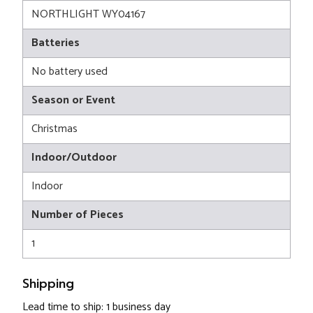
NORTHLIGHT WY04167
Batteries
No battery used
Season or Event
Christmas
Indoor/Outdoor
Indoor
Number of Pieces
1
Shipping
Lead time to ship: 1 business day