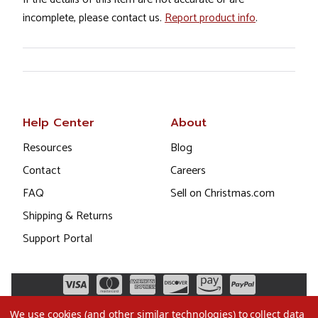
incomplete, please contact us.
Report product info
.
Help Center
About
Resources
Blog
Contact
Careers
FAQ
Sell on Christmas.com
Shipping & Returns
Support Portal
We use cookies (and other similar technologies) to collect data