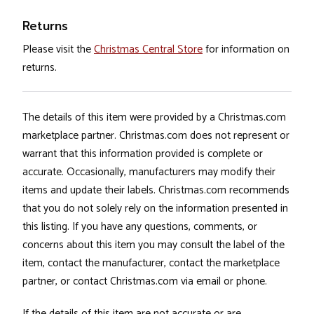
Returns
Please visit the
Christmas Central Store
for information on
returns.
The details of this item were provided by a Christmas.com
marketplace partner. Christmas.com does not represent or
warrant that this information provided is complete or
accurate. Occasionally, manufacturers may modify their
items and update their labels. Christmas.com recommends
that you do not solely rely on the information presented in
this listing. If you have any questions, comments, or
concerns about this item you may consult the label of the
item, contact the manufacturer, contact the marketplace
partner, or contact Christmas.com via email or phone.
If the details of this item are not accurate or are