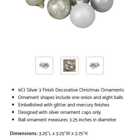
9Ct Silver 3 Finish Decorative Christmas Ornaments
Ornament shapes include one onion and eight balls
Embellished with glitter and mercury finishes
Designed with silver ornament caps only
Ball ornament measures 3.25 inches in diameter
Dimensions:
3.25"L x 3.25"W x 3.75"H