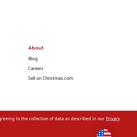
About
Blog
Careers
Sell on Christmas.com
greeing to the collection of data as described in our
Privacy