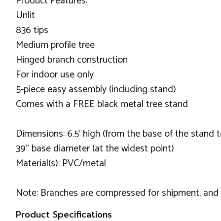
Product Features:
Unlit
836 tips
Medium profile tree
Hinged branch construction
For indoor use only
5-piece easy assembly (including stand)
Comes with a FREE black metal tree stand
Dimensions: 6.5' high (from the base of the stand t
39" base diameter (at the widest point)
Material(s): PVC/metal
Note: Branches are compressed for shipment, and ne
Product Specifications