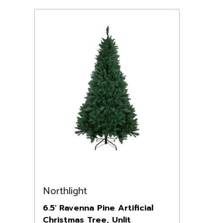
Northlight
6.5' Ravenna Pine Artificial
Christmas Tree, Unlit