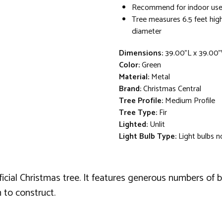
Recommend for indoor use
Tree measures 6.5 feet high
diameter
Dimensions:
39.00"L x 39.00
Color:
Green
Material:
Metal
Brand:
Christmas Central
Tree Profile:
Medium Profile
Tree Type:
Fir
Lighted:
Unlit
Light Bulb Type:
Light bulbs n
ficial Christmas tree. It features generous numbers of b
 to construct.