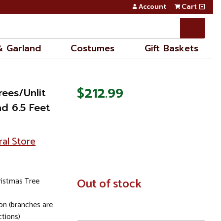
Account
Cart
& Garland
Costumes
Gift Baskets
$212.99
rees/Unlit
d 6.5 Feet
ral Store
Christmas Tree
In
Out of stock
Stock
on (branches are
ctions)