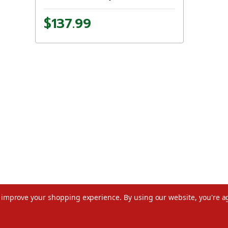
$137.99
to improve your shopping experience.
By using our website, you're a