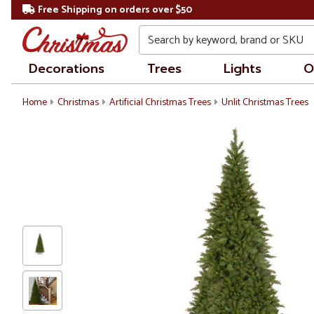
Free Shipping on orders over $50
Search
Decorations
Trees
Lights
O
Home
Christmas
Artificial Christmas Trees
Unlit Christmas Trees