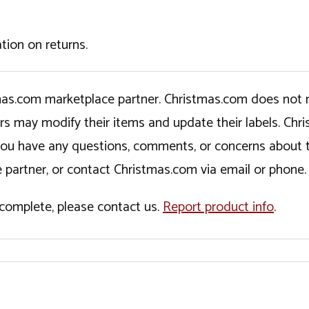
tion on returns.
tmas.com marketplace partner. Christmas.com does not r
ers may modify their items and update their labels. C
If you have any questions, comments, or concerns about 
 partner, or contact Christmas.com via email or phone.
incomplete, please contact us.
Report product info
.