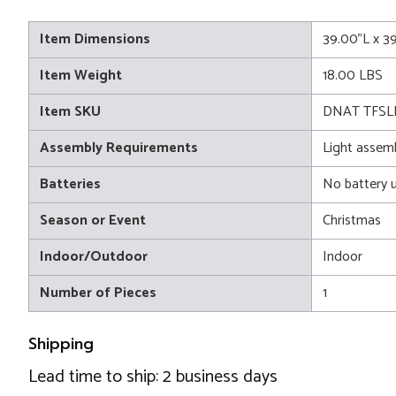
Item Dimensions
39.00"L x 3
Item Weight
18.00 LBS
Item SKU
DNAT TFSL
Assembly Requirements
Light assem
Batteries
No battery 
Season or Event
Christmas
Indoor/Outdoor
Indoor
Number of Pieces
1
Shipping
Lead time to ship: 2 business days