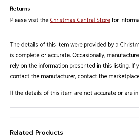
Returns
Please visit the
Christmas Central Store
for informa
The details of this item were provided by a Chris
is complete or accurate. Occasionally, manufactur
rely on the information presented in this listing. 
contact the manufacturer, contact the marketplace
If the details of this item are not accurate or are 
Related Products