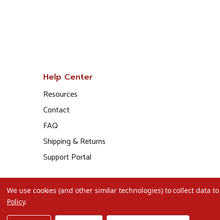
Help Center
Resources
Contact
FAQ
Shipping & Returns
Support Portal
We use cookies (and other similar technologies) to collect data 
Policy
.