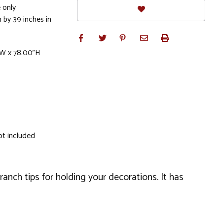
 only
 by 39 inches in
"W x 78.00"H
ot included
ranch tips for holding your decorations. It has