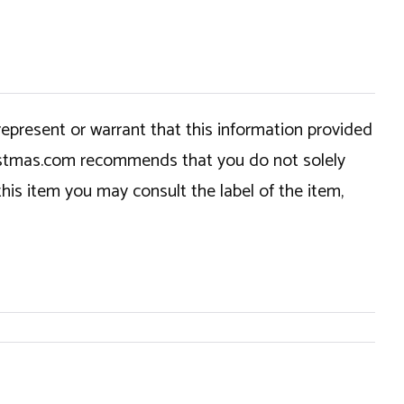
epresent or warrant that this information provided
hristmas.com recommends that you do not solely
this item you may consult the label of the item,