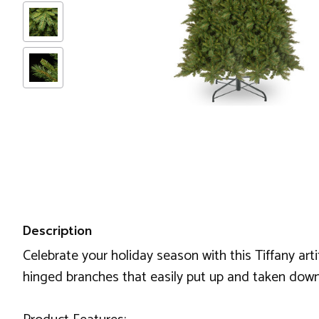
Description
Celebrate your holiday season with this Tiffany arti
hinged branches that easily put up and taken down