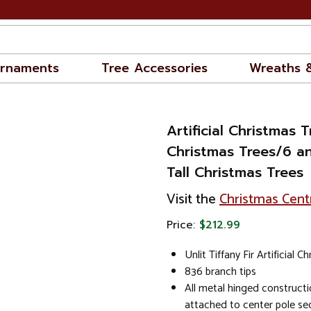
rnaments
Tree Accessories
Wreaths 
Artificial Christmas T
Christmas Trees/6 an
Tall Christmas Trees
Visit the
Christmas Cent
Price:
$212.99
Unlit Tiffany Fir Artificial 
836 branch tips
All metal hinged constructi
attached to center pole se