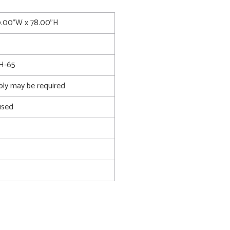
9.00"W x 78.00"H
H-65
bly may be required
used