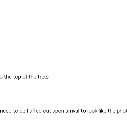
o the top of the tree)
ed to be fluffed out upon arrival to look like the phot