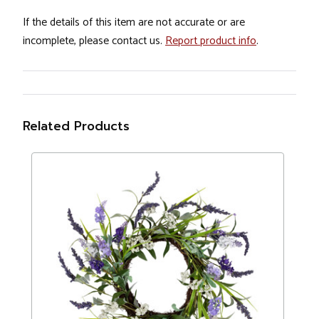
If the details of this item are not accurate or are
incomplete, please contact us.
Report product info
.
Related Products