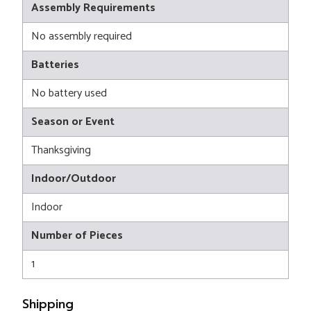
Assembly Requirements
No assembly required
Batteries
No battery used
Season or Event
Thanksgiving
Indoor/Outdoor
Indoor
Number of Pieces
1
Shipping