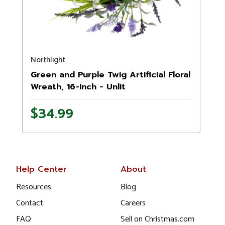
Northlight
Green and Purple Twig Artificial Floral
Wreath, 16-Inch - Unlit
$34.99
Help Center
About
Resources
Blog
Contact
Careers
FAQ
Sell on Christmas.com