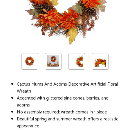
Cactus Mums And Acorns Decorative Artificial Floral
Wreath
Accented with glittered pine cones, berries, and
acorns
No assembly required; wreath comes in 1 piece
Beautiful spring and summer wreath offers a realistic
appearance