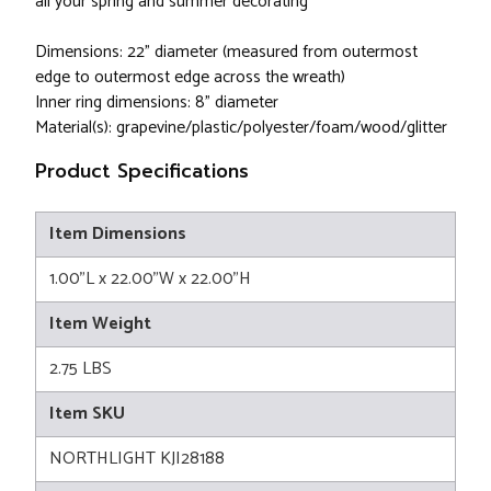
all your spring and summer decorating
Dimensions: 22" diameter (measured from outermost
edge to outermost edge across the wreath)
Inner ring dimensions: 8" diameter
Material(s): grapevine/plastic/polyester/foam/wood/glitter
Product Specifications
Item Dimensions
1.00"L x 22.00"W x 22.00"H
Item Weight
2.75 LBS
Item SKU
NORTHLIGHT KJI28188