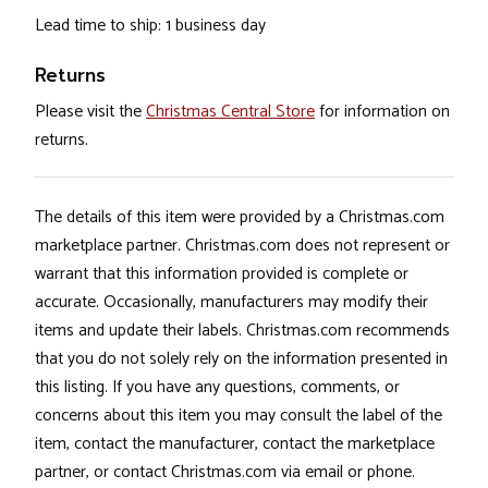
Lead time to ship: 1 business day
Returns
Please visit the
Christmas Central Store
for information on
returns.
The details of this item were provided by a Christmas.com
marketplace partner. Christmas.com does not represent or
warrant that this information provided is complete or
accurate. Occasionally, manufacturers may modify their
items and update their labels. Christmas.com recommends
that you do not solely rely on the information presented in
this listing. If you have any questions, comments, or
concerns about this item you may consult the label of the
item, contact the manufacturer, contact the marketplace
partner, or contact Christmas.com via email or phone.