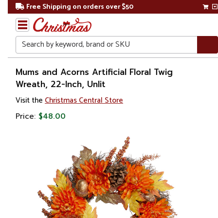
Free Shipping on orders over $50
Search
Home
Mums and Acorns Artificial Floral Twig
Wreath, 22-Inch, Unlit
Christmas
Visit the
Christmas Central Store
Wreaths,
Price:
$48.00
Garland
&
Greenery
Artificial
Wreaths
Unlit
Wreaths