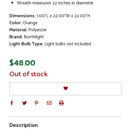
Wreath measures 22 inches in diameter
Dimensions:
1.00"L x 22.00"W x 22.00"H
Color:
Orange
Material:
Polyester
Brand:
Northlight
Light Bulb Type:
Light bulbs not included
$48.00
In
Out of stock
Stock
Description