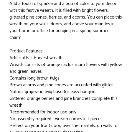
Add a touch of sparkle and a pop of color to your decor
with this festive wreath. It is filled with bright flowers,
glittered pine cones, berries, and acorns. You can place this
wreath on your walls, doors, and above your mantles in
your home or office for bringing in a spring-summer
charm.
Product Features:
Artificial Fall Harvest wreath
Wreath consists of orange cactus mum flowers with yellow
and green leaves
Contains long brown twigs
Brown acorns and pine cones are accented with glitter
Natural grapevine twig base for easy hanging
Glittered orange berries and pine branches complete this
wreath
Recommended for indoor use only
No assembly required - wreath comes in 1 piece
Perfect on your front door, over the mantels, on walls for