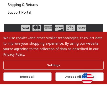
Shipping & Returns
Support Portal
We use cookies (and other similar technologies) to collect data
to improve your shopping experience.
By using our website,
you're agreeing to the collection of data as described in our
Privacy Policy
.
©2026 Christmas.com
Settings
Terms of Use
Privacy Policy
Reject all
Accept All Cookies
Do Not Sell My Data