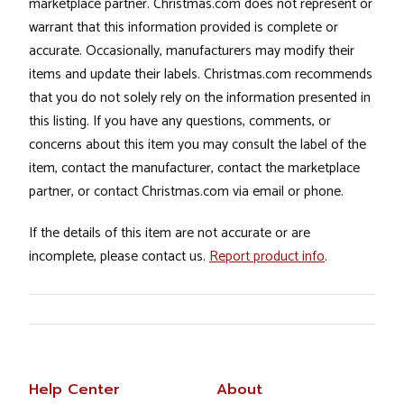
marketplace partner. Christmas.com does not represent or
warrant that this information provided is complete or
accurate. Occasionally, manufacturers may modify their
items and update their labels. Christmas.com recommends
that you do not solely rely on the information presented in
this listing. If you have any questions, comments, or
concerns about this item you may consult the label of the
item, contact the manufacturer, contact the marketplace
partner, or contact Christmas.com via email or phone.
If the details of this item are not accurate or are
incomplete, please contact us.
Report product info
.
Help Center
About