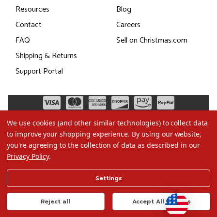
Resources
Blog
Contact
Careers
FAQ
Sell on Christmas.com
Shipping & Returns
Support Portal
We use cookies (and other similar technologies) to collect data
to improve your shopping experience.
By using our website,
you're agreeing to the collection of data as described in our
Privacy Policy
.
©2026 Christmas.com
Settings
Terms of Use
Privacy Policy
Reject all
Accept All Cookies
Do Not Sell My Data