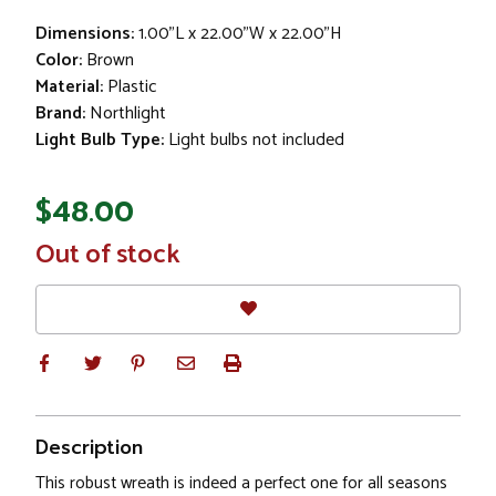
Dimensions:
1.00"L x 22.00"W x 22.00"H
Color:
Brown
Material:
Plastic
Brand:
Northlight
Light Bulb Type:
Light bulbs not included
$48.00
In
Out of stock
Stock
Description
This robust wreath is indeed a perfect one for all seasons