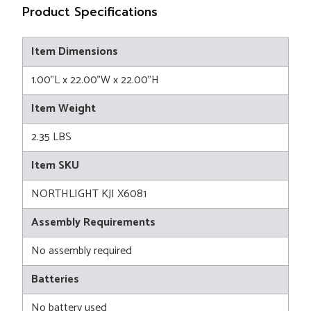
Product Specifications
Item Dimensions
1.00"L x 22.00"W x 22.00"H
Item Weight
2.35 LBS
Item SKU
NORTHLIGHT KJI X6081
Assembly Requirements
No assembly required
Batteries
No battery used