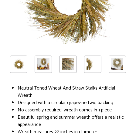
Neutral Toned Wheat And Straw Stalks Artificial
Wreath
Designed with a circular grapevine twig backing
No assembly required; wreath comes in 1 piece
Beautiful spring and summer wreath offers a realistic
appearance
Wreath measures 22 inches in diameter