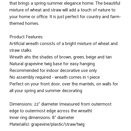
that brings a spring-summer elegance home. The beautiful
mixture of wheat and straw will add a touch of nature to
your home or office. It is just perfect for country and farm-
themed homes.
Product Features:
Artificial wreath consists of a bright mixture of wheat and
straw stalks
Wreath ahs the shades of brown, green, beige and tan
Natural grapevine twig base for easy hanging
Recommended for indoor decorative use only
No assembly required - wreath comes in 1 piece
Perfect on your front door, over the mantels, on walls for
all your spring and summer decorating
Dimensions: 22" diameter (measured from outermost
edge to outermost edge across the wreath)
Inner ring dimensions: 8" diameter
Material(s): grapevine/plastic/straw/twig