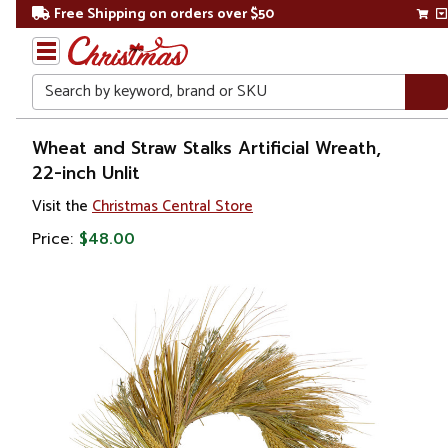
Free Shipping on orders over $50
Search
Home
Wheat and Straw Stalks Artificial Wreath,
22-inch Unlit
Christmas
Visit the
Christmas Central Store
Wreaths,
Price:
$48.00
Garland
&
Greenery
Artificial
Wreaths
Unlit
Wreaths