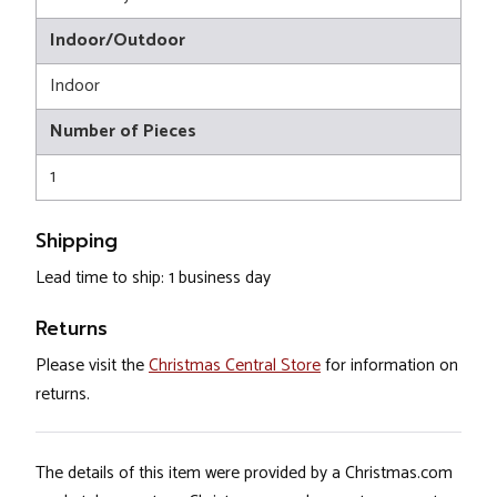
Indoor/Outdoor
Indoor
Number of Pieces
1
Shipping
Lead time to ship: 1 business day
Returns
Please visit the
Christmas Central Store
for information on
returns.
The details of this item were provided by a Christmas.com