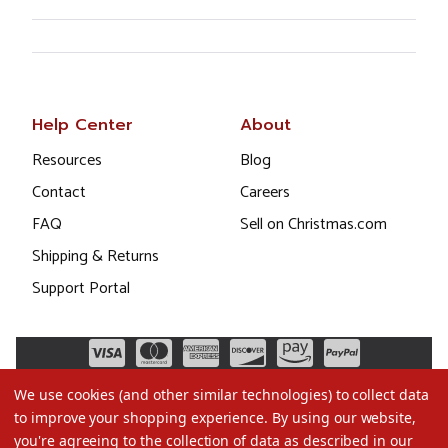
Help Center
About
Resources
Blog
Contact
Careers
FAQ
Sell on Christmas.com
Shipping & Returns
Support Portal
We use cookies (and other similar technologies) to collect data
to improve your shopping experience.
By using our website,
you're agreeing to the collection of data as described in our