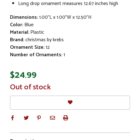
Long drop ornament measures 12.67 inches high
Dimensions:
1.00"L x 1.00"W x 12.50"H
Color:
Blue
Material:
Plastic
Brand:
christmas by krebs
Ornament Size:
12
Number of Ornaments:
1
$24.99
In
Out of stock
Stock