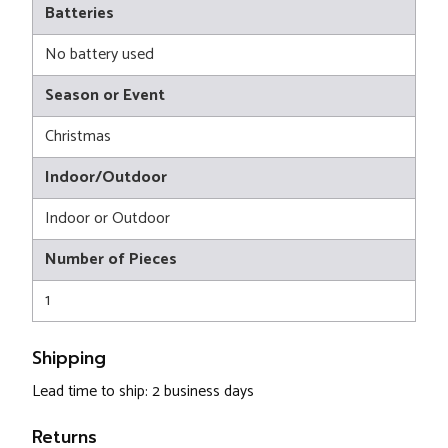
Batteries
No battery used
Season or Event
Christmas
Indoor/Outdoor
Indoor or Outdoor
Number of Pieces
1
Shipping
Lead time to ship: 2 business days
Returns