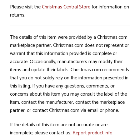
Please visit the
Christmas Central Store
for information on
returns.
The details of this item were provided by a Christmas.com
marketplace partner. Christmas.com does not represent or
warrant that this information provided is complete or
accurate. Occasionally, manufacturers may modify their
items and update their labels. Christmas.com recommends
that you do not solely rely on the information presented in
this listing. If you have any questions, comments, or
concerns about this item you may consult the label of the
item, contact the manufacturer, contact the marketplace
partner, or contact Christmas.com via email or phone.
If the details of this item are not accurate or are
incomplete, please contact us.
Report product info
.