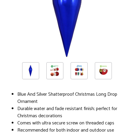
Blue And Silver Shatterproof Christmas Long Drop
Ornament
Durable water and fade resistant finish; perfect for
Christmas decorations
Comes with ultra secure screw on threaded caps
Recommended for both indoor and outdoor use