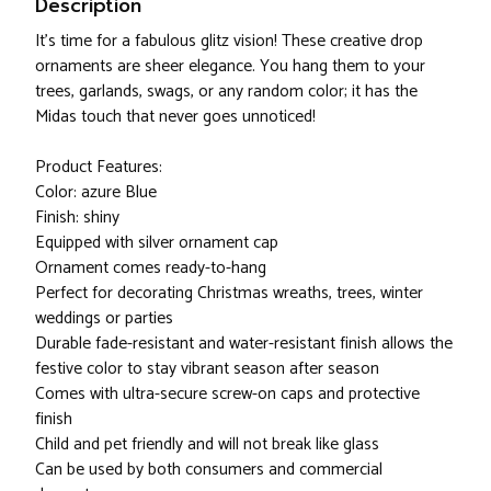
Description
It's time for a fabulous glitz vision! These creative drop
ornaments are sheer elegance. You hang them to your
trees, garlands, swags, or any random color; it has the
Midas touch that never goes unnoticed!
Product Features:
Color: azure Blue
Finish: shiny
Equipped with silver ornament cap
Ornament comes ready-to-hang
Perfect for decorating Christmas wreaths, trees, winter
weddings or parties
Durable fade-resistant and water-resistant finish allows the
festive color to stay vibrant season after season
Comes with ultra-secure screw-on caps and protective
finish
Child and pet friendly and will not break like glass
Can be used by both consumers and commercial