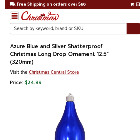
Free Shipping on orders over $50
Search
Home
Azure Blue and Silver Shatterproof
Christmas Long Drop Ornament 12.5"
Christmas
(320mm)
Ornaments
Visit the
Christmas Central Store
Price:
$24.99
Christmas
Ball
Ornaments
Shatterproof