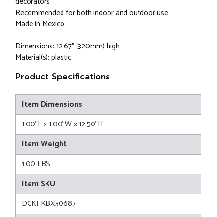
decorators
Recommended for both indoor and outdoor use
Made in Mexico
Dimensions: 12.67" (320mm) high
Material(s): plastic
Product Specifications
Item Dimensions
1.00"L x 1.00"W x 12.50"H
Item Weight
1.00 LBS
Item SKU
DCKI KBX30687