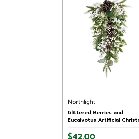
Northlight
Glittered Berries and
Eucalyptus Artificial Chris
Teardrop Swag - 24" - Unli
$42.00