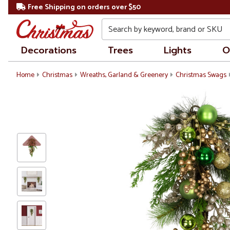
Free Shipping on orders over $50
Search
Decorations
Trees
Lights
O
Home
Christmas
Wreaths, Garland & Greenery
Christmas Swags