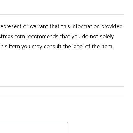
epresent or warrant that this information provided
hristmas.com recommends that you do not solely
this item you may consult the label of the item,