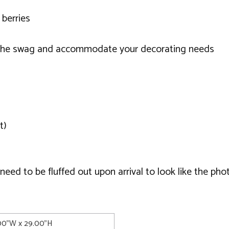
 berries
e the swag and accommodate your decorating needs
t)
ed to be fluffed out upon arrival to look like the phot
.00"W x 29.00"H