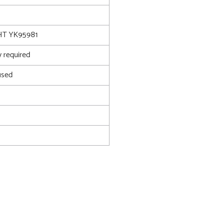
T YK95981
 required
used