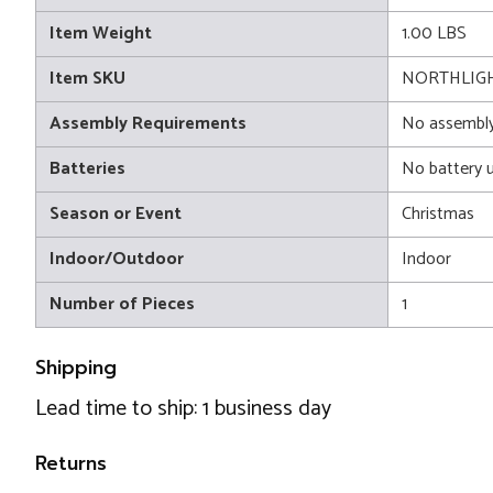
Item Weight
1.00 LBS
Item SKU
NORTHLIGH
Assembly Requirements
No assembly
Batteries
No battery 
Season or Event
Christmas
Indoor/Outdoor
Indoor
Number of Pieces
1
Shipping
Lead time to ship: 1 business day
Returns