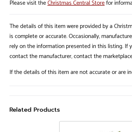
Please visit the
Christmas Central Store
for informa
The details of this item were provided by a Chris
is complete or accurate. Occasionally, manufactur
rely on the information presented in this listing. 
contact the manufacturer, contact the marketplace
If the details of this item are not accurate or are 
Related Products