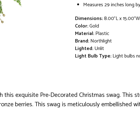
Measures 29 inches long by
Dimensions:
8.00"L x 15.00"W
Color:
Gold
Material:
Plastic
Brand:
Northlight
Lighted:
Unlit
Light Bulb Type:
Light bulbs n
h this exquisite Pre-Decorated Christmas swag. This s
e berries. This swag is meticulously embellished with a