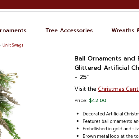
rnaments
Tree Accessories
Wreaths 
Unlit Swags
Ball Ornaments and 
Glittered Artificial 
- 25"
Visit the
Christmas Cent
Price:
$42.00
Decorated Artificial Chris
Features ball ornaments an
Embellished in gold and silve
Brown metal loop at the to