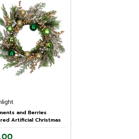
light
ments and Berries
ered Artificial Christmas
h - 24" - Unlit
.00