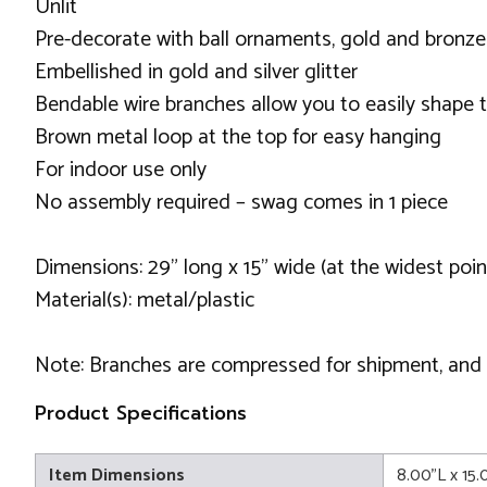
Unlit
Pre-decorate with ball ornaments, gold and bronze
Embellished in gold and silver glitter
Bendable wire branches allow you to easily shap
Brown metal loop at the top for easy hanging
For indoor use only
No assembly required – swag comes in 1 piece
Dimensions: 29" long x 15" wide (at the widest poin
Material(s): metal/plastic
Note: Branches are compressed for shipment, and ne
Product Specifications
Item Dimensions
8.00"L x 15