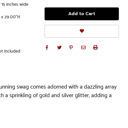
 15 inches wide
 x 29.00"H
ot included
tunning swag comes adorned with a dazzling array
 sprinkling of gold and silver glitter, adding a