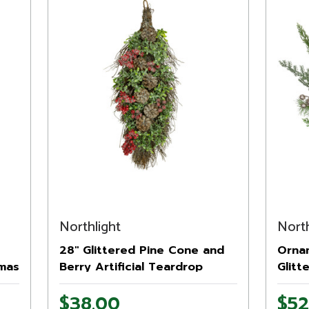
Northlight
North
28" Glittered Pine Cone and
Orna
tmas
Berry Artificial Teardrop
Glitt
t
Christmas Swag - Unlit
Wreat
$38.00
$52