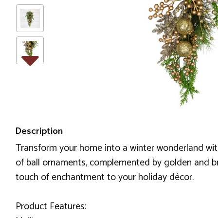
Description
Transform your home into a winter wonderland wit
of ball ornaments, complemented by golden and bronz
touch of enchantment to your holiday décor.
Product Features: