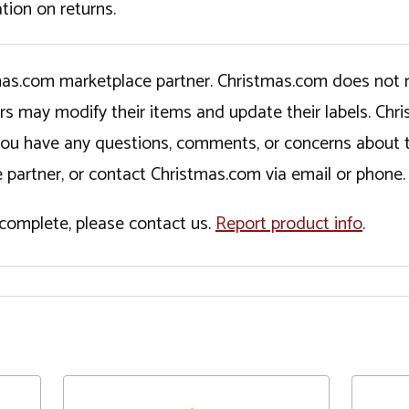
tion on returns.
tmas.com marketplace partner. Christmas.com does not r
ers may modify their items and update their labels. C
If you have any questions, comments, or concerns about 
 partner, or contact Christmas.com via email or phone.
incomplete, please contact us.
Report product info
.