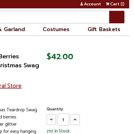
Account
Cart
& Garland
Costumes
Gift Baskets
$42.00
Berries
Christmas Swag
ral Store
tmas Teardrop Swag
Quantity:
d berries
Decrease
Increase
r glitter
Quantity:
Quantity:
p for easy hanging
210
In Stock