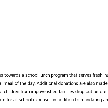
es towards a school lunch program that serves fresh, nutr
ntial meal of the day. Additional donations are also mad
of children from impoverished families drop out before
e for all school expenses in addition to mandating and