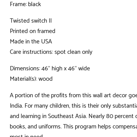
Frame: black
Twisted switch II
Printed on framed
Made in the USA
Care instructions: spot clean only
Dimensions: 46" high x 46" wide
Material(s): wood
A portion of the profits from this wall art decor go
India. For many children, this is their only substa
and learning in Southeast Asia. Nearly 80 percent 
books, and uniforms. This program helps compensat