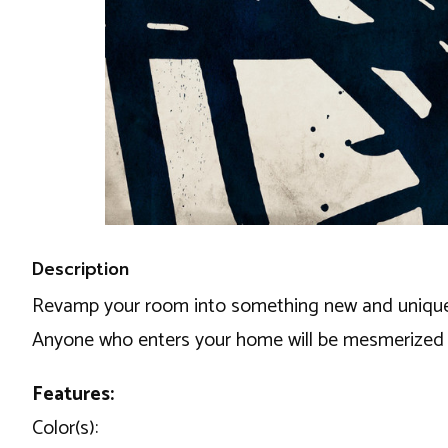
Description
Revamp your room into something new and unique usi
Anyone who enters your home will be mesmerized b
Features:
Color(s):