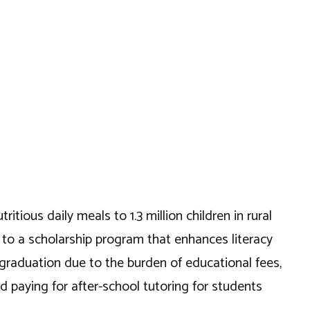
itious daily meals to 1.3 million children in rural
e to a scholarship program that enhances literacy
 graduation due to the burden of educational fees,
 paying for after-school tutoring for students