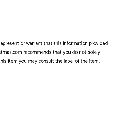
epresent or warrant that this information provided
hristmas.com recommends that you do not solely
this item you may consult the label of the item,