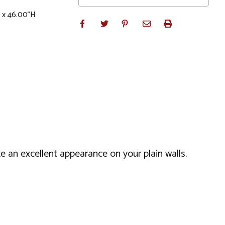
 x 46.00"H
 an excellent appearance on your plain walls.