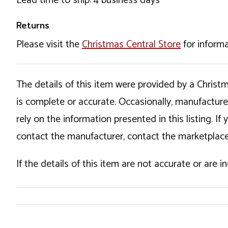
Lead time to ship: 4 business days
Returns
Please visit the
Christmas Central Store
for informa
The details of this item were provided by a Chris
is complete or accurate. Occasionally, manufactur
rely on the information presented in this listing. 
contact the manufacturer, contact the marketplace
If the details of this item are not accurate or are 