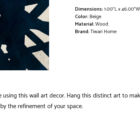
Dimensions:
1.00"L x 46.00"W
Color:
Beige
Material:
Wood
Brand:
Tiwari Home
ng this wall art decor. Hang this distinct art to make
y the refinement of your space.