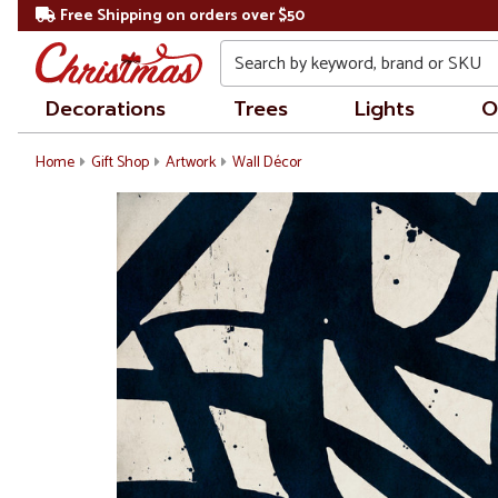
Free Shipping on orders over $50
Search
Decorations
Trees
Lights
O
Home
Gift Shop
Artwork
Wall Décor