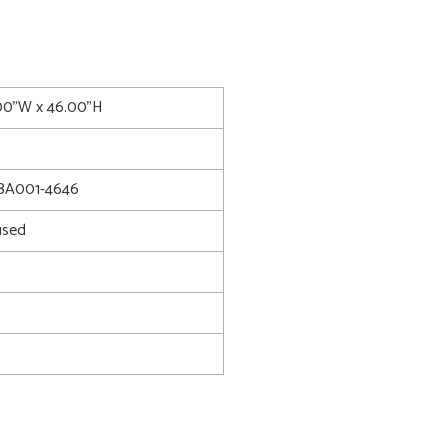
.00"W x 46.00"H
8A001-4646
used