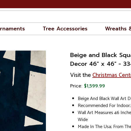
rnaments
Tree Accessories
Wreaths 
Beige and Black Squ
Decor 46" x 46" - 3
Visit the
Christmas Cent
Price:
$1,599.99
Beige And Black Wall Art 
Recommended For Indoor; 
Wall Art Measures 46 Inch
Wide
Made In The Usa; From The 