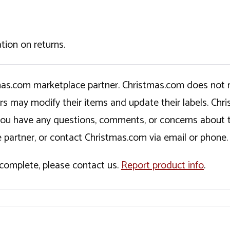
tion on returns.
tmas.com marketplace partner. Christmas.com does not r
ers may modify their items and update their labels. C
If you have any questions, comments, or concerns about 
 partner, or contact Christmas.com via email or phone.
incomplete, please contact us.
Report product info
.