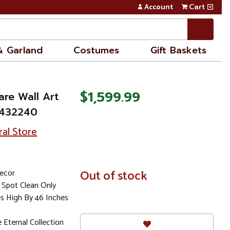
Account
Cart
& Garland
Costumes
Gift Baskets
$1,599.99
are Wall Art
3432240
ral Store
Decor
In
Out of stock
Stock
Spot Clean Only
es High By 46 Inches
Eternal Collection