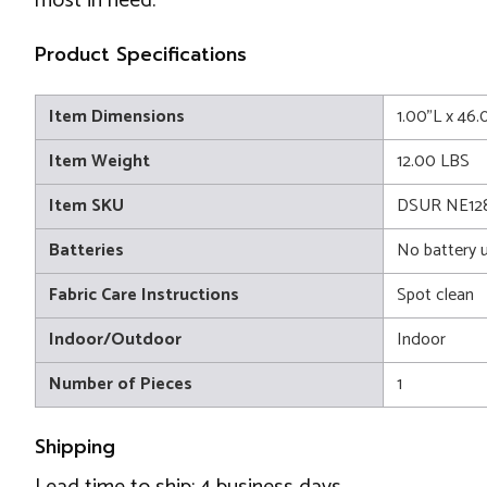
most in need.
Product Specifications
Item Dimensions
1.00"L x 46
Item Weight
12.00 LBS
Item SKU
DSUR NE12
Batteries
No battery 
Fabric Care Instructions
Spot clean
Indoor/Outdoor
Indoor
Number of Pieces
1
Shipping