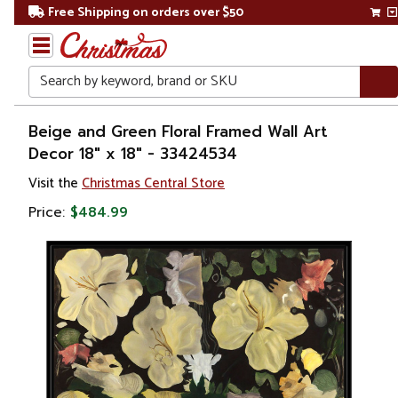
Free Shipping on orders over $50
Search
Home
Beige and Green Floral Framed Wall Art
Decor 18" x 18" - 33424534
Gift
Visit the
Christmas Central Store
Shop
Price:
$484.99
Artwork
Wall
Décor