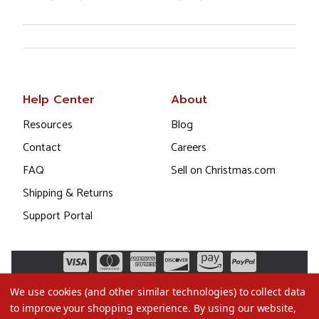
Help Center
About
Resources
Blog
Contact
Careers
FAQ
Sell on Christmas.com
Shipping & Returns
Support Portal
We use cookies (and other similar technologies) to collect data
to improve your shopping experience.
By using our website,