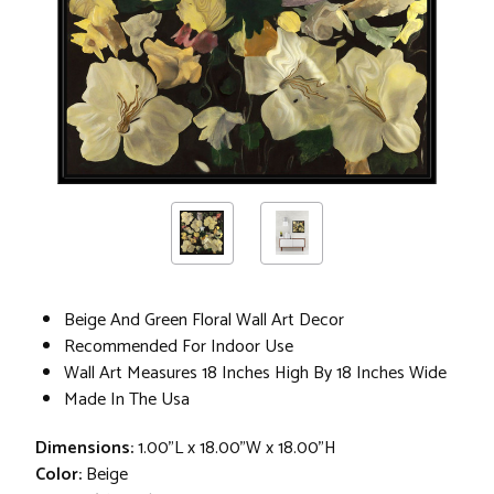
Beige And Green Floral Wall Art Decor
Recommended For Indoor Use
Wall Art Measures 18 Inches High By 18 Inches Wide
Made In The Usa
Dimensions:
1.00"L x 18.00"W x 18.00"H
Color:
Beige