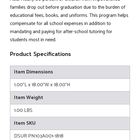
families drop out before graduation due to the burden of
educational fees, books, and uniforms. This program helps
compensate for all school expenses in addition to
mandating and paying for after-school tutoring for
students most in need.
Product Specifications
Item Dimensions
1.00"L x 18.00"W x 18.00"H
Item Weight
1.00 LBS
Item SKU
DSUR PN103A001-1818