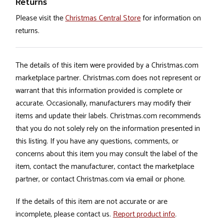
Returns
Please visit the
Christmas Central Store
for information on
returns.
The details of this item were provided by a Christmas.com
marketplace partner. Christmas.com does not represent or
warrant that this information provided is complete or
accurate. Occasionally, manufacturers may modify their
items and update their labels. Christmas.com recommends
that you do not solely rely on the information presented in
this listing. If you have any questions, comments, or
concerns about this item you may consult the label of the
item, contact the manufacturer, contact the marketplace
partner, or contact Christmas.com via email or phone.
If the details of this item are not accurate or are
incomplete, please contact us.
Report product info
.