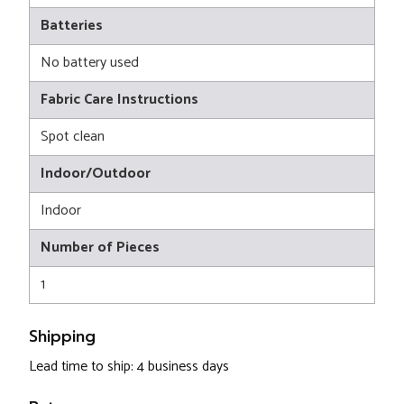
Batteries
No battery used
Fabric Care Instructions
Spot clean
Indoor/Outdoor
Indoor
Number of Pieces
1
Shipping
Lead time to ship: 4 business days