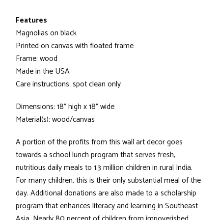
Features
Magnolias on black
Printed on canvas with floated frame
Frame: wood
Made in the USA
Care instructions: spot clean only
Dimensions: 18" high x 18" wide
Material(s): wood/canvas
A portion of the profits from this wall art decor goes
towards a school lunch program that serves fresh,
nutritious daily meals to 1.3 million children in rural India.
For many children, this is their only substantial meal of the
day. Additional donations are also made to a scholarship
program that enhances literacy and learning in Southeast
Asia. Nearly 80 percent of children from impoverished