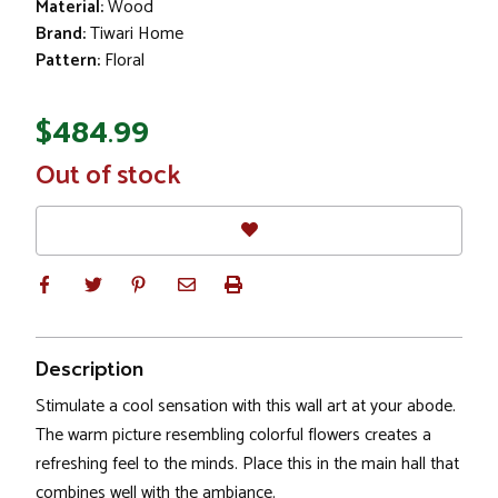
Material:
Wood
Brand:
Tiwari Home
Pattern:
Floral
$484.99
In
Out of stock
Stock
Description
Stimulate a cool sensation with this wall art at your abode.
The warm picture resembling colorful flowers creates a
refreshing feel to the minds. Place this in the main hall that
combines well with the ambiance.