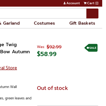
Account
Cart
& Garland
Costumes
Gift Baskets
ge Twig
$92.99
Was:
SALE
p Bow Autumn
$58.99
ral Store
utumn Wall
In
Out of stock
Stock
es, green leaves and