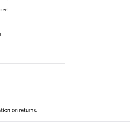
used
g
tion on returns.