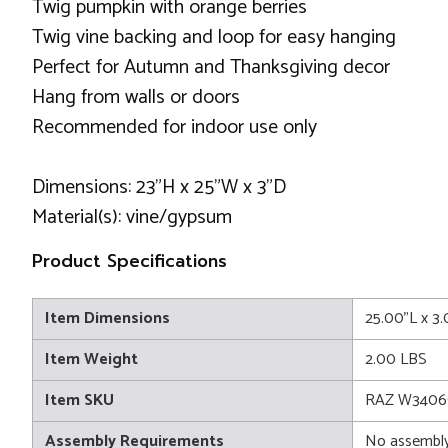
Twig pumpkin with orange berries
Twig vine backing and loop for easy hanging
Perfect for Autumn and Thanksgiving decor
Hang from walls or doors
Recommended for indoor use only
Dimensions: 23"H x 25"W x 3"D
Material(s): vine/gypsum
Product Specifications
Item Dimensions
25.00"L x 3
Item Weight
2.00 LBS
Item SKU
RAZ W3406
Assembly Requirements
No assembly