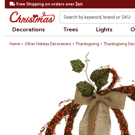
Free Shipping on orders over $50
Search
Decorations
Trees
Lights
O
Home
Other Holiday Decorations
Thanksgiving
Thanksgiving Dec