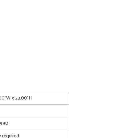
.00"W x 23.00"H
990
 required