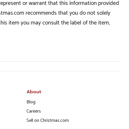
epresent or warrant that this information provided
hristmas.com recommends that you do not solely
this item you may consult the label of the item,
About
Blog
Careers
Sell on Christmas.com