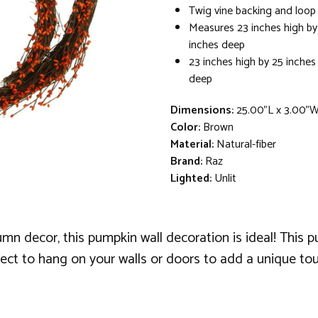
Twig vine backing and loop
Measures 23 inches high by
inches deep
23 inches high by 25 inches
deep
Dimensions:
25.00"L x 3.00"
Color:
Brown
Material:
Natural-fiber
Brand:
Raz
Lighted:
Unlit
tumn decor, this pumpkin wall decoration is ideal! This
rfect to hang on your walls or doors to add a unique t