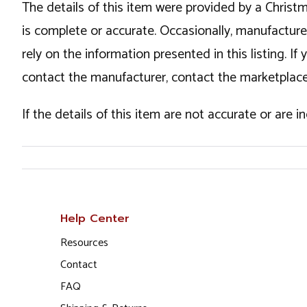
The details of this item were provided by a Chris
is complete or accurate. Occasionally, manufactur
rely on the information presented in this listing. 
contact the manufacturer, contact the marketplace
If the details of this item are not accurate or are 
Help Center
Resources
Contact
FAQ