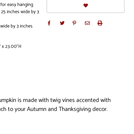
 for easy hanging
 25 inches wide by 3
 wide by 3 inches
W x 23.00"H
 pumpkin is made with twig vines accented with
ouch to your Autumn and Thanksgiving decor.