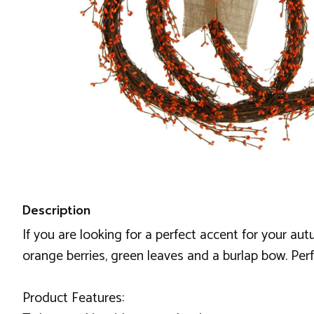
Description
If you are looking for a perfect accent for your au
orange berries, green leaves and a burlap bow. Pe
Product Features: