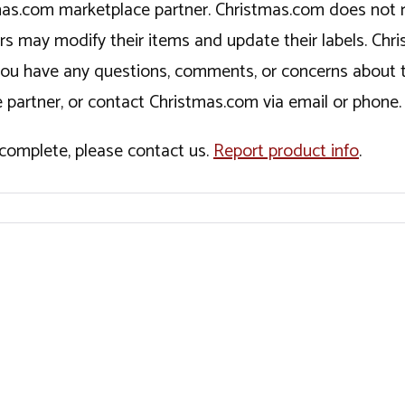
tmas.com marketplace partner. Christmas.com does not r
ers may modify their items and update their labels. C
If you have any questions, comments, or concerns about 
 partner, or contact Christmas.com via email or phone.
incomplete, please contact us.
Report product info
.