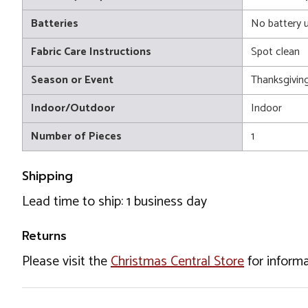
Batteries
No battery 
Fabric Care Instructions
Spot clean
Season or Event
Thanksgivin
Indoor/Outdoor
Indoor
Number of Pieces
1
Shipping
Lead time to ship: 1 business day
Returns
Please visit the
Christmas Central Store
for informa