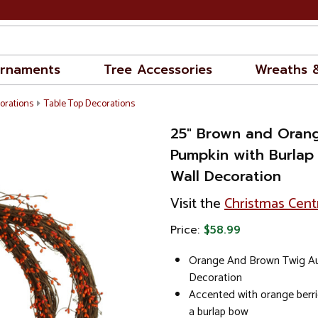
rnaments
Tree Accessories
Wreaths 
orations
Table Top Decorations
25" Brown and Oran
Pumpkin with Burla
Wall Decoration
Visit the
Christmas Cent
Price:
$58.99
Orange And Brown Twig A
Decoration
Accented with orange berri
a burlap bow