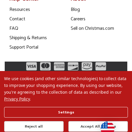
Resources
Blog
Contact
Careers
FAQ
Sell on Christmas.com
Shipping & Returns
Support Portal
We use cookies (and other similar technologies) to collect data
to improve your shopping experience.
By using our website,
you're agreeing to the collection of data as described in our
Privacy Policy
.
©2026 Christmas.com
Settings
Terms of Use
Privacy Policy
Reject all
Accept All Cookies