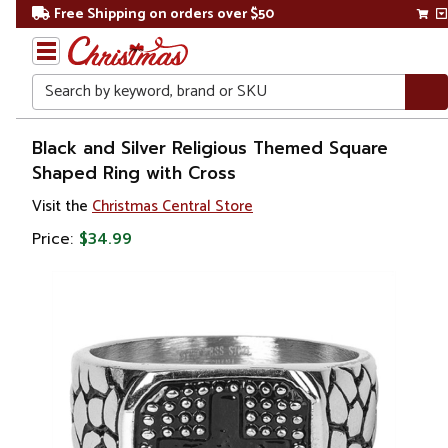
Free Shipping on orders over $50
Search
Home
Black and Silver Religious Themed Square
Shaped Ring with Cross
Gift
Visit the
Christmas Central Store
Shop
Price:
$34.99
Religion &
Spirituality
Religious
Gifts