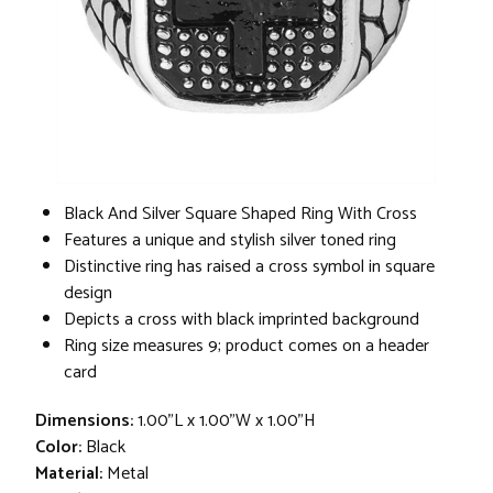
Black And Silver Square Shaped Ring With Cross
Features a unique and stylish silver toned ring
Distinctive ring has raised a cross symbol in square
design
Depicts a cross with black imprinted background
Ring size measures 9; product comes on a header
card
Dimensions:
1.00"L x 1.00"W x 1.00"H
Color:
Black
Material:
Metal