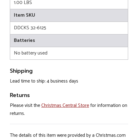
1.00 LBS
Item SKU
DDCKS 32-6125
Batteries
No battery used
Shipping
Lead time to ship: 4 business days
Returns
Please visit the
Christmas Central Store
for information on
returns.
The details of this item were provided by a Christmas.com