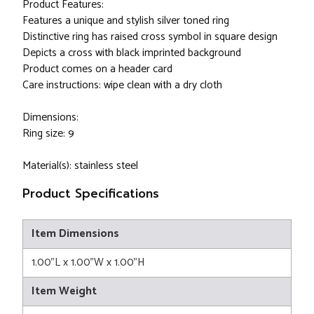
Product Features:
Features a unique and stylish silver toned ring
Distinctive ring has raised cross symbol in square design
Depicts a cross with black imprinted background
Product comes on a header card
Care instructions: wipe clean with a dry cloth
Dimensions:
Ring size: 9
Material(s): stainless steel
Product Specifications
Item Dimensions
1.00"L x 1.00"W x 1.00"H
Item Weight