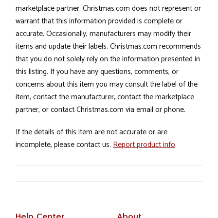
marketplace partner. Christmas.com does not represent or
warrant that this information provided is complete or
accurate. Occasionally, manufacturers may modify their
items and update their labels. Christmas.com recommends
that you do not solely rely on the information presented in
this listing. If you have any questions, comments, or
concerns about this item you may consult the label of the
item, contact the manufacturer, contact the marketplace
partner, or contact Christmas.com via email or phone.
If the details of this item are not accurate or are
incomplete, please contact us.
Report product info
.
Help Center
About