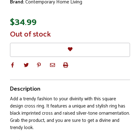
Brand:
Contemporary Home Living
$34.99
In
Out of stock
Stock
Description
Add a trendy fashion to your divinity with this square
design cross ring. It features a unique and stylish ring has
black imprinted cross and raised silver-tone ornamentation.
Grab the product, and you are sure to get a divine and
trendy look.