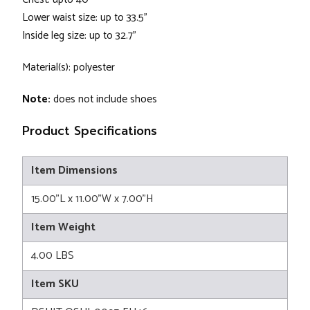
Lower waist size: up to 33.5"
Inside leg size: up to 32.7"
Material(s): polyester
Note:
does not include shoes
Product Specifications
Item Dimensions
15.00"L x 11.00"W x 7.00"H
Item Weight
4.00 LBS
Item SKU