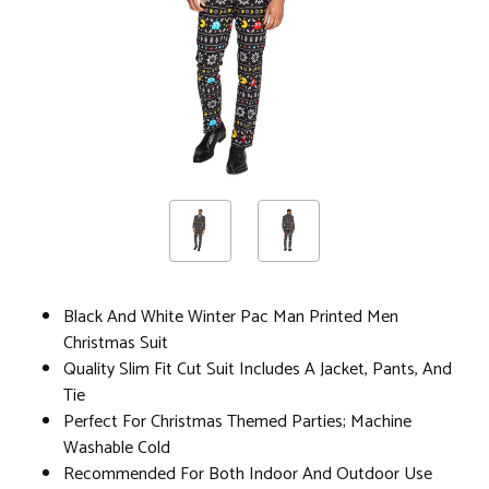
Black And White Winter Pac Man Printed Men
Christmas Suit
Quality Slim Fit Cut Suit Includes A Jacket, Pants, And
Tie
Perfect For Christmas Themed Parties; Machine
Washable Cold
Recommended For Both Indoor And Outdoor Use