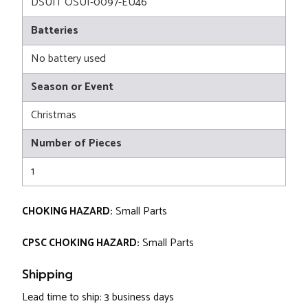
DSUIT OSUI-0097-EU46
Batteries
No battery used
Season or Event
Christmas
Number of Pieces
1
CHOKING HAZARD:
Small Parts
CPSC CHOKING HAZARD:
Small Parts
Shipping
Lead time to ship: 3 business days