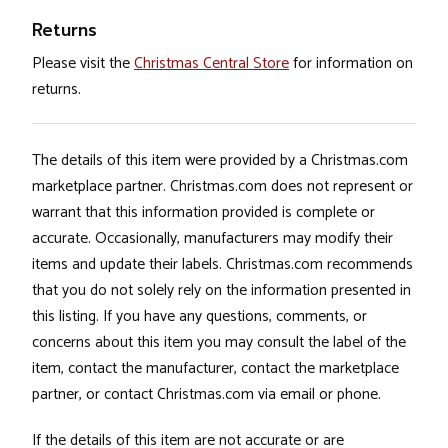
Returns
Please visit the
Christmas Central Store
for information on
returns.
The details of this item were provided by a Christmas.com
marketplace partner. Christmas.com does not represent or
warrant that this information provided is complete or
accurate. Occasionally, manufacturers may modify their
items and update their labels. Christmas.com recommends
that you do not solely rely on the information presented in
this listing. If you have any questions, comments, or
concerns about this item you may consult the label of the
item, contact the manufacturer, contact the marketplace
partner, or contact Christmas.com via email or phone.
If the details of this item are not accurate or are