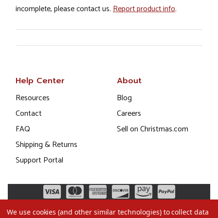
incomplete, please contact us.
Report product info
.
Help Center
About
Resources
Blog
Contact
Careers
FAQ
Sell on Christmas.com
Shipping & Returns
Support Portal
We use cookies (and other similar technologies) to collect data