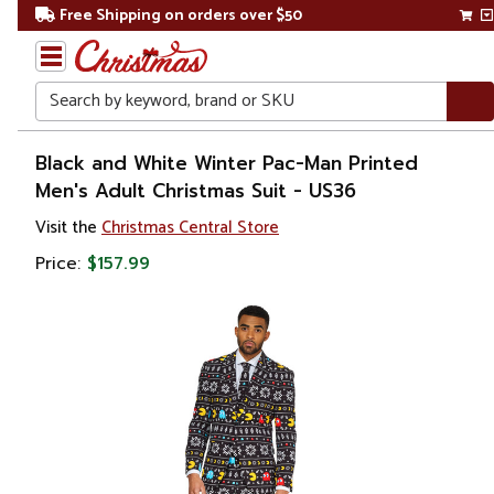
Free Shipping on orders over $50
Search
Home
Black and White Winter Pac-Man Printed
Men's Adult Christmas Suit - US36
Christmas
Visit the
Christmas Central Store
Costumes
Price:
$157.99
&
Accessories
Costume
Apparel
Sets