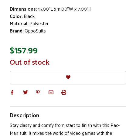
Dimensions:
15.00"L x 11.00"W x 7.00"H
Color:
Black
Material:
Polyester
Brand:
OppoSuits
$157.99
In
Out of stock
Stock
Description
Stay classy and comfy from start to finish with this Pac-
Man suit. It mixes the world of video games with the