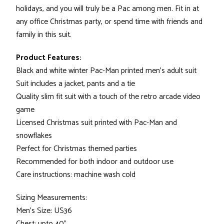
holidays, and you will truly be a Pac among men. Fit in at
any office Christmas party, or spend time with friends and
family in this suit.
Product Features:
Black and white winter Pac-Man printed men's adult suit
Suit includes a jacket, pants and a tie
Quality slim fit suit with a touch of the retro arcade video
game
Licensed Christmas suit printed with Pac-Man and
snowflakes
Perfect for Christmas themed parties
Recommended for both indoor and outdoor use
Care instructions: machine wash cold
Sizing Measurements:
Men's Size: US36
Chest: upto 40"