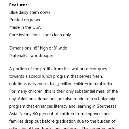
Features:
Blue daisy stem down
Printed on paper
Made in the USA
Care instructions: spot clean only
Dimensions: 18" high x 18" wide
Material(s): wood/paper
A portion of the profits from this wall art decor goes
towards a school lunch program that serves fresh,
nutritious daily meals to 1.3 million children in rural India.
For many children, this is their only substantial meal of the
day. Additional donations are also made to a scholarship
program that enhances literacy and learning in Southeast
Asia. Nearly 80 percent of children from impoverished
families drop out before graduation due to the burden of
educational fees, books and uniforms. This program helps