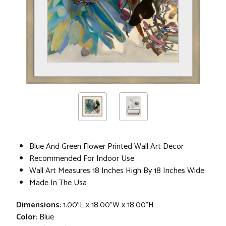
Blue And Green Flower Printed Wall Art Decor
Recommended For Indoor Use
Wall Art Measures 18 Inches High By 18 Inches Wide
Made In The Usa
Dimensions:
1.00"L x 18.00"W x 18.00"H
Color:
Blue