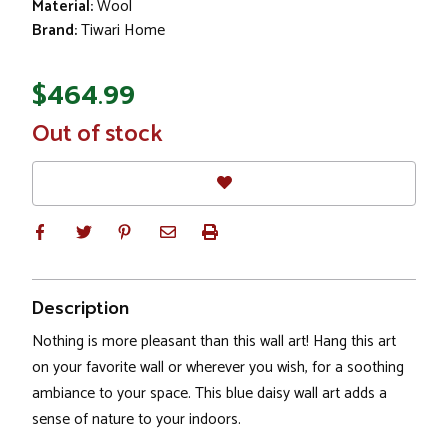
Material:
Wool
Brand:
Tiwari Home
$464.99
In
Out of stock
Stock
Description
Nothing is more pleasant than this wall art! Hang this art
on your favorite wall or wherever you wish, for a soothing
ambiance to your space. This blue daisy wall art adds a
sense of nature to your indoors.