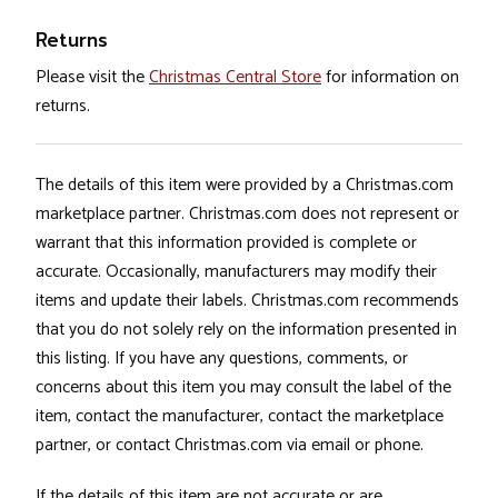
Returns
Please visit the
Christmas Central Store
for information on
returns.
The details of this item were provided by a Christmas.com
marketplace partner. Christmas.com does not represent or
warrant that this information provided is complete or
accurate. Occasionally, manufacturers may modify their
items and update their labels. Christmas.com recommends
that you do not solely rely on the information presented in
this listing. If you have any questions, comments, or
concerns about this item you may consult the label of the
item, contact the manufacturer, contact the marketplace
partner, or contact Christmas.com via email or phone.
If the details of this item are not accurate or are