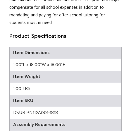
compensate for all school expenses in addition to
mandating and paying for after-school tutoring for
students most in need.
Product Specifications
Item Dimensions
1.00"L x 18.00"W x 18.00"H
Item Weight
1.00 LBS
Item SKU
DSUR PN112A001-1818
Assembly Requirements