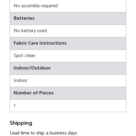
No assembly required
Batteries
No battery used
Fabric Care Instructions
Spot clean
Indoor/Outdoor
Indoor
Number of Pieces
1
Shipping
Lead time to ship: 4 business days