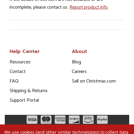
incomplete, please contact us.
Report product info
.
Help Center
About
Resources
Blog
Contact
Careers
FAQ
Sell on Christmas.com
Shipping & Returns
Support Portal
We use cookies (and other similar technologies) to collect data