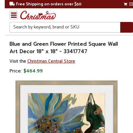
Free Shipping on orders over $50
Search
Home
Blue and Green Flower Printed Square Wall
Art Decor 18" x 18" - 33417747
Gift
Visit the
Christmas Central Store
Shop
Price:
$464.99
Artwork
Wall
Décor