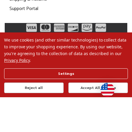
Support Portal
We use cookies (and other similar technologies) to collect data
to improve your shopping experience.
By using our website,
you're agreeing to the collection of data as described in our
Privacy Policy
.
©2026 Christmas.com
Settings
Terms of Use
Privacy Policy
Reject all
Accept All Cookies
Do Not Sell My Data