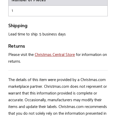
Number of Pieces
1
Shipping
Lead time to ship: 5 business days
Returns
Please visit the
Christmas Central Store
for information on
returns.
The details of this item were provided by a Christmas.com
marketplace partner. Christmas.com does not represent or
warrant that this information provided is complete or
accurate. Occasionally, manufacturers may modify their
items and update their labels. Christmas.com recommends
that you do not solely rely on the information presented in