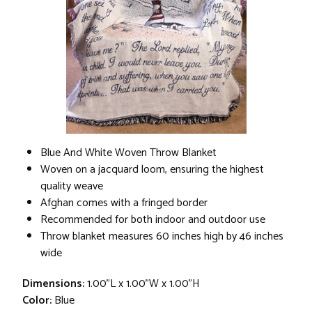
Blue And White Woven Throw Blanket
Woven on a jacquard loom, ensuring the highest
quality weave
Afghan comes with a fringed border
Recommended for both indoor and outdoor use
Throw blanket measures 60 inches high by 46 inches
wide
Dimensions:
1.00"L x 1.00"W x 1.00"H
Color:
Blue