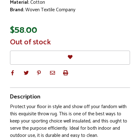
Material:
Cotton
Brand:
Woven Textile Company
$58.00
In
Out of stock
Stock
Description
Protect your floor in style and show off your fandom with
this exquisite throw rug. This is one of the best ways to
keep your sporting choice well insulated, and this ought to
serve the purpose efficiently. Ideal for both indoor and
outdoor use, it is durable and easy to clean.