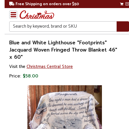
Free Shipping on orders over $50
Search
Home
Blue and White Lighthouse "Footprints"
Jacquard Woven Fringed Throw Blanket 46"
Gift
x 60"
Shop
Visit the
Christmas Central Store
Lawn &
Price:
$58.00
Garden
Outdoor
Living
Outdoor
Blankets