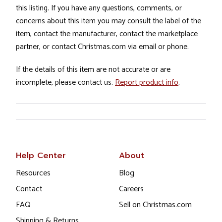
this listing. If you have any questions, comments, or
concerns about this item you may consult the label of the
item, contact the manufacturer, contact the marketplace
partner, or contact Christmas.com via email or phone.
If the details of this item are not accurate or are
incomplete, please contact us.
Report product info
.
Help Center
About
Resources
Blog
Contact
Careers
FAQ
Sell on Christmas.com
Shipping & Returns