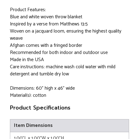
Product Features:
Blue and white woven throw blanket
Inspired by a verse from Matthews 13:5
Woven on a jacquard loom, ensuring the highest quality
weave
Afghan comes with a fringed border
Recommended for both indoor and outdoor use
Made in the USA
Care instructions: machine wash cold water with mild
detergent and tumble dry low
Dimensions: 60" high x 46" wide
Material(s): cotton
Product Specifications
Item Dimensions
1.00"L x 1.00"W x 1.00"H