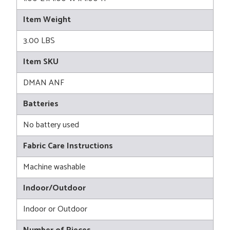
Item Weight
3.00 LBS
Item SKU
DMAN ANF
Batteries
No battery used
Fabric Care Instructions
Machine washable
Indoor/Outdoor
Indoor or Outdoor