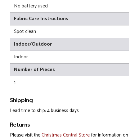
No battery used
Fabric Care Instructions
Spot clean
Indoor/Outdoor
Indoor
Number of Pieces
1
Shipping
Lead time to ship: 4 business days
Returns
Please visit the
Christmas Central Store
for information on