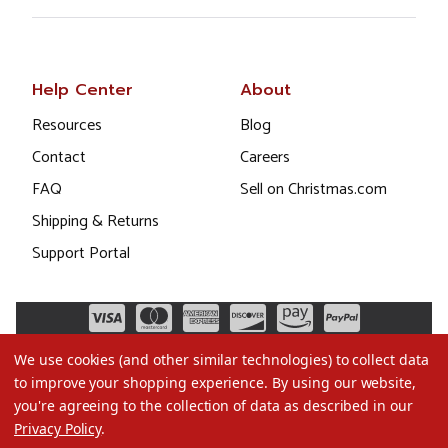
Help Center
About
Resources
Blog
Contact
Careers
FAQ
Sell on Christmas.com
Shipping & Returns
Support Portal
We use cookies (and other similar technologies) to collect data
to improve your shopping experience.
By using our website,
you're agreeing to the collection of data as described in our
Privacy Policy
.