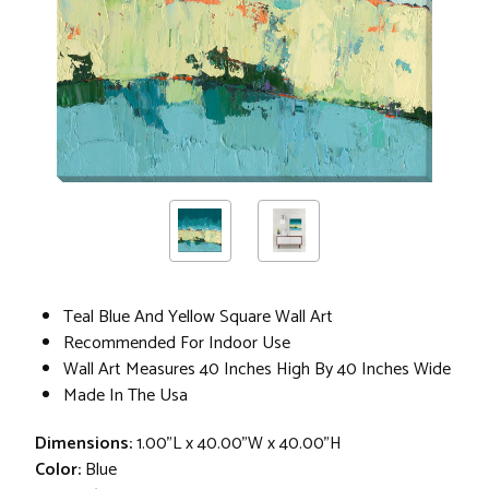
Teal Blue And Yellow Square Wall Art
Recommended For Indoor Use
Wall Art Measures 40 Inches High By 40 Inches Wide
Made In The Usa
Dimensions:
1.00"L x 40.00"W x 40.00"H
Color:
Blue