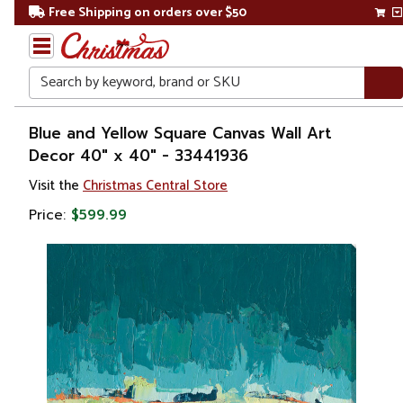
Free Shipping on orders over $50
Search
Home
Blue and Yellow Square Canvas Wall Art
Decor 40" x 40" - 33441936
Gift
Visit the
Christmas Central Store
Shop
Price:
$599.99
Artwork
Wall
Décor