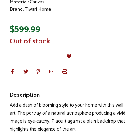
Material:
Canvas
Brand:
Tiwari Home
$599.99
In
Out of stock
Stock
Description
Add a dash of blooming style to your home with this wall
art. The portray of a natural atmosphere producing a vivid
image is eye-catchy. Place it against a plain backdrop that
highlights the elegance of the art.