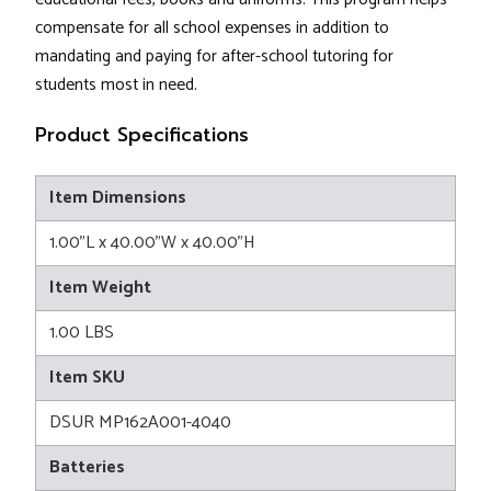
compensate for all school expenses in addition to
mandating and paying for after-school tutoring for
students most in need.
Product Specifications
Item Dimensions
1.00"L x 40.00"W x 40.00"H
Item Weight
1.00 LBS
Item SKU
DSUR MP162A001-4040
Batteries