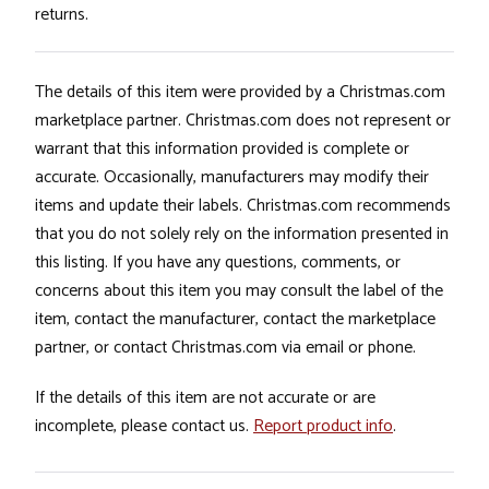
returns.
The details of this item were provided by a Christmas.com
marketplace partner. Christmas.com does not represent or
warrant that this information provided is complete or
accurate. Occasionally, manufacturers may modify their
items and update their labels. Christmas.com recommends
that you do not solely rely on the information presented in
this listing. If you have any questions, comments, or
concerns about this item you may consult the label of the
item, contact the manufacturer, contact the marketplace
partner, or contact Christmas.com via email or phone.
If the details of this item are not accurate or are
incomplete, please contact us.
Report product info
.