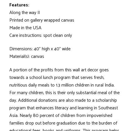
Features:
Along the way II
Printed on gallery wrapped canvas
Made in the USA
Care instructions: spot clean only
Dimensions: 40" high x 40" wide
Material(s): canvas
A portion of the profits from this wall art decor goes
towards a school lunch program that serves fresh,
nutritious daily meals to 1.3 million children in rural India.
For many children, this is their only substantial meal of the
day. Additional donations are also made to a scholarship
program that enhances literacy and learning in Southeast
Asia. Nearly 80 percent of children from impoverished
families drop out before graduation due to the burden of
educational fees, books and uniforms. This program helps