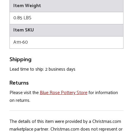
Item Weight
0.85 LBS
Item SKU
A111-60
Shipping
Lead time to ship: 2 business days
Returns
Please visit the
Blue Rose Pottery Store
for information
on returns.
The details of this item were provided by a Christmas.com
marketplace partner. Christmas.com does not represent or