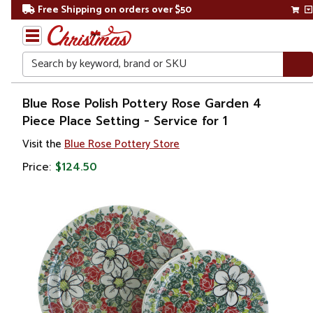
Free Shipping on orders over $50
Search
Home
Blue Rose Polish Pottery Rose Garden 4
Piece Place Setting - Service for 1
Visit the
Blue Rose Pottery Store
Price:
$124.50