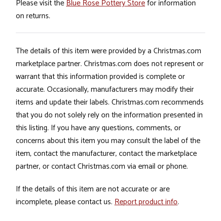
Please visit the
Blue Rose Pottery Store
for information
on returns.
The details of this item were provided by a Christmas.com
marketplace partner. Christmas.com does not represent or
warrant that this information provided is complete or
accurate. Occasionally, manufacturers may modify their
items and update their labels. Christmas.com recommends
that you do not solely rely on the information presented in
this listing. If you have any questions, comments, or
concerns about this item you may consult the label of the
item, contact the manufacturer, contact the marketplace
partner, or contact Christmas.com via email or phone.
If the details of this item are not accurate or are
incomplete, please contact us.
Report product info
.