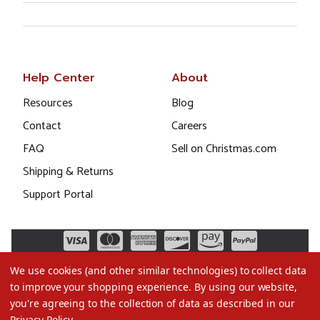
Help Center
About
Resources
Blog
Contact
Careers
FAQ
Sell on Christmas.com
Shipping & Returns
Support Portal
We use cookies (and other similar technologies) to collect data
to improve your shopping experience.
By using our website,
you're agreeing to the collection of data as described in our
Privacy Policy
.