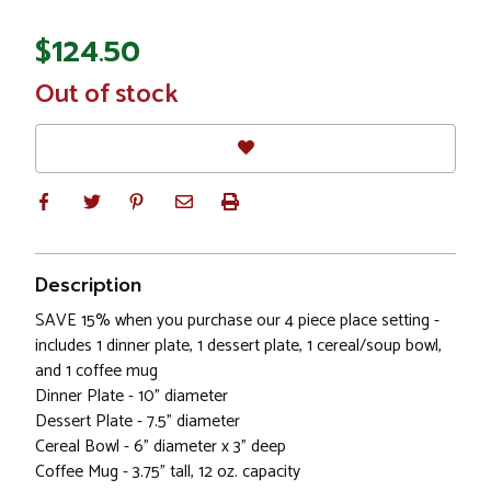
$124.50
In
Out of stock
Stock
Description
SAVE 15% when you purchase our 4 piece place setting -
includes 1 dinner plate, 1 dessert plate, 1 cereal/soup bowl,
and 1 coffee mug
Dinner Plate - 10" diameter
Dessert Plate - 7.5" diameter
Cereal Bowl - 6" diameter x 3" deep
Coffee Mug - 3.75" tall, 12 oz. capacity