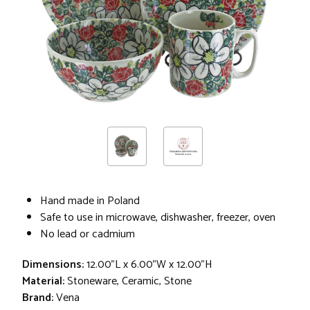
Hand made in Poland
Safe to use in microwave, dishwasher, freezer, oven
No lead or cadmium
Dimensions:
12.00"L x 6.00"W x 12.00"H
Material:
Stoneware, Ceramic, Stone
Brand:
Vena