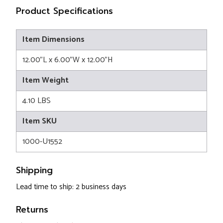
Product Specifications
Item Dimensions
12.00"L x 6.00"W x 12.00"H
Item Weight
4.10 LBS
Item SKU
1000-U1552
Shipping
Lead time to ship: 2 business days
Returns